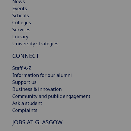
News
Events
Schools
Colleges
Services
Library
University strategies
CONNECT
Staff A-Z
Information for our alumni
Support us
Business & innovation
Community and public engagement
Ask a student
Complaints
JOBS AT GLASGOW