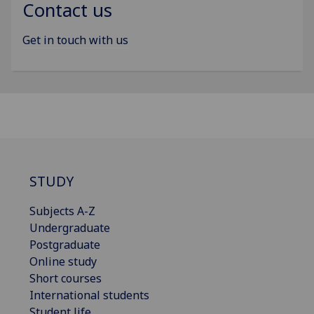
Contact us
Get in touch with us
STUDY
Subjects A-Z
Undergraduate
Postgraduate
Online study
Short courses
International students
Student life