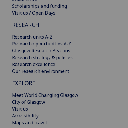
Scholarships and funding
Visit us / Open Days
RESEARCH
Research units A-Z
Research opportunities A-Z
Glasgow Research Beacons
Research strategy & policies
Research excellence
Our research environment
EXPLORE
Meet World Changing Glasgow
City of Glasgow
Visit us
Accessibility
Maps and travel