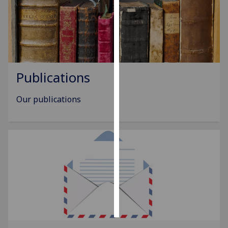
Personalised
advertising
I’m happy to
get
Publications
personalised
ads
Our publications
I do not
want
personalised
ads
save
choices
accept
all