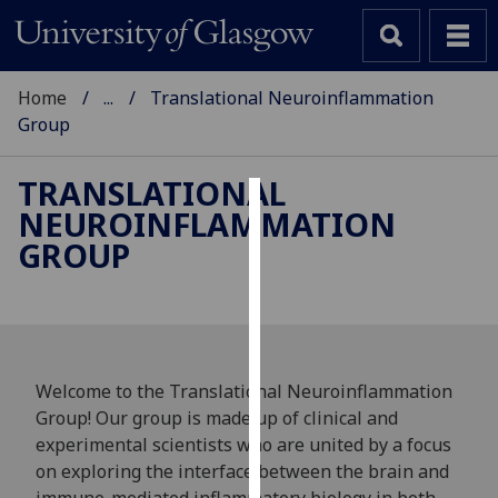
Home
...
Translational Neuroinflammation
Group
TRANSLATIONAL
NEUROINFLAMMATION
Cookies
GROUP
We
use
cookies
to
improve
Welcome to the Translational Neuroinflammation
user
Group! Our group is made up of clinical and
experience
experimental scientists who are united by a focus
and
on exploring the interface between the brain and
allow