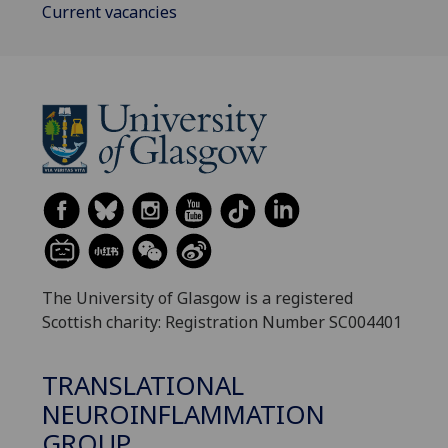
Current vacancies
The University of Glasgow is a registered
Scottish charity: Registration Number SC004401
TRANSLATIONAL
NEUROINFLAMMATION
GROUP