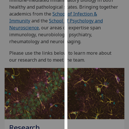
immune-mediated inflammatory biology in both
for
healthy and pathological states. Bringing together
personalised
academics from the
School of Infection &
advertising
Immunity
and the
School of Psychology and
via
Neuroscience
, our areas of expertise span
third
immunology, neurobiology, psychiatry,
parties.
rheumatology and neuroimaging.
You
can
Please use the links below to learn more about
find
our research and to meet the team.
out
more
about
cookies
and
how
we
use
them
Research
on