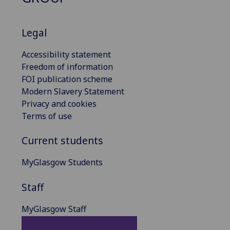
Legal
Accessibility statement
Freedom of information
FOI publication scheme
Modern Slavery Statement
Privacy and cookies
Terms of use
Current students
MyGlasgow Students
Staff
MyGlasgow Staff