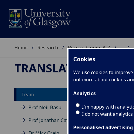
Home
Research
Research units A-Z
...
Cookies
TRANSLATIONAL NE
We use cookies to improve u
out more about cookies a
Analytics
Team
Al
I'm happy with analyti
Prof Neil Basu
I do not want analytics
Prof Jonathan Cavanagh
Personalised advertising
Dr Mick Craig