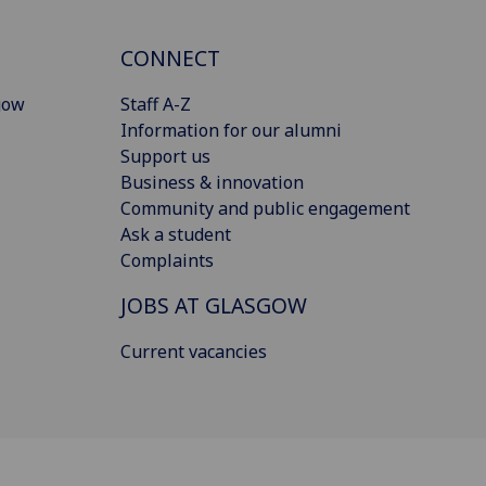
CONNECT
gow
Staff A-Z
Information for our alumni
Support us
Business & innovation
Community and public engagement
Ask a student
Complaints
JOBS AT GLASGOW
Current vacancies