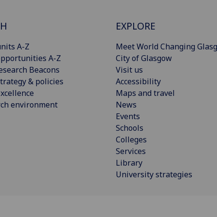
CH
EXPLORE
nits A-Z
Meet World Changing Glas
pportunities A-Z
City of Glasgow
esearch Beacons
Visit us
trategy & policies
Accessibility
xcellence
Maps and travel
rch environment
News
Events
Schools
Colleges
Services
Library
University strategies