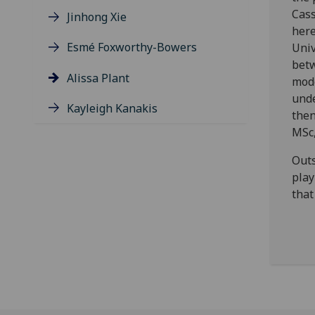
Cass
Jinhong Xie
here
Esmé Foxworthy-Bowers
Univ
betw
Alissa Plant
mode
unde
Kayleigh Kanakis
then
MSc,
Outs
play
that