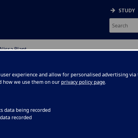
STUDY
Alissa Plant
UROINFLAMMATION GR
ser experience and allow for personalised advertising via t
nd how we use them on our
privacy policy page
.
issa Plant
cs data being recorded
 data recorded