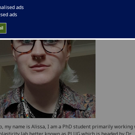
nalised ads
ised ads
ll
o, my name is Alissa, I am a PhD student primarily working
plasticity lab better known as PLUG which is headed by Dr