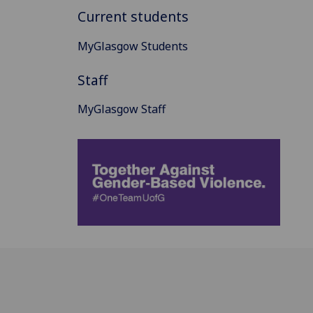
Current students
MyGlasgow Students
Staff
MyGlasgow Staff