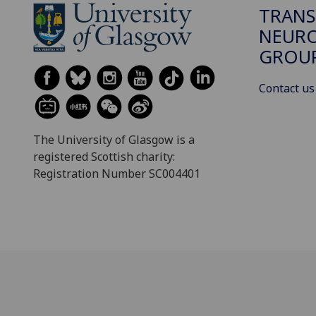
TRANS
NEUR
GROU
Contact us
The University of Glasgow is a
registered Scottish charity:
Registration Number SC004401