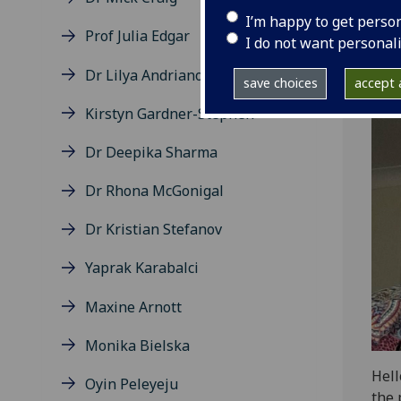
I’m happy to get perso
Prof Julia Edgar
I do not want personal
Dr Lilya Andrianova
save choices
accept a
Kirstyn Gardner-Stephen
Dr Deepika Sharma
Dr Rhona McGonigal
Dr Kristian Stefanov
Yaprak Karabalci
Maxine Arnott
Monika Bielska
Hell
Oyin Peleyeju
the 