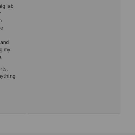
ig lab
r
p
se
 and
ng my
m.
rts,
nything