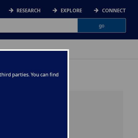
RESEARCH
EXPLORE
CONNECT
OUP
hird parties. You can find