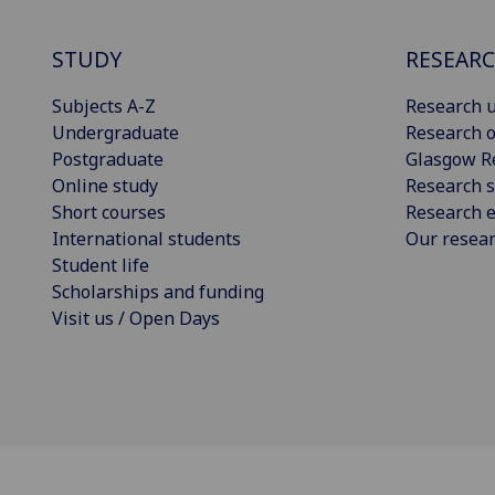
STUDY
RESEAR
Subjects A-Z
Research u
Undergraduate
Research o
Postgraduate
Glasgow R
Online study
Research s
Short courses
Research e
International students
Our resea
Student life
Scholarships and funding
Visit us / Open Days