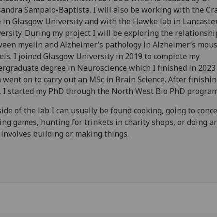
andra Sampaio-Baptista. I will also be working with the Cra
 in Glasgow University and with the Hawke lab in Lancaste
ersity. During my project I will be exploring the relationshi
een myelin and Alzheimer’s pathology in Alzheimer’s mou
ls. I joined Glasgow University in 2019 to complete my
rgraduate degree in Neuroscience which I finished in 2023
 went on to carry out an MSc in Brain Science. After finishi
 I started my PhD through the North West Bio PhD progra
ide of the lab I can usually be found cooking, going to conce
ing games, hunting for trinkets in charity shops, or doing a
 involves building or making things.