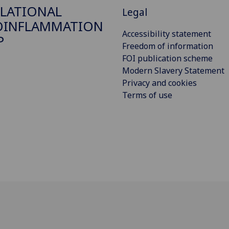
LATIONAL
Legal
OINFLAMMATION
Accessibility statement
P
Freedom of information
FOI publication scheme
Modern Slavery Statement
Privacy and cookies
Terms of use