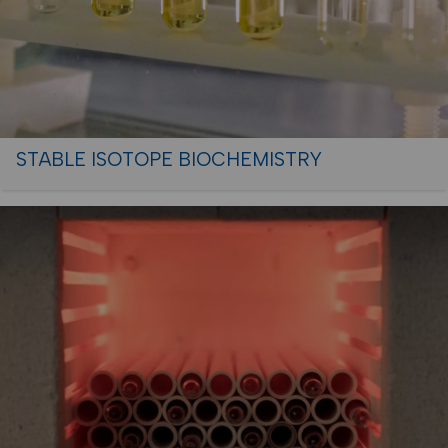
STABLE ISOTOPE BIOCHEMISTRY