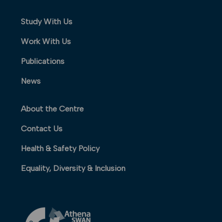
Study With Us
Work With Us
Publications
News
About the Centre
Contact Us
Health & Safety Policy
Equality, Diversity & Inclusion