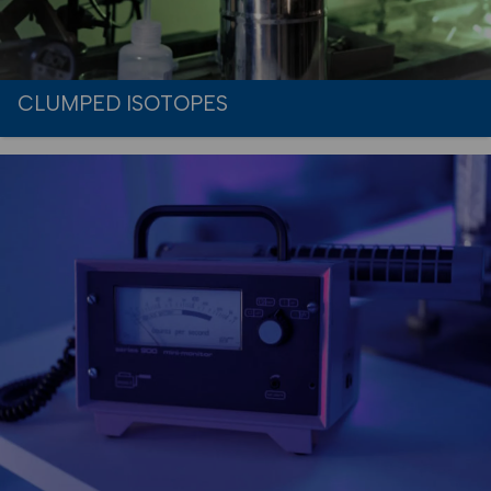
CLUMPED ISOTOPES