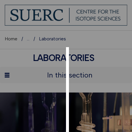
Home
...
Laboratories
LABORATORIES
COOKIES
We
In this section
use
cookies
to
improve
user
experience
and
allow