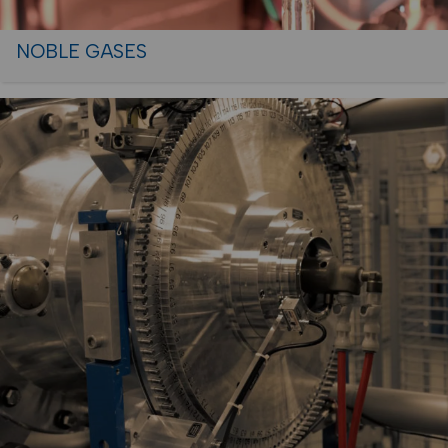
NOBLE GASES