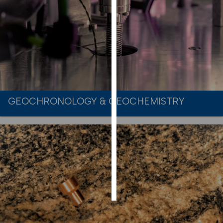
PERSONALISED
ADVERTISING
I’m happy to
get
personalised
ads
I do not
GEOCHRONOLOGY & GEOCHEMISTRY
want
personalised
ads
save
choices
accept
all