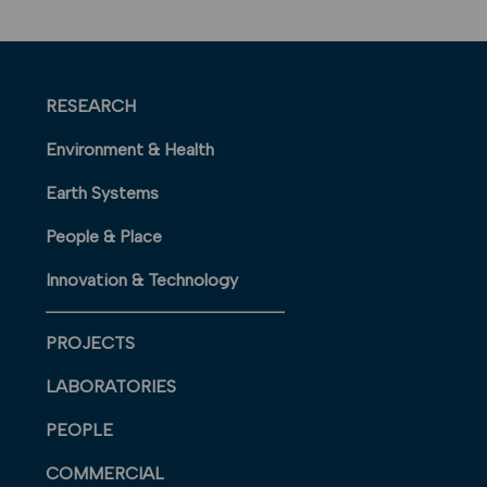
RESEARCH
Environment & Health
Earth Systems
People & Place
Innovation & Technology
PROJECTS
LABORATORIES
PEOPLE
COMMERCIAL