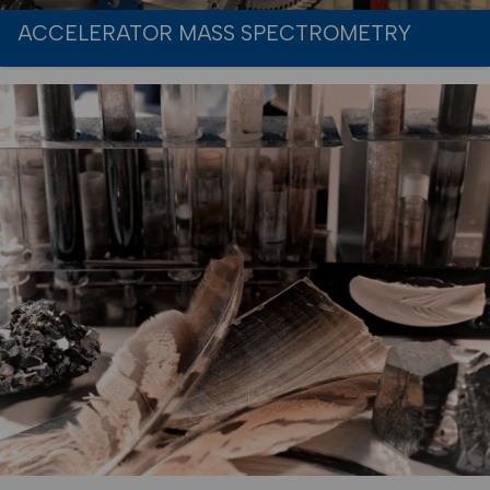
ACCELERATOR MASS SPECTROMETRY