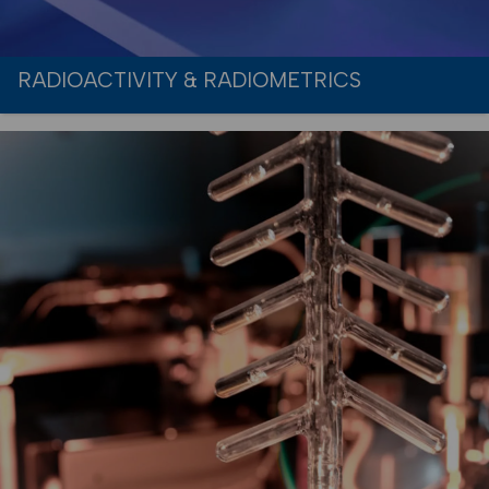
RADIOACTIVITY & RADIOMETRICS