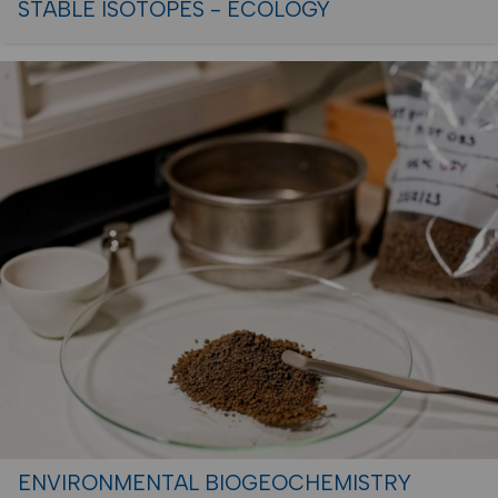
STABLE ISOTOPES - ECOLOGY
ENVIRONMENTAL BIOGEOCHEMISTRY