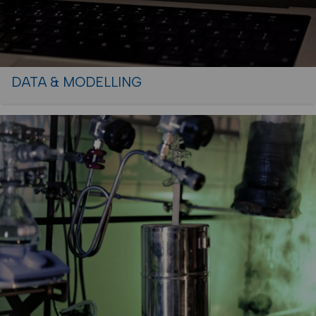
DATA & MODELLING