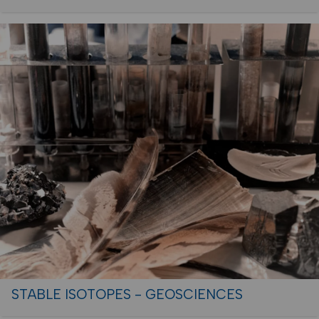
STABLE ISOTOPES - GEOSCIENCES