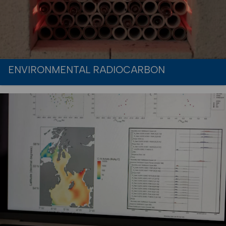
ENVIRONMENTAL RADIOCARBON