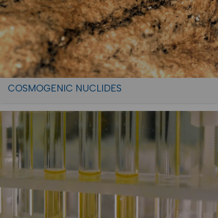
COSMOGENIC NUCLIDES