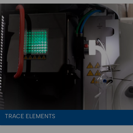
TRACE ELEMENTS