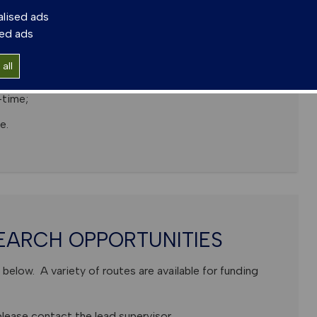
ternational researchers.
alised ads
sed ads
all
me; Thesis of Max 80,000 words;
-time;
e.
EARCH OPPORTUNITIES
below. A variety of routes are available for funding
lease contact the lead supervisor.