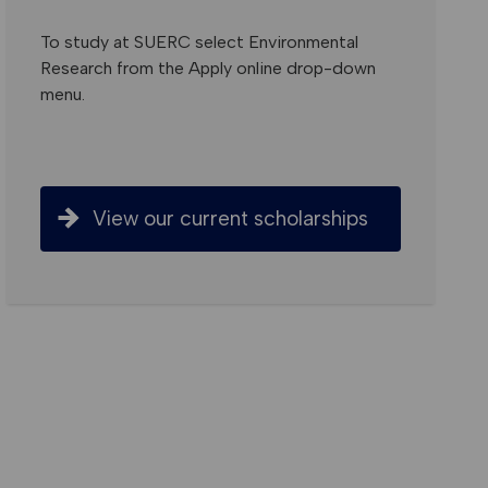
To study at SUERC select Environmental
Research from the Apply online drop-down
menu.
View our current scholarships