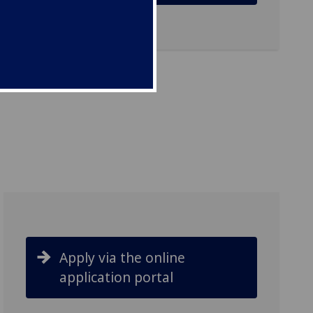
Apply via the online
application portal