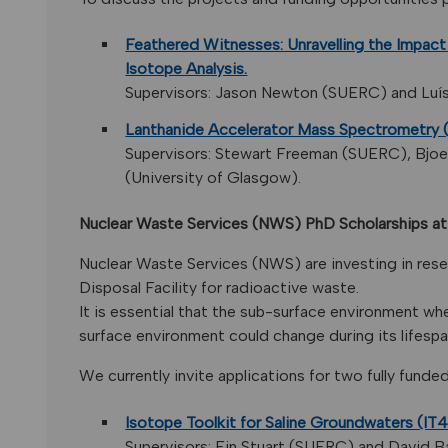
Feathered Witnesses: Unravelling the Impact
Isotope Analysis.
Supervisors: Jason Newton (SUERC) and Luís F
Lanthanide Accelerator Mass Spectrometry
Supervisors: Stewart Freeman (SUERC), Bjoer
(University of Glasgow).
Nuclear Waste Services (NWS) PhD Scholarships 
Nuclear Waste Services (NWS) are investing in rese
Disposal Facility for radioactive waste.
It is essential that the sub-surface environment wh
surface environment could change during its lifespa
We currently invite applications for two fully funde
Isotope Toolkit for Saline Groundwaters (IT
Supervisors: Fin Stuart (SUERC) and David B