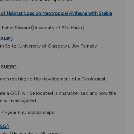
 of Habitat Loss on Neotropical Avifauna with Stable
abio Silveira (University of São Paulo)
 (AMS)
n Seitz (University of Glasgow), Joy Farnaby
at SUERC
arch relating to the development of a Geological
ere a GDF will be located is characterised and how the
n is investigated.
d 4-year PhD scholarships:
4SG)
anks (University of Glasgow).