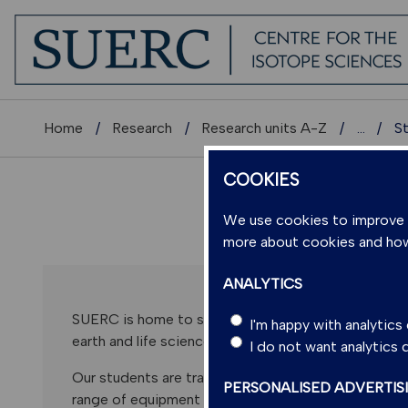
Home
Research
Research units A-Z
...
S
COOKIES
We use cookies to improve us
more about cookies and ho
ANALYTICS
SUERC is home to state-of-the-art analytical techn
I'm happy with analytic
earth and life sciences. We host several national Fac
I do not want analytics
Our students are trained to become experts in anal
PERSONALISED ADVERTIS
range of equipment and technical expertise. We have