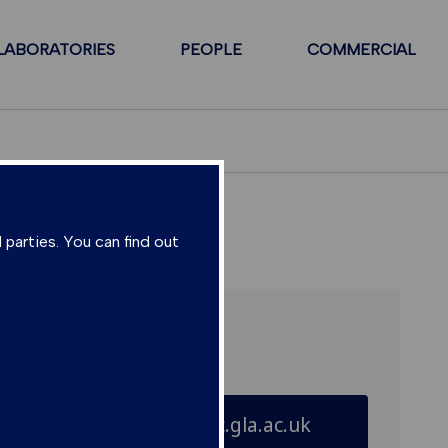
LABORATORIES
PEOPLE
COMMERCIAL
 parties. You can find out
Further enquiries:
director@suerc.gla.ac.uk