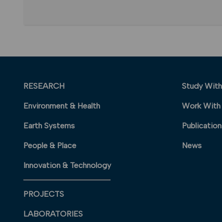
RESEARCH
Study With
Environment & Health
Work With
Earth Systems
Publication
People & Place
News
Innovation & Technology
PROJECTS
LABORATORIES