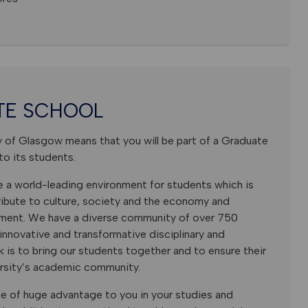
TE SCHOOL
y of Glasgow means that you will be part of a Graduate
to its students.
e a world-leading environment for students which is
tribute to culture, society and the economy and
nment. We have a diverse community of over 750
nnovative and transformative disciplinary and
rk is to bring our students together and to ensure their
ersity’s academic community.
e of huge advantage to you in your studies and