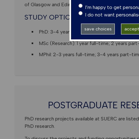
of Glasgow and Edinburgh, and host many visiting in
I’m happy to get person
I do not want personali
STUDY OPTIONS
save choices
accept 
PhD: 3-4 years full-time; 6-8 years part-ti
MSc (Research): 1 year full-time; 2 years part
MPhil: 2-3 years full-time; 3-4 years part-tim
POSTGRADUATE RES
PhD research projects available at SUERC are listed 
PhD research.
To discuss the projects and funding opportunities p