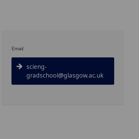
Email:
scieng-
gradschool@glasgow.ac.uk