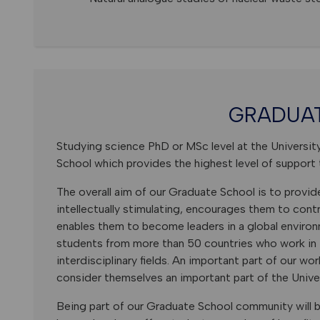
GRADUA
Studying science PhD or MSc level at the Universit
School which provides the highest level of support 
The overall aim of our Graduate School is to provid
intellectually stimulating, encourages them to con
enables them to become leaders in a global enviro
students from more than 50 countries who work in i
interdisciplinary fields. An important part of our wo
consider themselves an important part of the Univ
Being part of our Graduate School community will b