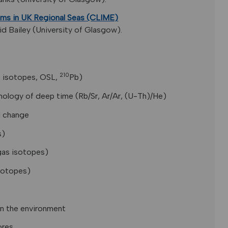
ms in UK Regional Seas (CLIME)
d Bailey (University of Glasgow).
210
 isotopes, OSL,
Pb)
ology of deep time (Rb/Sr, Ar/Ar, (U-Th)/He)
l change
s)
 gas isotopes)
isotopes)
in the environment
ores