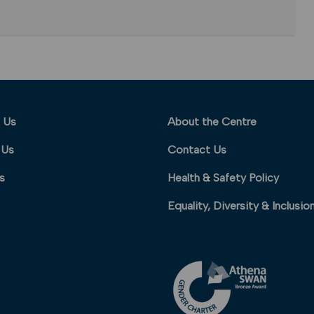
 Us
About the Centre
 Us
Contact Us
s
Health & Safety Policy
Equality, Diversity & Inclusio