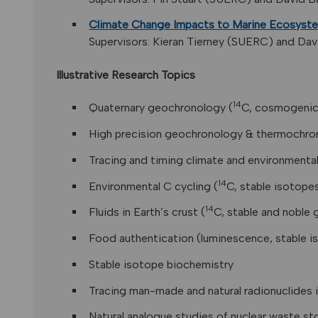
Climate Change Impacts to Marine Ecosyste
Supervisors: Kieran Tierney (SUERC) and Davi
Illustrative Research Topics
14
Quaternary geochronology (
C, cosmogenic
High precision geochronology & thermochron
Tracing and timing climate and environmenta
14
Environmental C cycling (
C, stable isotope
14
Fluids in Earth’s crust (
C, stable and noble
Food authentication (luminescence, stable 
Stable isotope biochemistry
Tracing man-made and natural radionuclides 
Natural analogue studies of nuclear waste st