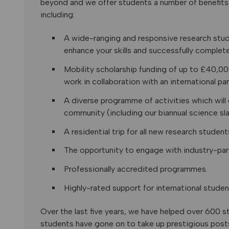
beyond and we offer students a number of benefits 
including:
A wide-ranging and responsive research stu
enhance your skills and successfully complete
Mobility scholarship funding of up to £40,0
work in collaboration with an international par
A diverse programme of activities which will 
community (including our biannual science sl
A residential trip for all new research student
The opportunity to engage with industry-par
Professionally accredited programmes.
Highly-rated support for international studen
Over the last five years, we have helped over 600 
students have gone on to take up prestigious posts 