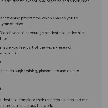
in addition to exceptional teaching and supervision,
dent training programme which enables you to
 your studies.
00 each year to encourage students to undertake
tner.
ensure you feel part of the wider-research
am event).
s.
tners through training, placements and events.
ts.
students to complete their research studies and our
in industries across the world.