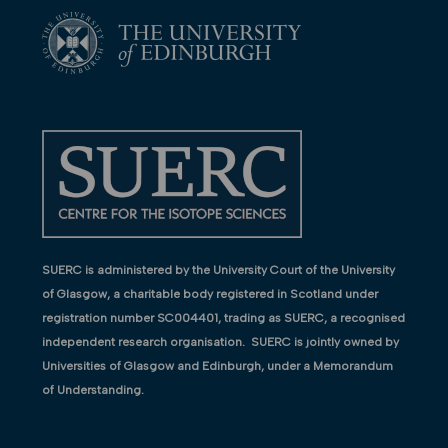
SUERC is administered by the University Court of the University
of Glasgow, a charitable body registered in Scotland under
registration number SC004401, trading as SUERC, a recognised
independent research organisation. SUERC is jointly owned by
Universities of Glasgow and Edinburgh, under a Memorandum
of Understanding.