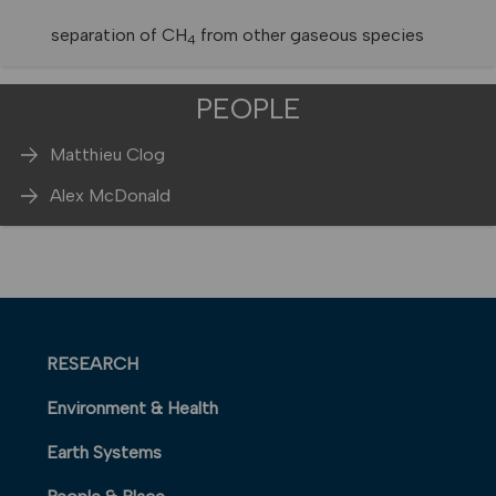
separation of CH
from other gaseous species
4
PEOPLE
Matthieu Clog
Alex McDonald
RESEARCH
Environment & Health
Earth Systems