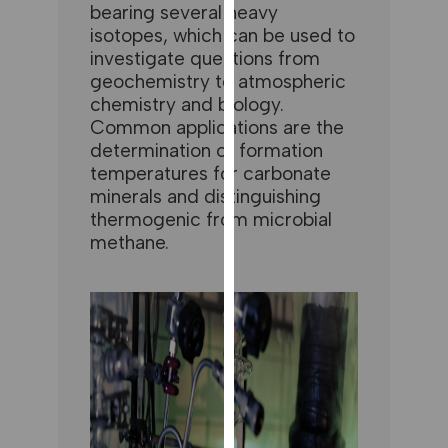
for
bearing several heavy
isotopes, which can be used to
personalised
investigate questions from
advertising
geochemistry to atmospheric
via
chemistry and biology.
third
Common applications are the
parties.
determination of formation
You
temperatures for carbonate
can
minerals and distinguishing
find
thermogenic from microbial
out
methane.
more
about
cookies
and
how
we
use
them
on