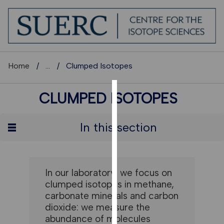
Home
...
Clumped Isotopes
CLUMPED ISOTOPES
COOKIES
We
In this section
use
cookies
to
improve
In our laboratory, we focus on
user
clumped isotopes in methane,
experience
carbonate minerals and carbon
and
dioxide: we measure the
allow
abundance of molecules