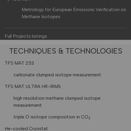
Metrology for European Emissions Verification on
Methane Isotopes
Full Projects listings
TECHNIQUES & TECHNOLOGIES
TFS MAT 253
carbonate clumped isotope measurement
TFS MAT ULTRA HR-IRMS
high resolution methane clumped isotope
measurement
triple O isotope composition in CO
2
He-cooled Cryostat