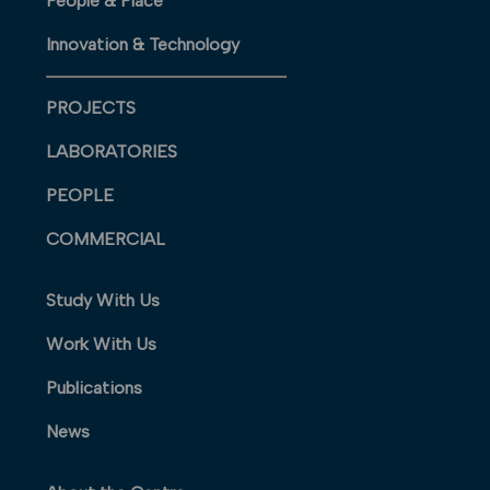
People & Place
Innovation & Technology
PROJECTS
LABORATORIES
PEOPLE
COMMERCIAL
Study With Us
Work With Us
Publications
News