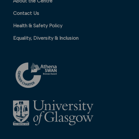
About the Centre
Contact Us
Health & Safety Policy
Equality, Diversity & Inclusion