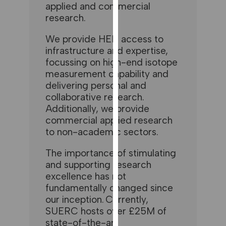
for
applied and commercial
research.
personalised
advertising
We provide HEIs access to
via
infrastructure and expertise,
third
focussing on high-end isotope
parties.
measurement capability and
You
delivering personal and
can
collaborative research.
find
Additionally, we provide
out
commercial applied research
more
to non-academic sectors.
about
cookies
The importance of stimulating
and
and supporting research
how
excellence has not
we
fundamentally changed since
our inception. Currently,
use
SUERC hosts over £25M of
them
state-of-the-art
on