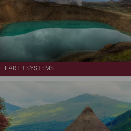
EARTH SYSTEMS