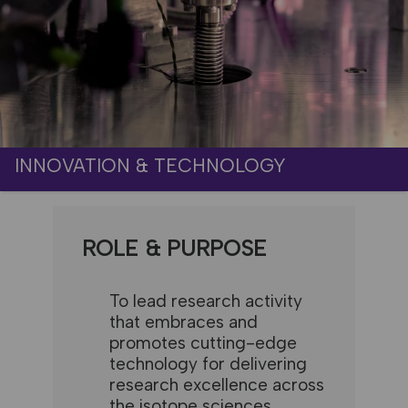
INNOVATION & TECHNOLOGY
ROLE & PURPOSE
To lead research activity
that embraces and
promotes cutting-edge
technology for delivering
research excellence across
the isotope sciences