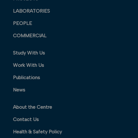
LABORATORIES
PEOPLE
COMMERCIAL
Study With Us
Work With Us
Publications
News
About the Centre
Contact Us
Health & Safety Policy