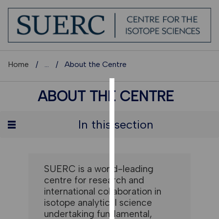
Home
...
About the Centre
ABOUT THE CENTRE
COOKIES
We
In this section
use
cookies
to
improve
SUERC is a world-leading
user
centre for research and
experience
international collaboration in
and
isotope analytical science
allow
undertaking fundamental,