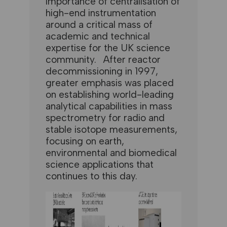
importance of centralisation of
high-end instrumentation
around a critical mass of
academic and technical
expertise for the UK science
community. After reactor
decommissioning in 1997,
greater emphasis was placed
on establishing world-leading
analytical capabilities in mass
spectrometry for radio and
stable isotope measurements,
focusing on earth,
environmental and biomedical
science applications that
continues to this day.