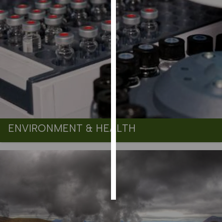
PERSONALISED
ADVERTISING
I’m happy to
get
personalised
ads
I do not
want
personalised
ads
ENVIRONMENT & HEALTH
save
choices
accept
all