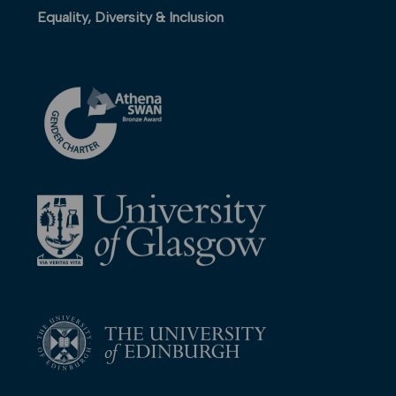
Equality, Diversity & Inclusion