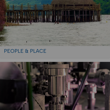
PEOPLE & PLACE