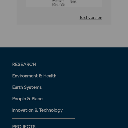
text version
RESEARCH
Environment & Health
Earth Systems
People & Place
Innovation & Technology
PROJECTS