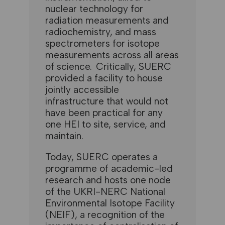
nuclear technology for
radiation measurements and
radiochemistry, and mass
spectrometers for isotope
measurements across all areas
of science. Critically, SUERC
provided a facility to house
jointly accessible
infrastructure that would not
have been practical for any
one HEI to site, service, and
maintain.
Today, SUERC operates a
programme of academic-led
research and hosts one node
of the UKRI-NERC National
Environmental Isotope Facility
(NEIF), a recognition of the