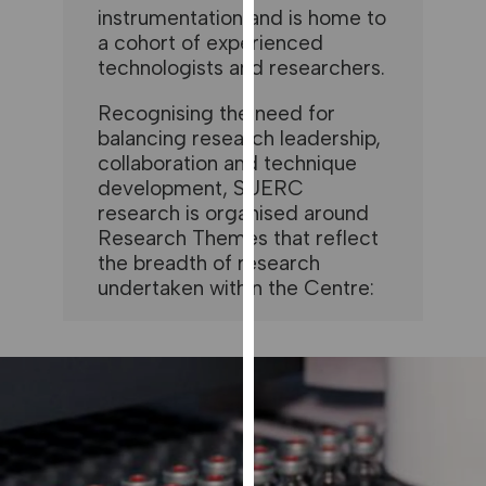
instrumentation and is home to
our
a cohort of experienced
privacy
technologists and researchers.
policy
page
.
Recognising the need for
balancing research leadership,
ANALYTICS
collaboration and technique
development, SUERC
I'm happy
research is organised around
with
Research Themes that reflect
analytics
the breadth of research
data
undertaken within the Centre:
being
recorded
I do not
want
analytics
data
recorded