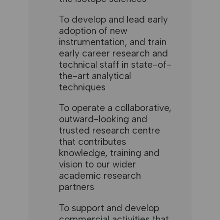
To develop and lead early
adoption of new
instrumentation, and train
early career research and
technical staff in state-of-
the-art analytical
techniques
To operate a collaborative,
outward-looking and
trusted research centre
that contributes
knowledge, training and
vision to our wider
academic research
partners
To support and develop
commercial activities that