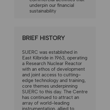
underpin our financial
sustainability
BRIEF HISTORY
SUERC was established in
East Kilbride in 1963, operating
a Research Nuclear Reactor
with an ethos of development
and joint access to cutting-
edge technology and training,
core themes underpinning
SUERC to this day. The Centre
has continued to attract an
array of world-leading
instrumentation, allied to