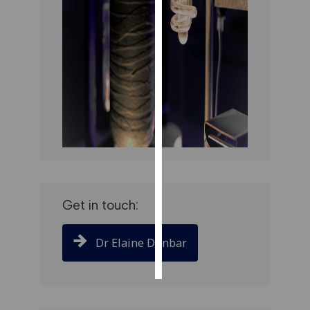
PERSONALISED
ADVERTISING
I’m happy to
get
personalised
ads
I do not
want
personalised
ads
Get in touch:
save
choices
Dr Elaine Dunbar
accept
all