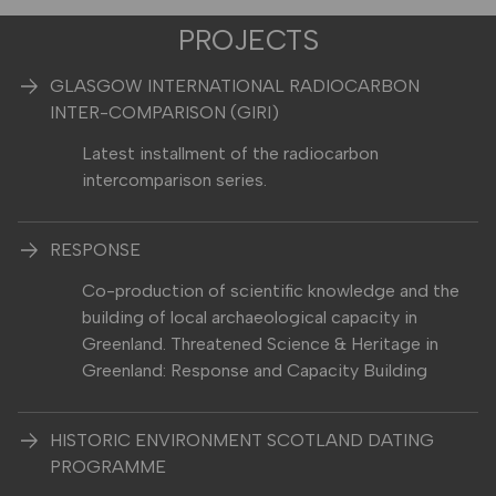
PROJECTS
GLASGOW INTERNATIONAL RADIOCARBON
INTER-COMPARISON (GIRI)
Latest installment of the radiocarbon
intercomparison series.
RESPONSE
Co-production of scientific knowledge and the
building of local archaeological capacity in
Greenland. Threatened Science & Heritage in
Greenland: Response and Capacity Building
HISTORIC ENVIRONMENT SCOTLAND DATING
PROGRAMME