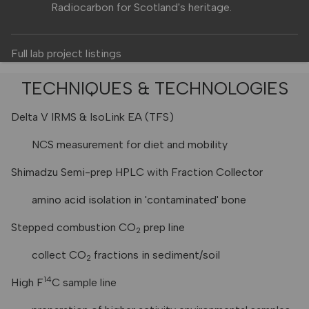
Radiocarbon for Scotland's heritage.
Full lab project listings
TECHNIQUES & TECHNOLOGIES
Delta V IRMS & IsoLink EA (TFS)
NCS measurement for diet and mobility
Shimadzu Semi-prep HPLC with Fraction Collector
amino acid isolation in 'contaminated' bone
Stepped combustion CO
prep line
2
collect CO
fractions in sediment/soil
2
14
High F
C sample line