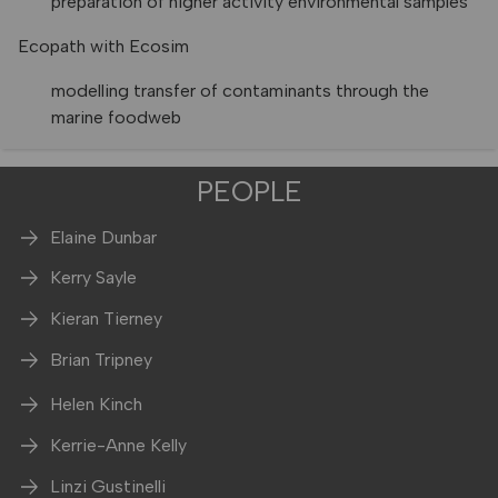
preparation of higher activity environmental samples
Ecopath with Ecosim
modelling transfer of contaminants through the
marine foodweb
PEOPLE
Elaine Dunbar
Kerry Sayle
Kieran Tierney
Brian Tripney
Helen Kinch
Kerrie-Anne Kelly
Linzi Gustinelli