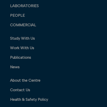
LABORATORIES
PEOPLE
COMMERCIAL
Study With Us
Work With Us
Publications
News
About the Centre
Contact Us
Health & Safety Policy