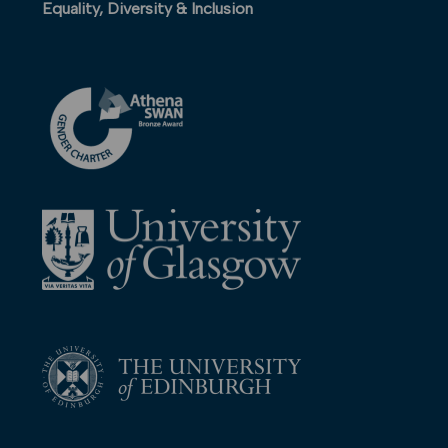
Equality, Diversity & Inclusion