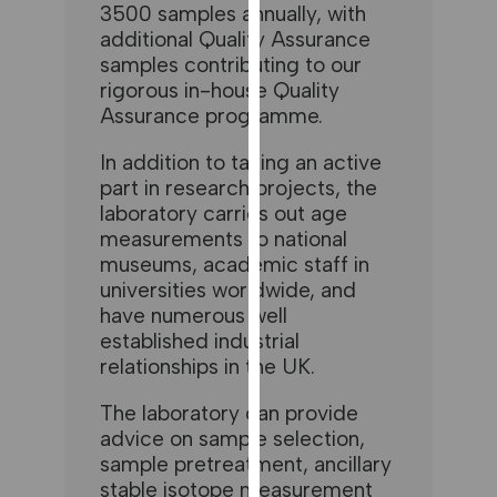
for
3500 samples annually, with
additional Quality Assurance
personalised
samples contributing to our
advertising
rigorous in-house Quality
via
Assurance programme.
third
parties.
In addition to taking an active
You
part in research projects, the
can
laboratory carries out age
find
measurements to national
out
museums, academic staff in
more
universities worldwide, and
about
have numerous well
cookies
established industrial
and
relationships in the UK.
how
we
The laboratory can provide
advice on sample selection,
use
sample pretreatment, ancillary
them
stable isotope measurement
on