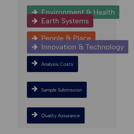
Environment & Health
Earth Systems
People & Place
Innovation & Technology
Analysis Costs
Sample Submission
Quality Assurance