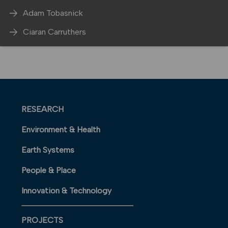
Adam Tobasnick
Ciaran Carruthers
RESEARCH
Environment & Health
Earth Systems
People & Place
Innovation & Technology
PROJECTS