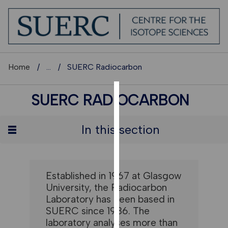
Home
...
SUERC Radiocarbon
SUERC RADIOCARBON
COOKIES
We
In this section
use
cookies
to
improve
Established in 1967 at Glasgow
user
University, the Radiocarbon
experience
Laboratory has been based in
and
SUERC since 1986. The
allow
laboratory analyses more than