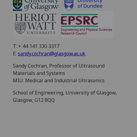
T: + 44 141 330 3317
E:
sandy.cochran@glasgow.ac.uk
Sandy Cochran, Professor of Ultrasound
Materials and Systems
MIU: Medical and Industrial Ultrasonics
School of Engineering, University of Glasgow,
Glasgow, G12 8QQ