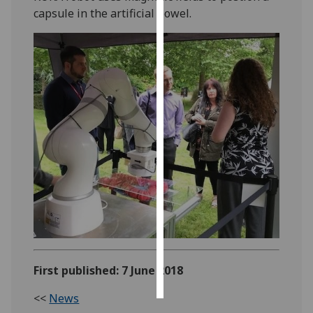
capsule in the artificial bowel.
Personalised
advertising
I’m happy to
get
personalised
ads
I do not
want
personalised
ads
save
choices
accept
First published: 7 June 2018
all
<<
News