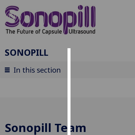
SONOPILL
Cookies
In this section
We
use
cookies
to
improve
user
experience
Sonopill Team
and
allow