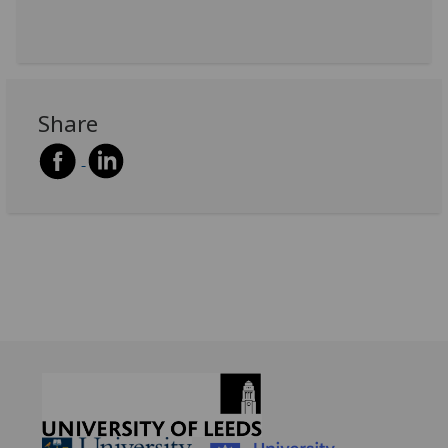
Share