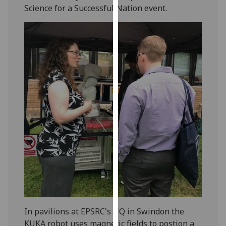
Science for a Successful Nation event.
our
privacy
policy
page
.
Analytics
I'm
happy
with
analytics
data
being
recorded
I do not
want
analytics
In pavilions at EPSRC's HQ in Swindon the
data
KUKA robot uses magnetic fields to postion a
recorded