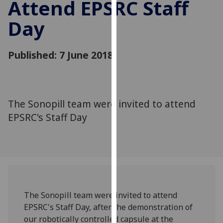
Attend EPSRC Staff
for
personalised
Day
advertising
via
third
Published: 7 June 2018
parties.
You
can
find
The Sonopill team were invited to attend
out
EPSRC's Staff Day
more
about
cookies
and
how
we
The Sonopill team were invited to attend
use
EPSRC's Staff Day, after the demonstration of
them
our robotically controlled capsule at the
on