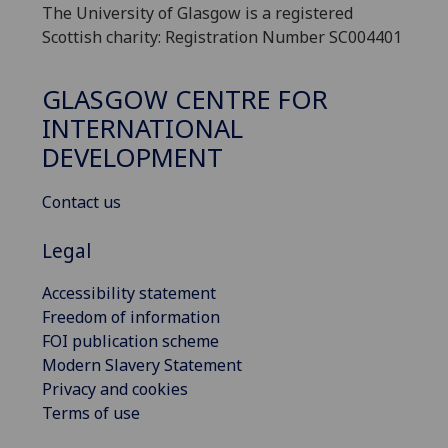
The University of Glasgow is a registered
Scottish charity: Registration Number SC004401
GLASGOW CENTRE FOR
INTERNATIONAL
DEVELOPMENT
Contact us
Legal
Accessibility statement
Freedom of information
FOI publication scheme
Modern Slavery Statement
Privacy and cookies
Terms of use