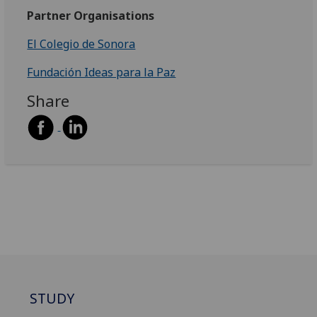
Partner Organisations
El Colegio de Sonora
Fundación Ideas para la Paz
Share
STUDY