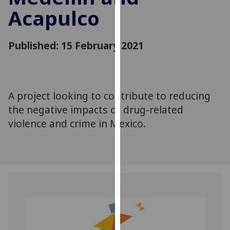
for
Acapulco
personalised
advertising
via
Published: 15 February 2021
third
parties.
You
can
A project looking to contribute to reducing
find
the negative impacts of drug-related
out
violence and crime in Mexico.
more
about
cookies
and
how
we
use
them
on