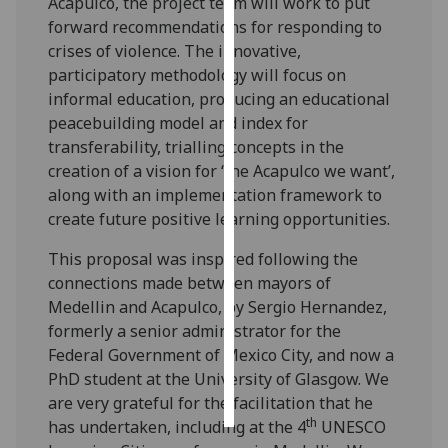
Acapulco, the project team will work to put
forward recommendations for responding to
Personalised
crises of violence. The innovative,
advertising
participatory methodology will focus on
informal education, producing an educational
I’m happy to
peacebuilding model and index for
get
transferability, trialling concepts in the
personalised
creation of a vision for ‘the Acapulco we want’,
ads
along with an implementation framework to
I do not
create future positive learning opportunities.
want
personalised
This proposal was inspired following the
ads
connections made between mayors of
Medellin and Acapulco, by Sergio Hernandez,
save
formerly a senior administrator for the
choices
Federal Government of Mexico City, and now a
accept
PhD student at the University of Glasgow. We
all
are very grateful for the facilitation that he
th
has undertaken, including at the 4
UNESCO