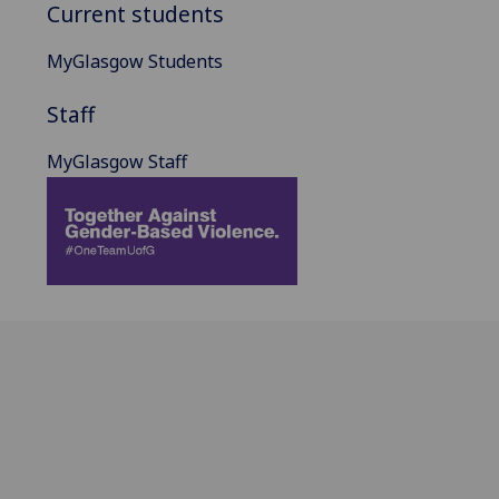
Current students
MyGlasgow Students
Staff
MyGlasgow Staff