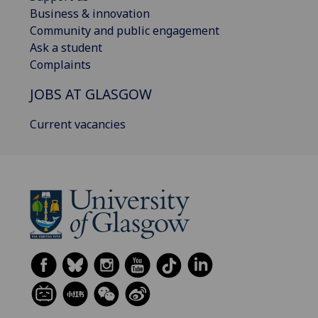
Business & innovation
Community and public engagement
Ask a student
Complaints
JOBS AT GLASGOW
Current vacancies