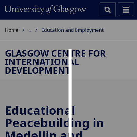
Home
...
Education and Employment
GLASGOW CENTRE FOR
INTERNATIONAL
Cookies
DEVELOPMENT
We
use
cookies
to
improve
Educational
user
Peacebuilding in
experience
and
Medellin and
allow