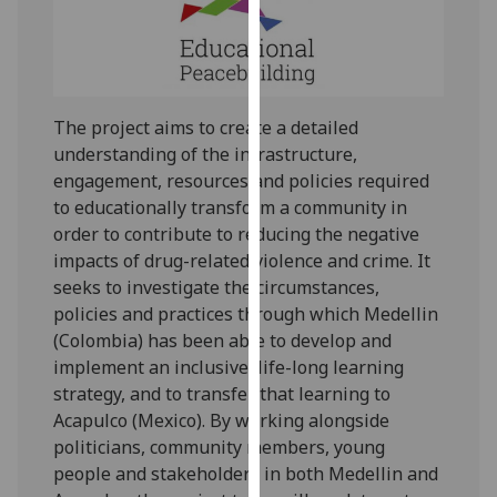
our
privacy
policy
page
.
The project aims to create a detailed
Analytics
understanding of the infrastructure,
engagement, resources and policies required
I'm
to educationally transform a community in
happy
order to contribute to reducing the negative
with
impacts of drug-related violence and crime. It
analytics
seeks to investigate the circumstances,
data
policies and practices through which Medellin
being
(Colombia) has been able to develop and
recorded
implement an inclusive, life-long learning
I do not
strategy, and to transfer that learning to
want
Acapulco (Mexico). By working alongside
analytics
politicians, community members, young
data
people and stakeholders in both Medellin and
recorded