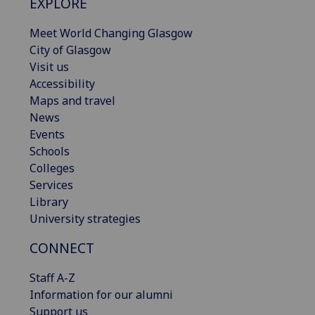
EXPLORE
Meet World Changing Glasgow
City of Glasgow
Visit us
Accessibility
Maps and travel
News
Events
Schools
Colleges
Services
Library
University strategies
CONNECT
Staff A-Z
Information for our alumni
Support us