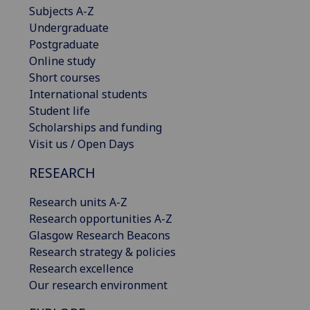
Subjects A-Z
Undergraduate
Postgraduate
Online study
Short courses
International students
Student life
Scholarships and funding
Visit us / Open Days
RESEARCH
Research units A-Z
Research opportunities A-Z
Glasgow Research Beacons
Research strategy & policies
Research excellence
Our research environment