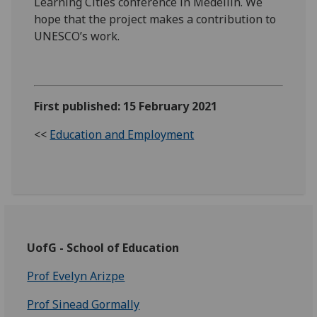
Learning Cities conference in Medellin. We
hope that the project makes a contribution to
UNESCO’s work.
First published: 15 February 2021
<<
Education and Employment
UofG - School of Education
Prof Evelyn Arizpe
Prof Sinead Gormally