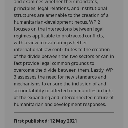
and examines whether their mandates,
principles, legal relations, and institutional
structures are amenable to the creation of a
humanitarian-development nexus. WP 2
focuses on the interactions between legal
regimes applicable to protracted conflicts,
with a view to evaluating whether
international law contributes to the creation
of the divide between the two sectors or can in
fact provide legal common grounds to
overcome the divide between them. Lastly, WP
3 assesses the need for new standards and
mechanisms to ensure the inclusion of and
accountability to affected communities in light
of the expanding and interconnected nature of
humanitarian and development responses.
First published: 12 May 2021