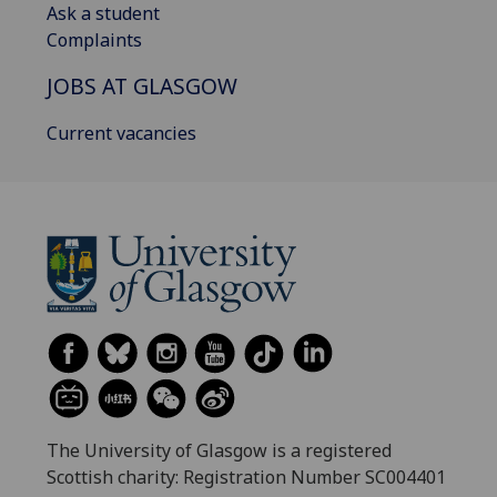
Ask a student
Complaints
JOBS AT GLASGOW
Current vacancies
The University of Glasgow is a registered
Scottish charity: Registration Number SC004401