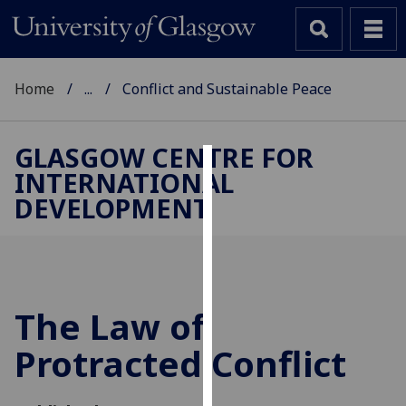
Home
...
Conflict and Sustainable Peace
GLASGOW CENTRE FOR
INTERNATIONAL
Cookies
DEVELOPMENT
We
use
cookies
to
improve
The Law of
user
Protracted Conflict
experience
and
allow