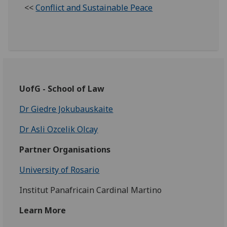
<<
Conflict and Sustainable Peace
UofG - School of Law
Dr Giedre Jokubauskaite
Dr Asli Ozcelik Olcay
Partner Organisations
University of Rosario
Institut Panafricain Cardinal Martino
Learn More