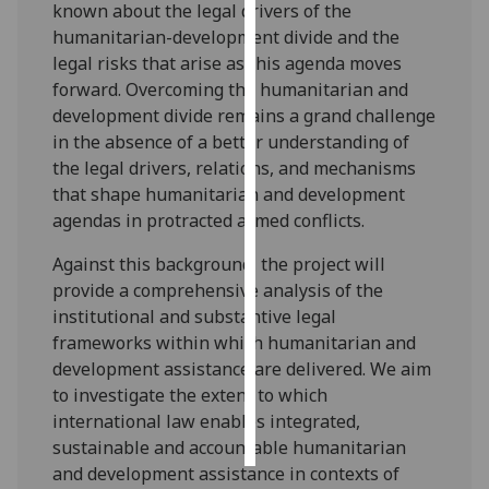
known about the legal drivers of the
humanitarian-development divide and the
Personalised
legal risks that arise as this agenda moves
advertising
forward. Overcoming the humanitarian and
development divide remains a grand challenge
I’m happy to
in the absence of a better understanding of
get
the legal drivers, relations, and mechanisms
personalised
that shape humanitarian and development
ads
agendas in protracted armed conflicts.
I do not
want
Against this background, the project will
personalised
provide a comprehensive analysis of the
ads
institutional and substantive legal
frameworks within which humanitarian and
save
development assistance are delivered. We aim
choices
to investigate the extent to which
accept
international law enables integrated,
all
sustainable and accountable humanitarian
and development assistance in contexts of