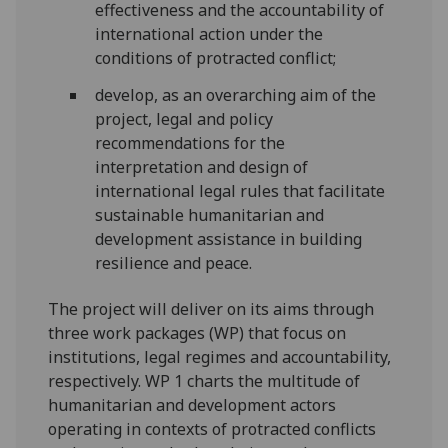
effectiveness and the accountability of
international action under the
conditions of protracted conflict;
develop, as an overarching aim of the
project, legal and policy
recommendations for the
interpretation and design of
international legal rules that facilitate
sustainable humanitarian and
development assistance in building
resilience and peace.
The project will deliver on its aims through
three work packages (WP) that focus on
institutions, legal regimes and accountability,
respectively. WP 1 charts the multitude of
humanitarian and development actors
operating in contexts of protracted conflicts