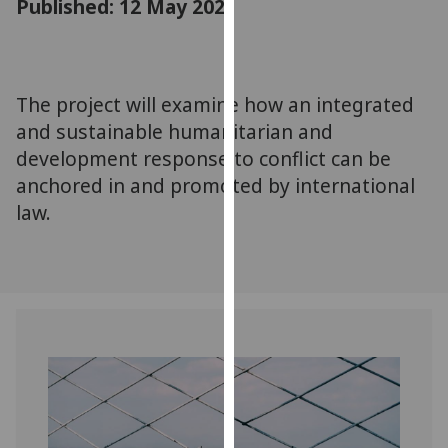
Published: 12 May 2021
for
personalised
advertising
via
The project will examine how an integrated
third
and sustainable humanitarian and
parties.
You
development response to conflict can be
can
anchored in and promoted by international
find
law.
out
more
about
cookies
and
how
we
use
them
on