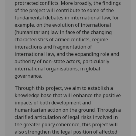
protracted conflicts. More broadly, the findings
of the project will contribute to some of the
fundamental debates in international law, for
example, on the evolution of international
(humanitarian) law in face of the changing
characteristics of armed conflicts, regime
interactions and fragmentation of
international law, and the expanding role and
authority of non-state actors, particularly
international organisations, in global
governance.
Through this project, we aim to establish a
knowledge base that will enhance the positive
impacts of both development and
humanitarian action on the ground. Through a
clarified articulation of legal risks involved in
the greater policy coherence, this project will
also strengthen the legal position of affected