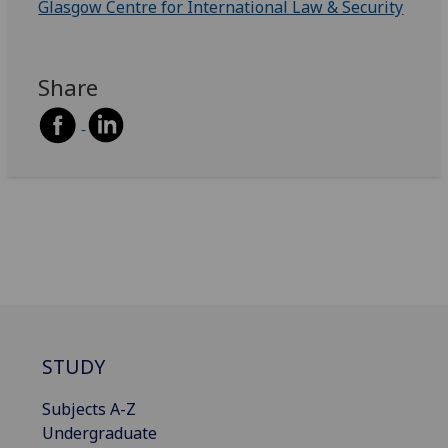
Glasgow Centre for International Law & Security
Share
STUDY
Subjects A-Z
Undergraduate