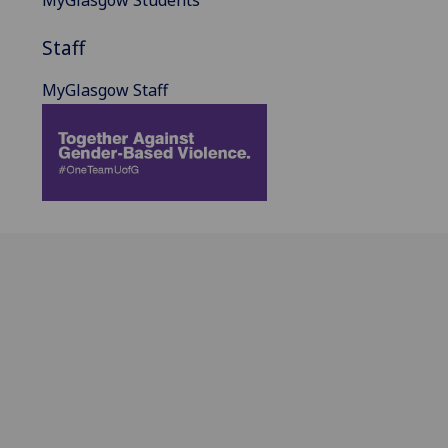
MyGlasgow Students
Staff
MyGlasgow Staff