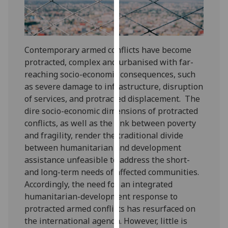
our
privacy
policy
page
.
Contemporary armed conflicts have become
protracted, complex and urbanised with far-
Analytics
reaching socio-economic consequences, such
as severe damage to infrastructure, disruption
I'm
of services, and protracted displacement. The
happy
dire socio-economic dimensions of protracted
with
conflicts, as well as the link between poverty
analytics
and fragility, render the traditional divide
data
between humanitarian and development
being
assistance unfeasible to address the short-
recorded
and long-term needs of affected communities.
I do not
Accordingly, the need for an integrated
want
humanitarian-development response to
analytics
protracted armed conflicts has resurfaced on
data
the international agenda. However, little is
recorded