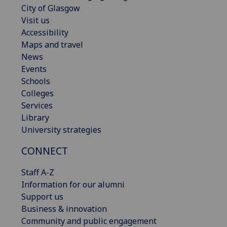
City of Glasgow
Visit us
Accessibility
Maps and travel
News
Events
Schools
Colleges
Services
Library
University strategies
CONNECT
Staff A-Z
Information for our alumni
Support us
Business & innovation
Community and public engagement