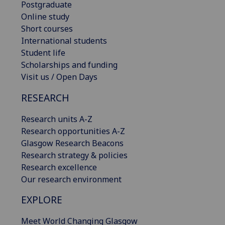
Postgraduate
Online study
Short courses
International students
Student life
Scholarships and funding
Visit us / Open Days
RESEARCH
Research units A-Z
Research opportunities A-Z
Glasgow Research Beacons
Research strategy & policies
Research excellence
Our research environment
EXPLORE
Meet World Changing Glasgow