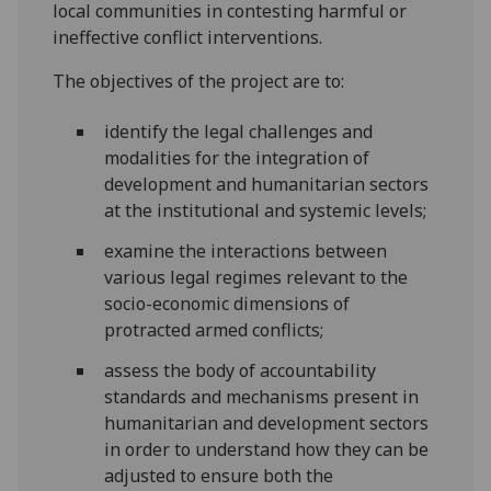
local communities in contesting harmful or
ineffective conflict interventions.
The objectives of the project are to:
identify the legal challenges and
modalities for the integration of
development and humanitarian sectors
at the institutional and systemic levels;
examine the interactions between
various legal regimes relevant to the
socio-economic dimensions of
protracted armed conflicts;
assess the body of accountability
standards and mechanisms present in
humanitarian and development sectors
in order to understand how they can be
adjusted to ensure both the