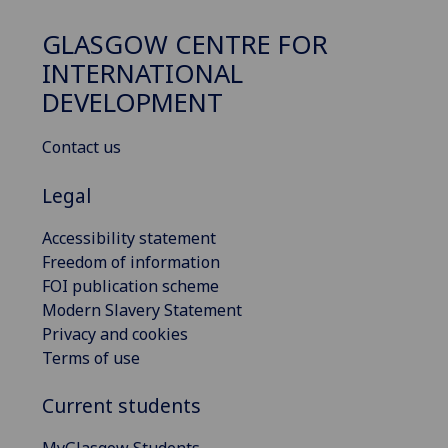
GLASGOW CENTRE FOR
INTERNATIONAL
DEVELOPMENT
Contact us
Legal
Accessibility statement
Freedom of information
FOI publication scheme
Modern Slavery Statement
Privacy and cookies
Terms of use
Current students