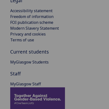
Legal
Accessibility statement
Freedom of information
FOI publication scheme
Modern Slavery Statement
Privacy and cookies
Terms of use
Current students
MyGlasgow Students
Staff
MyGlasgow Staff