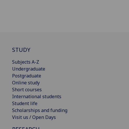
STUDY
Subjects A-Z
Undergraduate
Postgraduate
Online study
Short courses
International students
Student life
Scholarships and funding
Visit us / Open Days