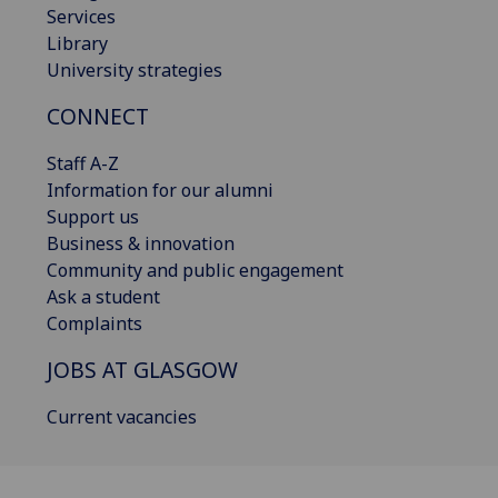
Services
Library
University strategies
CONNECT
Staff A-Z
Information for our alumni
Support us
Business & innovation
Community and public engagement
Ask a student
Complaints
JOBS AT GLASGOW
Current vacancies