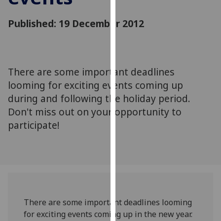
for
personalised
Published: 19 December 2012
advertising
via
third
parties.
There are some important deadlines
You
looming for exciting events coming up
can
during and following the holiday period.
find
Don't miss out on your opportunity to
out
more
participate!
about
cookies
and
how
we
use
There are some important deadlines looming
them
for exciting events coming up in the new year.
on