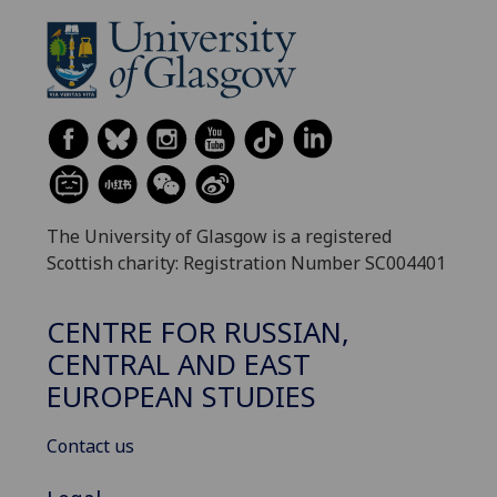
The University of Glasgow is a registered
Scottish charity: Registration Number SC004401
CENTRE FOR RUSSIAN,
CENTRAL AND EAST
EUROPEAN STUDIES
Contact us