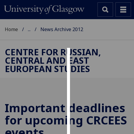
Home
...
News Archive 2012
CENTRE FOR RUSSIAN,
CENTRAL AND EAST
Cookies
EUROPEAN STUDIES
We
use
cookies
to
improve
Important deadlines
user
for upcoming CRCEES
experience
and
events
allow