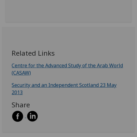
Related Links
Centre for the Advanced Study of the Arab World
(CASAW)
Security and an Independent Scotland 23 May
2013
Share