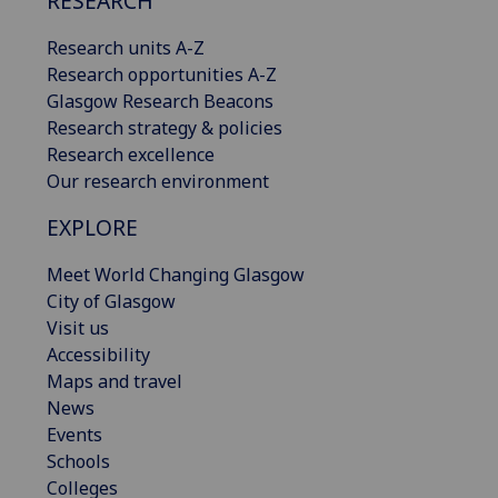
RESEARCH
Research units A-Z
Research opportunities A-Z
Glasgow Research Beacons
Research strategy & policies
Research excellence
Our research environment
EXPLORE
Meet World Changing Glasgow
City of Glasgow
Visit us
Accessibility
Maps and travel
News
Events
Schools
Colleges