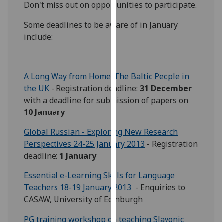
Don't miss out on opportunities to participate.
our
privacy
Some deadlines to be aware of in January
policy
include:
page
.
Analytics
A Long Way from Home: The Baltic People in
the UK
- Registration deadline:
31 December
I'm
with a deadline for submission of papers on
happy
10 January
with
analytics
Global Russian - Exploring New Research
data
Perspectives 24-25 January 2013
- Registration
being
deadline:
1 January
recorded
I do not
Essential e-Learning Skills for Language
want
Teachers 18-19 January 2013
- Enquiries to
analytics
CASAW, University of Edinburgh
data
PG training workshop on teaching Slavonic
recorded