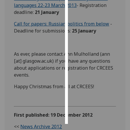
languages 22-23 March 2013
- Registration
deadline:
21 January
Personalised
advertising
Call for papers: Russian politics from below
-
Deadline for submissions:
25 January
I’m happy to
get
personalised
ads
As ever, please contact Ann Mulholland (ann
I do not
[at] glasgow.ac.uk) if you have any questions
want
about applications or registration for CRCEES
personalised
events.
ads
Happy Christmas from all at CRCEES!
save
choices
accept
all
First published: 19 December 2012
<<
News Archive 2012