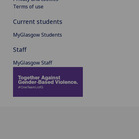
Terms of use
Current students
MyGlasgow Students
Staff
MyGlasgow Staff