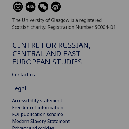
The University of Glasgow is a registered
Scottish charity: Registration Number SC004401
CENTRE FOR RUSSIAN,
CENTRAL AND EAST
EUROPEAN STUDIES
Contact us
Legal
Accessibility statement
Freedom of information
FOI publication scheme
Modern Slavery Statement
Privacy and cookies