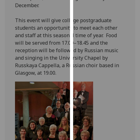
December.
our
privacy
This event will give college postgraduate
policy
students an opportunity to meet each other
page
.
and staff at this seasonal time of year. Food
Analytics
will be served from 17.00–18.45 and the
reception will be followed by Russian music
I'm
and singing in the University Chapel by
happy
Russkaya Cappella, a Russian choir based in
with
Glasgow, at 19.00.
analytics
data
being
recorded
I do not
want
analytics
data
recorded