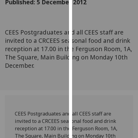
Published: 5 December 2012
for
personalised
advertising
via
CEES Postgraduates and all CEES staff are
third
invited to a CRCEES seasonal food and drink
parties.
You
reception at 17.00 in the Ferguson Room, 1A,
can
The Square, Main Building on Monday 10th
find
December.
out
more
about
cookies
and
how
CEES Postgraduates and all CEES staff are
we
invited to a CRCEES seasonal food and drink
use
reception at 17.00 in the Ferguson Room, 1A,
them
The Square, Main Building on Monday 10th
on