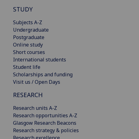
STUDY
Subjects A-Z
Undergraduate
Postgraduate
Online study
Short courses
International students
Student life
Scholarships and funding
Visit us / Open Days
RESEARCH
Research units A-Z
Research opportunities A-Z
Glasgow Research Beacons
Research strategy & policies
Research excellence