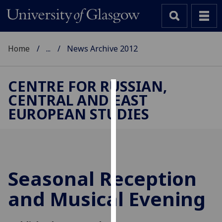
Home
...
News Archive 2012
CENTRE FOR RUSSIAN,
CENTRAL AND EAST
Cookies
EUROPEAN STUDIES
We
use
cookies
to
improve
Seasonal Reception
user
and Musical Evening
experience
and
allow