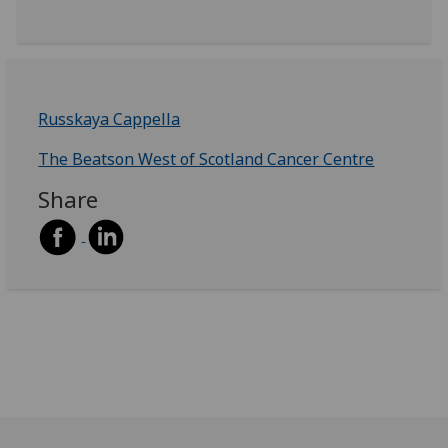
Russkaya Cappella
The Beatson West of Scotland Cancer Centre
Share