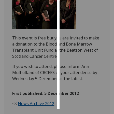
Personalised
advertising
I’m happy to
get
This event is free but you are invited to make
personalised
a donation to the Blood and Bone Marrow
ads
Transplant Unit Fund at the Beatson West of
I do not
Scotland Cancer Centre.
want
personalised
If you wish to attend, please inform Ann
ads
Mulholland of CRCEES of your attendence by
Wednesday 5 December at the latest.
save
choices
First published: 5 December 2012
accept
all
<<
News Archive 2012