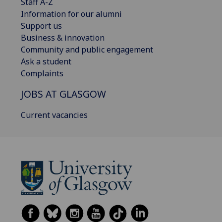
Staff A-Z
Information for our alumni
Support us
Business & innovation
Community and public engagement
Ask a student
Complaints
JOBS AT GLASGOW
Current vacancies