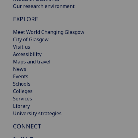
Our research environment
EXPLORE
Meet World Changing Glasgow
City of Glasgow
Visit us
Accessibility
Maps and travel
News
Events
Schools
Colleges
Services
Library
University strategies
CONNECT