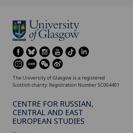
The University of Glasgow is a registered
Scottish charity: Registration Number SC004401
CENTRE FOR RUSSIAN,
CENTRAL AND EAST
EUROPEAN STUDIES