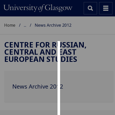
Home
...
News Archive 2012
CENTRE FOR RUSSIAN,
CENTRAL AND EAST
Cookies
EUROPEAN STUDIES
We
use
cookies
to
News Archive 2012
improve
user
experience
and
allow