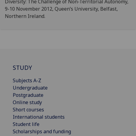
Diversity: The Challenge of Non-Territorial Autonomy,
9-10 November 2012, Queen’s University, Belfast,
Northern Ireland.
STUDY
Subjects A-Z
Undergraduate
Postgraduate
Online study
Short courses
International students
Student life
Scholarships and funding