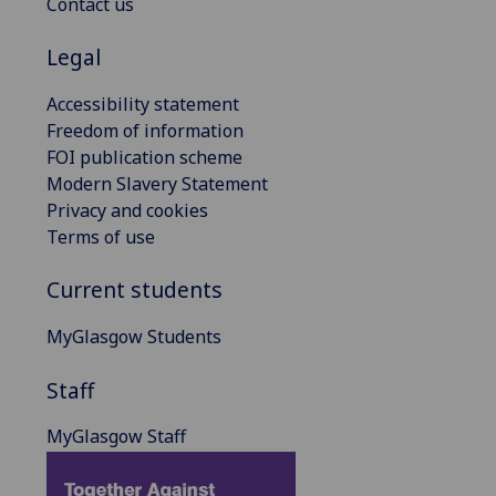
Contact us
Legal
Accessibility statement
Freedom of information
FOI publication scheme
Modern Slavery Statement
Privacy and cookies
Terms of use
Current students
MyGlasgow Students
Staff
MyGlasgow Staff