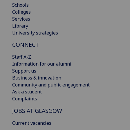
Schools
Colleges
Services
Library
University strategies
CONNECT
Staff A-Z
Information for our alumni
Support us
Business & innovation
Community and public engagement
Ask a student
Complaints
JOBS AT GLASGOW
Current vacancies