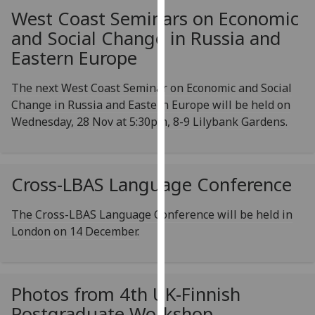
our
West Coast Seminars on Economic
privacy
and Social Change in Russia and
policy
Eastern Europe
page
.
The next West Coast Seminar on Economic and Social
Analytics
Change in Russia and Eastern Europe will be held on
Wednesday, 28 Nov at 5:30pm, 8-9 Lilybank Gardens.
I'm
happy
with
analytics
Cross-LBAS Language Conference
data
being
The Cross-LBAS Language Conference will be held in
recorded
London on 14 December.
I do not
want
analytics
Photos from 4th UK-Finnish
data
Postgraduate Workshop
recorded