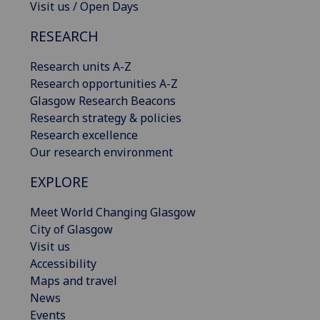
Visit us / Open Days
RESEARCH
Research units A-Z
Research opportunities A-Z
Glasgow Research Beacons
Research strategy & policies
Research excellence
Our research environment
EXPLORE
Meet World Changing Glasgow
City of Glasgow
Visit us
Accessibility
Maps and travel
News
Events