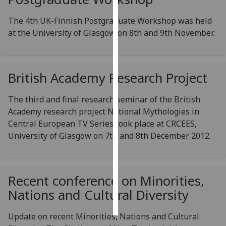
The 4th UK-Finnish Postgraduate Workshop was held
Personalised
at the University of Glasgow on 8th and 9th November.
advertising
I’m happy to
get
British Academy Research Project
personalised
ads
The third and final research seminar of the British
I do not
Academy research project National Mythologies in
want
Central European TV Series took place at CRCEES,
personalised
University of Glasgow on 7th and 8th December 2012.
ads
save
choices
Recent conference on Minorities,
accept
Nations and Cultural Diversity
all
Update on recent Minorities, Nations and Cultural