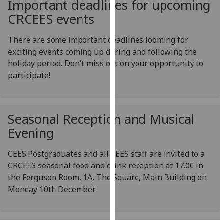
Important deadlines for upcoming
for
CRCEES events
personalised
advertising
There are some important deadlines looming for
via
exciting events coming up during and following the
third
holiday period. Don't miss out on your opportunity to
parties.
participate!
You
can
find
out
Seasonal Reception and Musical
more
Evening
about
cookies
CEES Postgraduates and all CEES staff are invited to a
and
CRCEES seasonal food and drink reception at 17.00 in
how
the Ferguson Room, 1A, The Square, Main Building on
we
Monday 10th December.
use
them
on