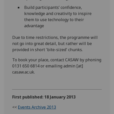
Build participants’ confidence,
knowledge and creativity to inspire
them to use technology to their
advantage
Due to time restrictions, the programme will
not go into great detail, but rather will be
provided in short 'bite-sized' chunks.
To book your place, contact CASAW by phoning
0131 650 6814 or emailing admin [at]
casaw.ac.uk.
First published: 18 January 2013
<<
Events Archive 2013