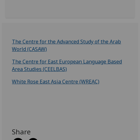
The Centre for the Advanced Study of the Arab
World (CASAW)
The Centre for East European Language Based
Area Studies (CEELBAS)
White Rose East Asia Centre (WREAC)
Share