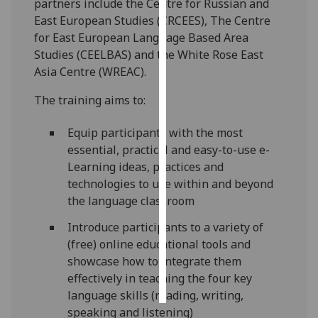
partners include the Centre for Russian and
East European Studies (CRCEES), The Centre
Personalised
for East European Language Based Area
advertising
Studies (CEELBAS) and the White Rose East
Asia Centre (WREAC).
I’m happy to
get
The training aims to:
personalised
ads
Equip participants with the most
I do not
essential, practical and easy-to-use e-
want
Learning ideas, practices and
personalised
technologies to use within and beyond
ads
the language classroom
Introduce participants to a variety of
save
choices
(free) online educational tools and
showcase how to integrate them
accept
all
effectively in teaching the four key
language skills (reading, writing,
speaking and listening)