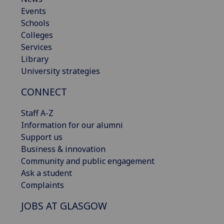
Events
Schools
Colleges
Services
Library
University strategies
CONNECT
Staff A-Z
Information for our alumni
Support us
Business & innovation
Community and public engagement
Ask a student
Complaints
JOBS AT GLASGOW