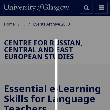
Home
...
Events Archive 2013
CENTRE FOR RUSSIAN,
CENTRAL AND EAST
Cookies
EUROPEAN STUDIES
We
use
cookies
to
improve
Essential e-Learning
user
Skills for Language
experience
and
Teachers
allow