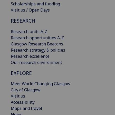
Scholarships and funding
Visit us / Open Days
RESEARCH
Research units A-Z
Research opportunities A-Z
Glasgow Research Beacons
Research strategy & policies
Research excellence
Our research environment
EXPLORE
Meet World Changing Glasgow
City of Glasgow
Visit us
Accessibility
Maps and travel
News