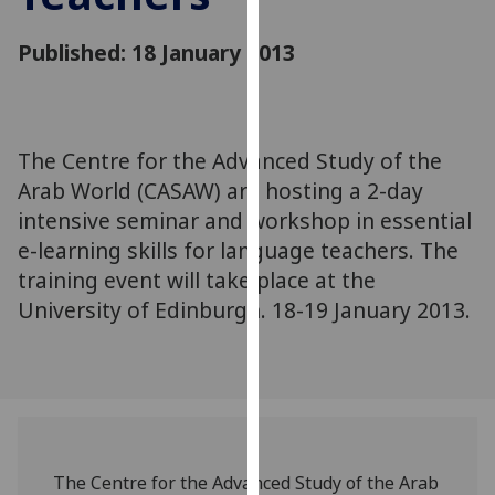
for
personalised
Published: 18 January 2013
advertising
via
third
parties.
The Centre for the Advanced Study of the
You
Arab World (CASAW) are hosting a 2-day
can
intensive seminar and workshop in essential
find
e-learning skills for language teachers. The
out
more
training event will take place at the
about
University of Edinburgh. 18-19 January 2013.
cookies
and
how
we
use
them
The Centre for the Advanced Study of the Arab
on