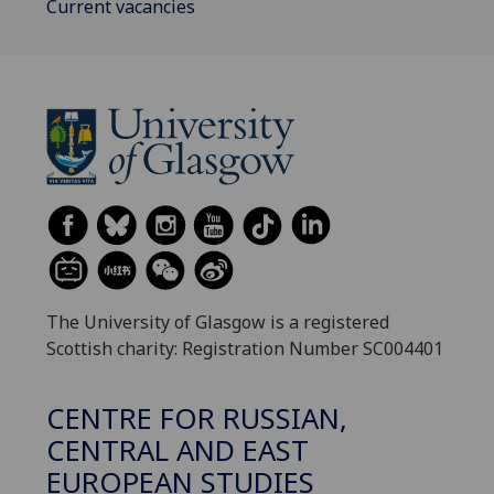
Current vacancies
The University of Glasgow is a registered
Scottish charity: Registration Number SC004401
CENTRE FOR RUSSIAN,
CENTRAL AND EAST
EUROPEAN STUDIES