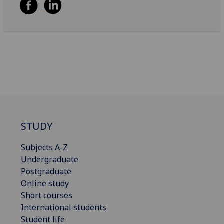
STUDY
Subjects A-Z
Undergraduate
Postgraduate
Online study
Short courses
International students
Student life