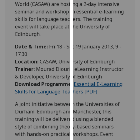
World (CASAW) are hosting a 2-day intensive
our
seminar and workshop in essential e-learning
privacy
skills for language teachers. The training
policy
event will take place at the University of
page
.
Edinburgh.
Analytics
Date & Time:
Fri 18 - Sat 19 January 2013, 9 -
17:30
I'm
Location:
CASAW, University of Edinburgh
happy
Trainer:
Mourad Diouri , eLearning Instructor
with
& Developer, University of Edinburgh
analytics
Download Programme:
Essential E-Learning
data
Skills for Language Teachers [PDF]
being
recorded
A joint initiative between the Universities of
I do not
Durham, Edinburgh and Manchester, this
want
training will be delivered using a blended
analytics
style of combining theory-based seminars
data
with hands-on practical workshops. Event
recorded