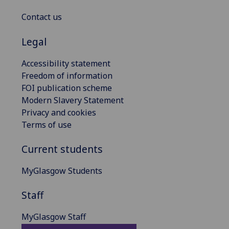
Contact us
Legal
Accessibility statement
Freedom of information
FOI publication scheme
Modern Slavery Statement
Privacy and cookies
Terms of use
Current students
MyGlasgow Students
Staff
MyGlasgow Staff