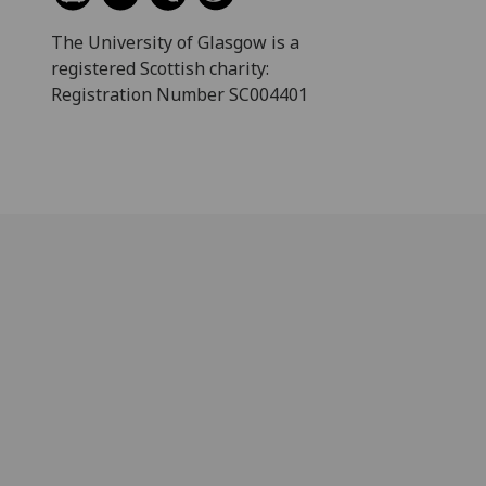
The University of Glasgow is a
registered Scottish charity:
Registration Number SC004401