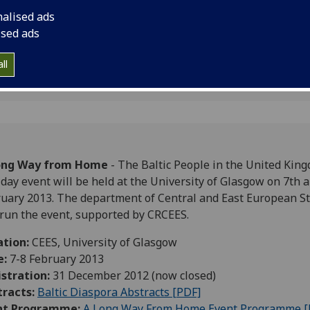
ingdom
2013.
nalised ads
ised ads
ll
ong Way from Home
- The Baltic People in the United King
day event will be held at the University of Glasgow on 7th 
uary 2013. The department of Central and East European S
 run the event, supported by CRCEES.
ation:
CEES, University of Glasgow
e:
7-8 February 2013
stration:
31 December 2012 (now closed)
tracts:
Baltic Diaspora Abstracts [PDF]
nt Programme:
A Long Way From Home Event Programme [