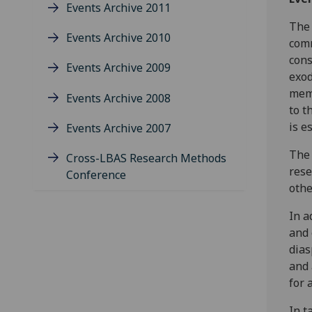
Events Archive 2011
The 
Events Archive 2010
comm
cons
Events Archive 2009
exod
memb
Events Archive 2008
to t
is e
Events Archive 2007
The 
Cross-LBAS Research Methods
rese
Conference
othe
In a
and 
dias
and 
for 
In t