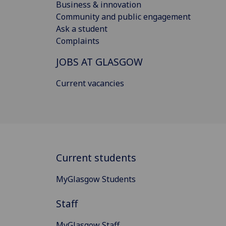
Business & innovation
Community and public engagement
Ask a student
Complaints
JOBS AT GLASGOW
Current vacancies
Current students
MyGlasgow Students
Staff
MyGlasgow Staff