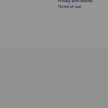
Privacy and cookies
Terms of use