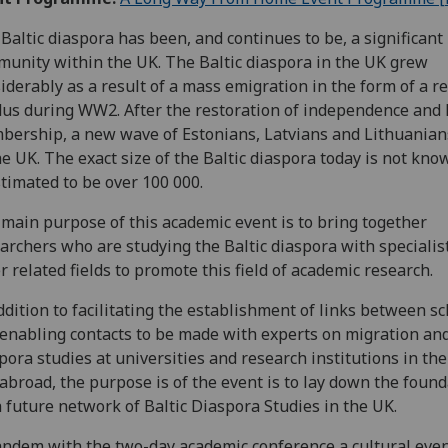
Baltic diaspora has been, and continues to be, a significant
unity within the UK. The Baltic diaspora in the UK grew
iderably as a result of a mass emigration in the form of a r
us during WW2. After the restoration of independence and
ership, a new wave of Estonians, Latvians and Lithuania
he UK. The exact size of the Baltic diaspora today is not kno
stimated to be over 100 000.
main purpose of this academic event is to bring together
archers who are studying the Baltic diaspora with specialis
r related fields to promote this field of academic research.
ddition to facilitating the establishment of links between s
enabling contacts to be made with experts on migration an
pora studies at universities and research institutions in th
abroad, the purpose is of the event is to lay down the foun
a future network of Baltic Diaspora Studies in the UK.
andem with the two-day academic conference a cultural even