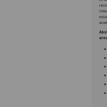
rece
inte
esta
acad
Abst
area