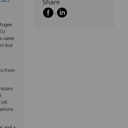
Share
efugee
 EU
ns came
wn but
ts from
cholars
d
e UK
dations
t and a