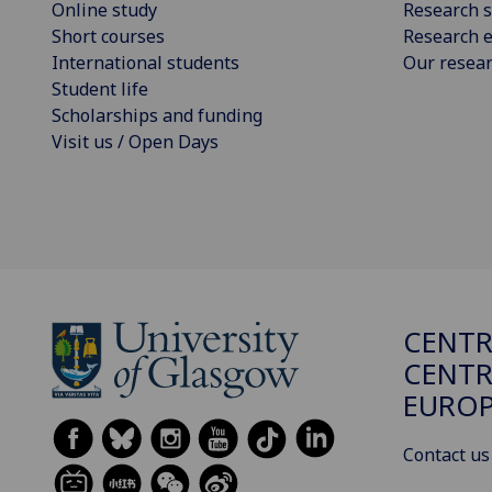
Online study
Research s
Short courses
Research e
International students
Our resea
Student life
Scholarships and funding
Visit us / Open Days
CENTR
CENTR
EUROP
Contact us