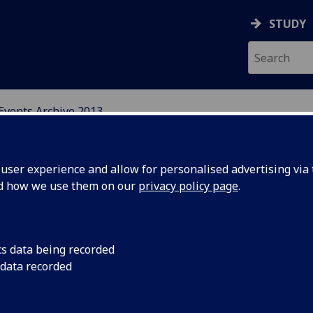
STUDY
Events Archive 2013
N, CENTRAL AND EAST E
ser experience and allow for personalised advertising via t
nd how we use them on our
privacy policy page
.
cs data being recorded
rom Home
A Long Way from Hom
 data recorded
United Kingdom, a tw
ople in
the University of Gl