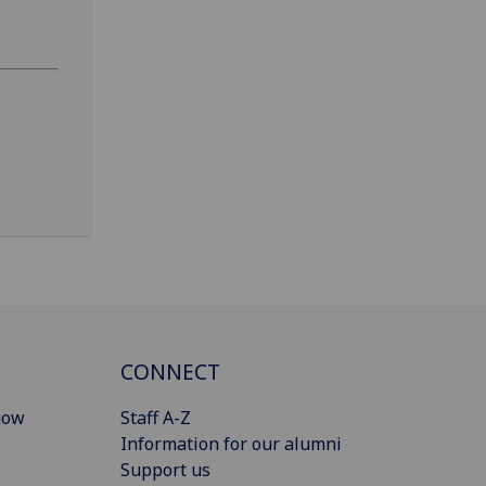
CONNECT
gow
Staff A-Z
Information for our alumni
Support us