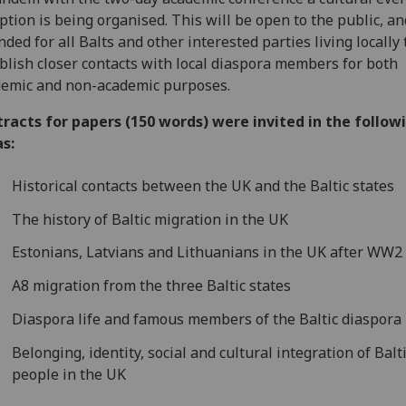
ption is being organised. This will be open to the public, an
nded for all Balts and other interested parties living locally 
blish closer contacts with local diaspora members for both
emic and non-academic purposes.
racts for papers (150 words) were invited in the follow
s:
Historical contacts between the UK and the Baltic states
The history of Baltic migration in the UK
Estonians, Latvians and Lithuanians in the UK after WW2
A8 migration from the three Baltic states
Diaspora life and famous members of the Baltic diaspora
Belonging, identity, social and cultural integration of Balt
people in the UK