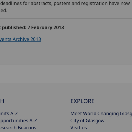
deadlines for abstracts, posters and registration have now
sed.
t published: 7 February 2013
vents Archive 2013
CH
EXPLORE
nits A-Z
Meet World Changing Glas
pportunities A-Z
City of Glasgow
esearch Beacons
Visit us