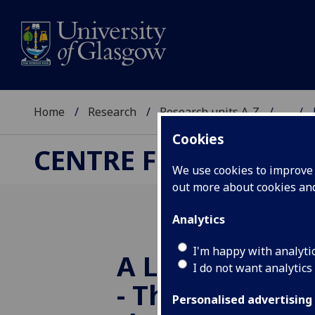
Home
Research
Research units A-Z
...
Cookies
CENTRE FOR RUSSIA
We use cookies to improve u
out more about cookies a
Analytics
I'm happy with analyti
A Long Way f
I do not want analytics
- The Baltic Pe
Personalised advertising