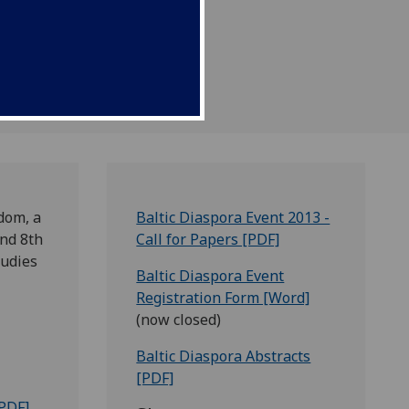
dom, a
Baltic Diaspora Event 2013 -
and 8th
Call for Papers [PDF]
tudies
Baltic Diaspora Event
Registration Form [Word]
(now closed)
Baltic Diaspora Abstracts
[PDF]
PDF]