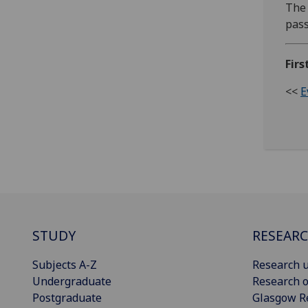
The 
pas
Firs
<<
E
STUDY
RESEAR
Subjects A-Z
Research u
Undergraduate
Research o
Postgraduate
Glasgow R