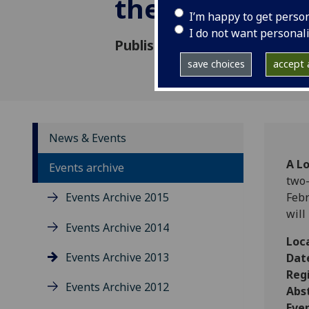
the United K
I’m happy to get perso
I do not want personal
Published: 7 February 2013
save choices
accept a
News & Events
A L
Events archive
two-
Events Archive 2015
Febr
will
Events Archive 2014
Loc
Events Archive 2013
Dat
Regi
Events Archive 2012
Abs
Eve