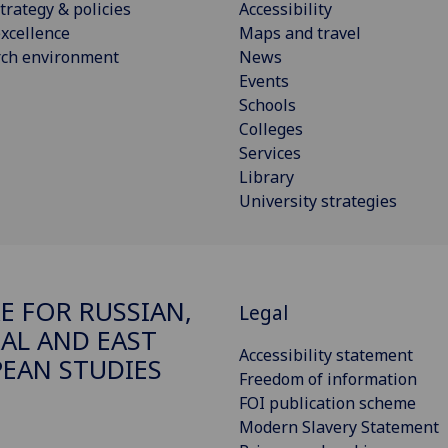
trategy & policies
Accessibility
xcellence
Maps and travel
rch environment
News
Events
Schools
Colleges
Services
Library
University strategies
E FOR RUSSIAN,
Legal
AL AND EAST
Accessibility statement
EAN STUDIES
Freedom of information
FOI publication scheme
Modern Slavery Statement