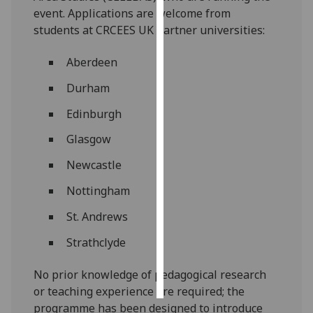
event. Applications are welcome from
Personalised
students at CRCEES UK partner universities:
advertising
Aberdeen
I’m happy to
Durham
get
personalised
Edinburgh
ads
Glasgow
I do not
want
Newcastle
personalised
Nottingham
ads
St. Andrews
save
choices
Strathclyde
accept
all
No prior knowledge of pedagogical research
or teaching experience are required; the
programme has been designed to introduce