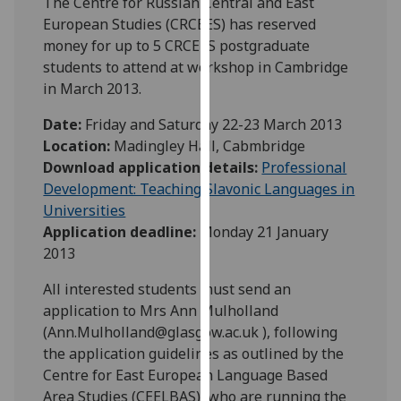
The Centre for Russian Central and East
our
European Studies (CRCEES) has reserved
privacy
money for up to 5 CRCEES postgraduate
policy
students to attend at workshop in Cambridge
page
.
in March 2013.
Analytics
Date:
Friday and Saturday 22-23 March 2013
Location:
Madingley Hall, Cabmbridge
I'm
Download application details:
Professional
happy
Development: Teaching Slavonic Languages in
with
Universities
analytics
Application deadline:
Monday 21 January
data
2013
being
All interested students must send an
recorded
application to Mrs Ann Mulholland
I do not
(Ann.Mulholland@glasgow.ac.uk ), following
want
the application guidelines as outlined by the
analytics
Centre for East European Language Based
data
Area Studies (CEELBAS), who are running the
recorded