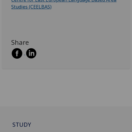
Studies (CEELBAS)
Share
STUDY