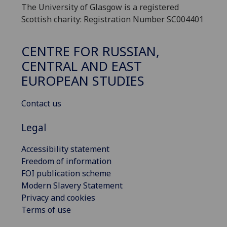
The University of Glasgow is a registered
Scottish charity: Registration Number SC004401
CENTRE FOR RUSSIAN,
CENTRAL AND EAST
EUROPEAN STUDIES
Contact us
Legal
Accessibility statement
Freedom of information
FOI publication scheme
Modern Slavery Statement
Privacy and cookies
Terms of use