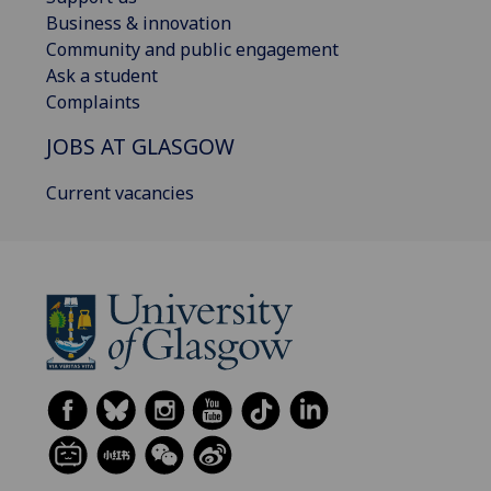
Business & innovation
Community and public engagement
Ask a student
Complaints
JOBS AT GLASGOW
Current vacancies