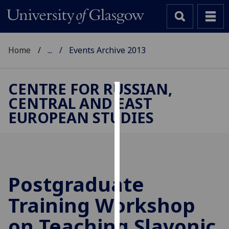
Home
...
Events Archive 2013
CENTRE FOR RUSSIAN,
CENTRAL AND EAST
Cookies
EUROPEAN STUDIES
We
use
cookies
to
improve
Postgraduate
user
Training Workshop
experience
and
on Teaching Slavonic
allow