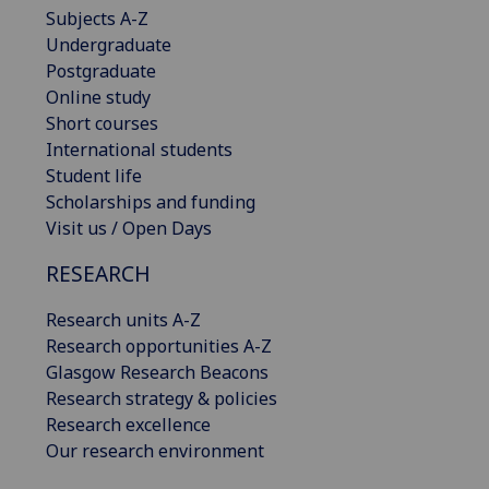
Subjects A-Z
Undergraduate
Postgraduate
Online study
Short courses
International students
Student life
Scholarships and funding
Visit us / Open Days
RESEARCH
Research units A-Z
Research opportunities A-Z
Glasgow Research Beacons
Research strategy & policies
Research excellence
Our research environment