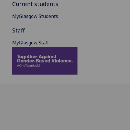
Current students
MyGlasgow Students
Staff
MyGlasgow Staff