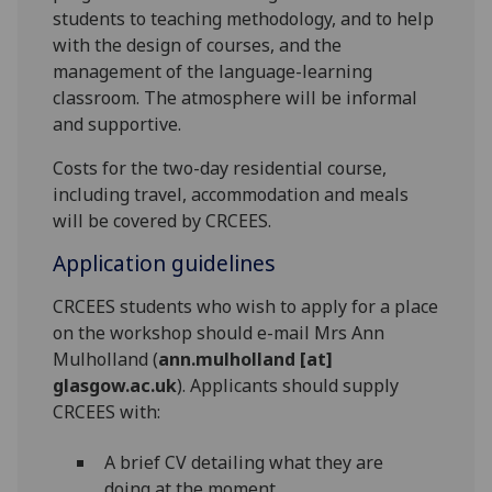
students to teaching methodology, and to help
with the design of courses, and the
management of the language-learning
classroom. The atmosphere will be informal
and supportive.
Costs for the two-day residential course,
including travel, accommodation and meals
will be covered by CRCEES.
Application guidelines
CRCEES students who wish to apply for a place
on the workshop should e-mail Mrs Ann
Mulholland (
ann.mulholland [at]
glasgow.ac.uk
). Applicants should supply
CRCEES with:
A brief CV detailing what they are
doing at the moment