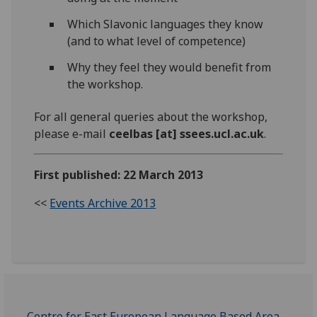
Which Slavonic languages they know
(and to what level of competence)
Why they feel they would benefit from
the workshop.
For all general queries about the workshop,
please e-mail
ceelbas [at] ssees.ucl.ac.uk
.
First published: 22 March 2013
<<
Events Archive 2013
Centre for East European Language Based Area