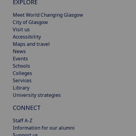
EXPLORE
Meet World Changing Glasgow
City of Glasgow
Visit us
Accessibility
Maps and travel
News
Events
Schools
Colleges
Services
Library
University strategies
CONNECT
Staff A-Z
Information for our alumni
Support us