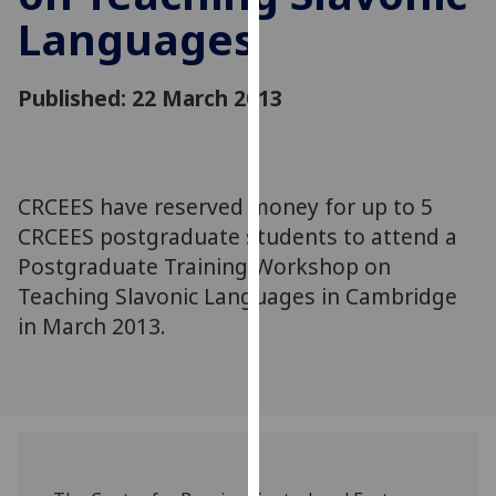
for
Languages
personalised
advertising
via
Published: 22 March 2013
third
parties.
You
can
CRCEES have reserved money for up to 5
find
CRCEES postgraduate students to attend a
out
Postgraduate Training Workshop on
more
Teaching Slavonic Languages in Cambridge
about
in March 2013.
cookies
and
how
we
use
them
on