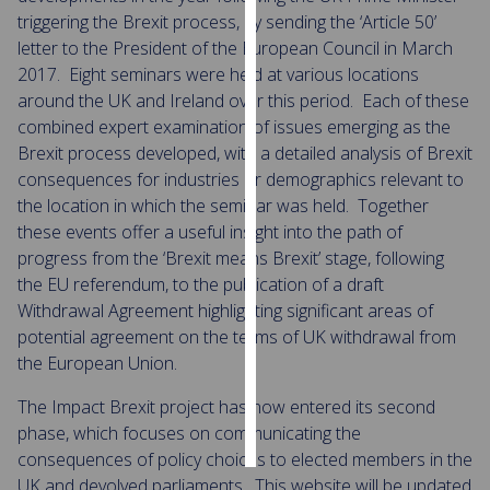
triggering the Brexit process, by sending the ‘Article 50’
Personalised
letter to the President of the European Council in March
advertising
2017. Eight seminars were held at various locations
around the UK and Ireland over this period. Each of these
I’m happy to
combined expert examination of issues emerging as the
get
Brexit process developed, with a detailed analysis of Brexit
personalised
consequences for industries or demographics relevant to
ads
the location in which the seminar was held. Together
I do not
these events offer a useful insight into the path of
want
progress from the ‘Brexit means Brexit’ stage, following
personalised
the EU referendum, to the publication of a draft
ads
Withdrawal Agreement highlighting significant areas of
potential agreement on the terms of UK withdrawal from
save
the European Union.
choices
The Impact Brexit project has now entered its second
accept
all
phase, which focuses on communicating the
consequences of policy choices to elected members in the
UK and devolved parliaments. This website will be updated