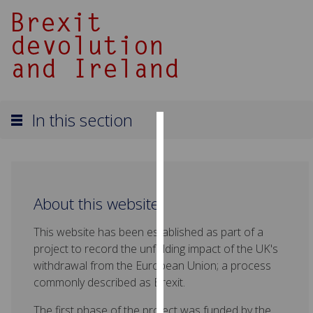
In this section
Cookies
We
use
About this website
cookies
to
This website has been established as part of a
improve
project to record the unfolding impact of the UK's
user
withdrawal from the European Union; a process
experience
commonly described as Brexit.
and
allow
The first phase of the project was funded by the