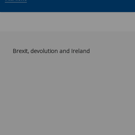
Brexit, devolution and Ireland