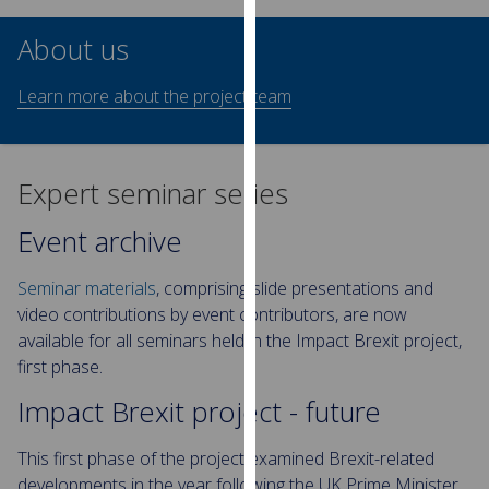
our
About us
privacy
policy
Learn more about the project team
page
.
Analytics
Expert seminar series
I'm
happy
Event archive
with
analytics
Seminar materials
, comprising slide presentations and
data
video contributions by event contributors, are now
being
available for all seminars held in the Impact Brexit project,
recorded
first phase.
I do not
Impact Brexit project - future
want
analytics
This first phase of the project examined Brexit-related
data
developments in the year following the UK Prime Minister
recorded