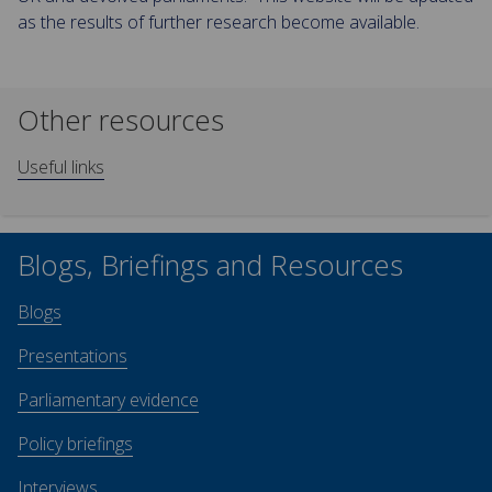
as the results of further research become available.
Other resources
Useful links
Blogs, Briefings and Resources
Blogs
Presentations
Parliamentary evidence
Policy briefings
Interviews