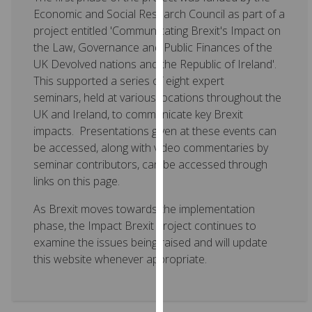
for
Economic and Social Research Council as part of a
personalised
project entitled 'Communicating Brexit's Impact on
advertising
the Law, Governance and Public Finances of the
via
UK Devolved nations and the Republic of Ireland'.
third
This supported a series of eight expert
parties.
seminars, held at various locations throughout the
You
UK and Ireland, to communicate key Brexit
can
impacts. Presentations given at these events can
find
be accessed, along with video commentaries by
out
seminar contributors, can be accessed through
more
links on this page.
about
cookies
As Brexit moves towards the implementation
and
phase, the Impact Brexit project continues to
how
examine the issues being raised and will update
we
this website whenever appropriate.
use
them
on