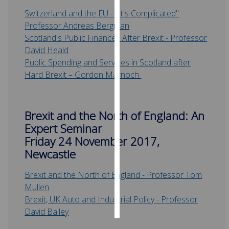
Switzerland and the EU - "It's Complicated"
Personalised
Professor Andreas Bergman
advertising
Scotland's Public Finances After Brexit - Professor
David Heald
I’m happy to
Public Spending and Services in Scotland after
get
Hard Brexit – Gordon Marnoch
personalised
ads
I do not
Brexit and the North of England: An
want
Expert Seminar
personalised
Friday 24 November 2017,
ads
Newcastle
save
choices
Brexit and the North of England - Professor Tom
Mullen
accept
all
Brexit, UK Auto and Industrial Policy - Professor
David Bailey