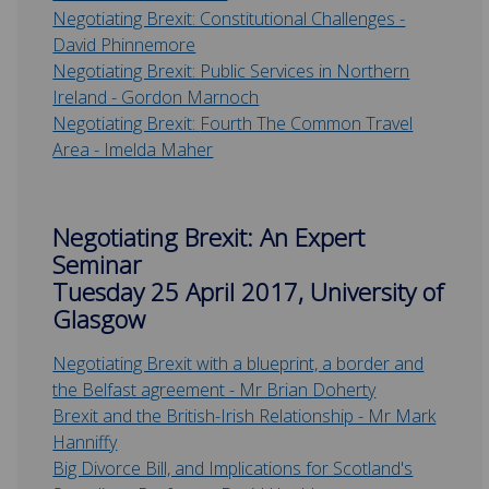
Negotiating Brexit: Constitutional Challenges -
David Phinnemore
Negotiating Brexit:
Public Services in Northern
Ireland - Gordon Marnoch
Negotiating Brexit:
Fourth The Common Travel
Area - Imelda Maher
Negotiating Brexit: An Expert
Seminar
Tuesday 25 April 2017, University of
Glasgow
Negotiating Brexit with a blueprint, a border and
the Belfast agreement - Mr Brian Doherty
Brexit and the British-Irish Relationship - Mr Mark
Hanniffy
Big Divorce Bill, and Implications for Scotland's