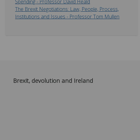
Spending - Professor David Heald
The Brexit Negotiations: Law, People, Process,
Institutions and Issues - Professor Tom Mullen
Brexit, devolution and Ireland