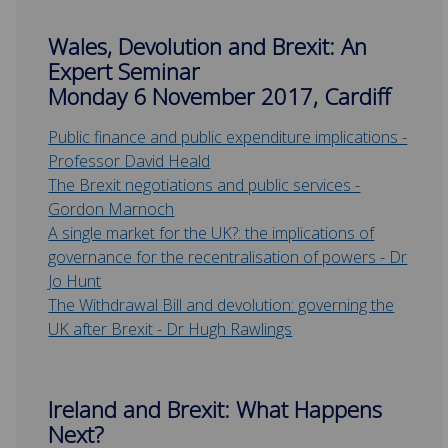
Wales, Devolution and Brexit: An
Expert Seminar
Monday 6 November 2017, Cardiff
Public finance and public expenditure implications -
Professor David Heald
The Brexit negotiations and public services -
Gordon Marnoch
A single market for the UK?: the implications of
governance for the recentralisation of powers - Dr
Jo Hunt
The Withdrawal Bill and devolution: governing the
UK after Brexit - Dr Hugh Rawlings
Ireland and Brexit: What Happens
Next?