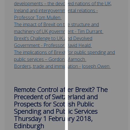
developments – the devolved nations of the UK,
our
Ireland and intergovernmental relations -
privacy
Professor Tom Mullen
policy
The impact of Brexit on the structure and
page
.
machinery of UK government - Tim Durrant
Brexit’s Challenge to UK and Devolved
Analytics
Government - Professor David Heald
The implications of Brexit for public spending and
I'm
public services – Gordon Marnoch
happy
Borders, trade and immigration - Joseph Owen
with
analytics
data
being
Remote Control after Brexit? The
recorded
Precedent of Switzerland and
I do not
Prospects for Scottish Public
want
Spending and Public Services
analytics
Thursday 1 February 2018,
data
Edinburgh
recorded