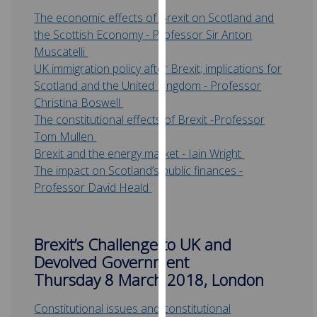
for
The economic effects of Brexit on Scotland and
personalised
the Scottish Economy - Professor Sir Anton
advertising
Muscatelli
via
UK immigration policy after Brexit; implications for
third
Scotland and the United Kingdom - Professor
parties.
Christina Boswell
You
The constitutional effects of Brexit -Professor
can
Tom Mullen
find
Brexit and the energy market - Iain Wright
out
The impact on Scotland’s public finances -
more
Professor David Heald
about
cookies
and
Brexit’s Challenge to UK and
how
Devolved Government
we
Thursday 8 March 2018, London
use
them
Constitutional issues and constitutional
on