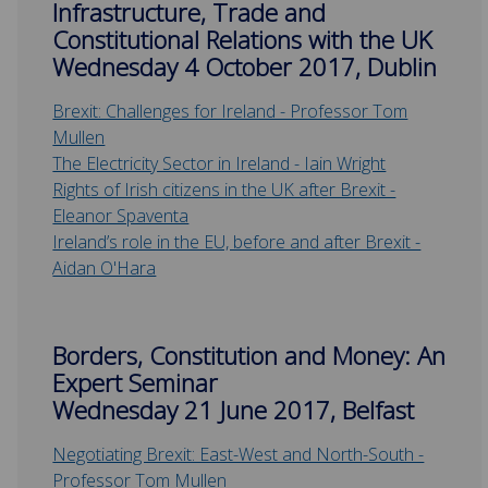
Infrastructure, Trade and
Constitutional Relations with the UK
Wednesday 4 October 2017, Dublin
Brexit: Challenges for Ireland - Professor Tom
Mullen
The Electricity Sector in Ireland - Iain Wright
Rights of Irish citizens in the UK after Brexit -
Eleanor Spaventa
Ireland’s role in the EU, before and after Brexit -
Aidan O'Hara
Borders, Constitution and Money: An
Expert Seminar
Wednesday 21 June 2017, Belfast
Negotiating Brexit: East-West and North-South -
Professor Tom Mullen