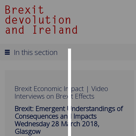
In this section
Cookies
We
use
Brexit Economic Impact | Video
cookies
Interviews on Brexit Effects
to
improve
Brexit: Emergent Understandings of
user
Consequences and Impacts
experience
Wednesday 28 March 2018,
and
Glasgow
allow