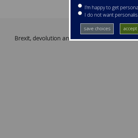
I’m happy to get persona
I do not want personali
save choices
accept 
Brexit, devolution and Ireland