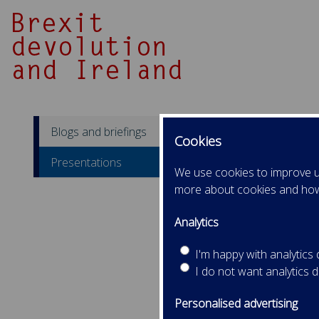
Blogs and briefings
Cookies
Pr
Presentations
We use cookies to improve us
more about cookies and ho
Sep
Pro
Analytics
Adam
Pro
I'm happy with analytics
I do not want analytics 
Personalised advertising