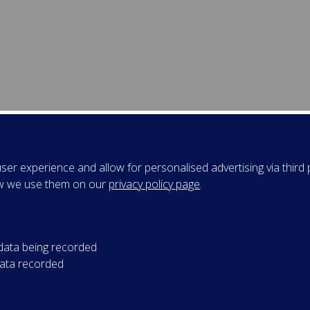
esentations
er experience and allow for personalised advertising via third p
w we use them on our
privacy policy page
.
tember 2017
f Tom Mullen ‌
Preparing for Brexit
 Smith Business School (MBA 40th Anniversary Executive Educ
gramme)
 data being recorded
data recorded