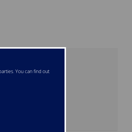
arties. You can find out
ation