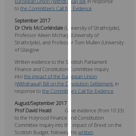
European Union (Withdrawal) Bill
, in response
for
to
the Committee’s Call for Evidence
personalised
advertising
September 2017
via
Dr Chris McCorkindale
(University of Strathclyde),
third
Professor Aileen McHarg (University of
parties.
Strathclyde), and Professor Tom Mullen (University
You
of Glasgow
can
find
Written evidence to the Scottish Parliament
out
Finance and Constitution Committee Inquiry
more
into
the impact of the European Union
about
(Withdrawal) Bill on the Devolution Settlement
, in
cookies
response to
the Committee’s Call for Evidence
and
August/September 2017
how
Prof David Heald
Gave evidence (from 10:33)
we
to the Holyrood Finance and Constitution
use
Committee Inquiry into the impact of Brexit on the
them
Scottish Budget, following his
written
on