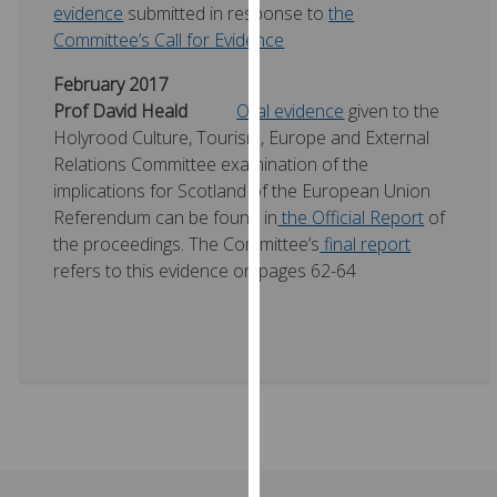
evidence
submitted in response to
the
our
Committee’s Call for Evidence
privacy
policy
February 2017
page
.
Prof David Heald
Oral evidence
given to the
Holyrood Culture, Tourism, Europe and External
Analytics
Relations Committee examination of the
implications for Scotland of the European Union
I'm
Referendum can be found in
the Official Report
of
happy
the proceedings. The Committee’s
final report
with
refers to this evidence on pages 62-64
analytics
data
being
recorded
I do not
want
analytics
data
recorded