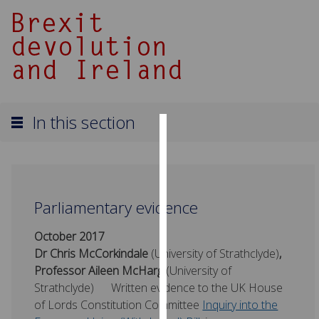
In this section
Cookies
We
use
Parliamentary evidence
cookies
to
October 2017
improve
Dr Chris McCorkindale
(University of Strathclyde)
,
user
Professor Aileen McHarg
(University of
experience
Strathclyde)
Written evidence to the UK House
and
of Lords Constitution Committee
Inquiry into the
allow