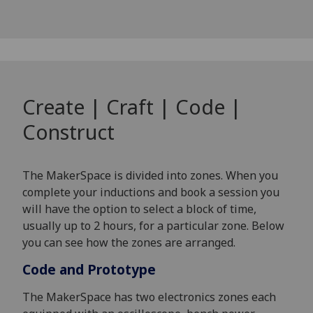
Create | Craft | Code |
Construct
The MakerSpace is divided into zones. When you
complete your inductions and book a session you
will have the option to select a block of time,
usually up to 2 hours, for a particular zone. Below
you can see how the zones are arranged.
Code and Prototype
The MakerSpace has two electronics zones each