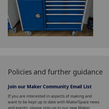
Policies and further guidance
Join our Maker Community Email List
If you are interested in aspects of making and
want to be kept up to date with MakerSpace news
and events, please sign up to our new Maker