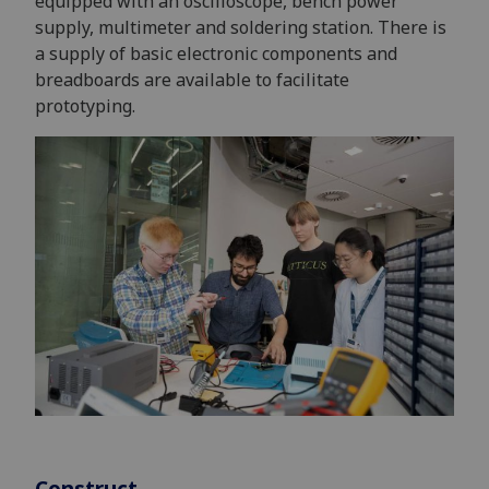
equipped with an oscilloscope, bench power
supply, multimeter and soldering station. There is
a supply of basic electronic components and
breadboards are available to facilitate
prototyping.
Construct