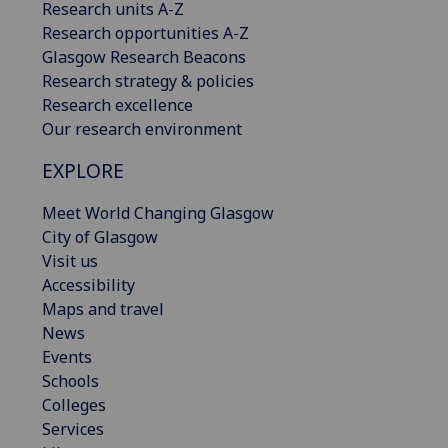
Research units A-Z
Research opportunities A-Z
Glasgow Research Beacons
Research strategy & policies
Research excellence
Our research environment
EXPLORE
Meet World Changing Glasgow
City of Glasgow
Visit us
Accessibility
Maps and travel
News
Events
Schools
Colleges
Services