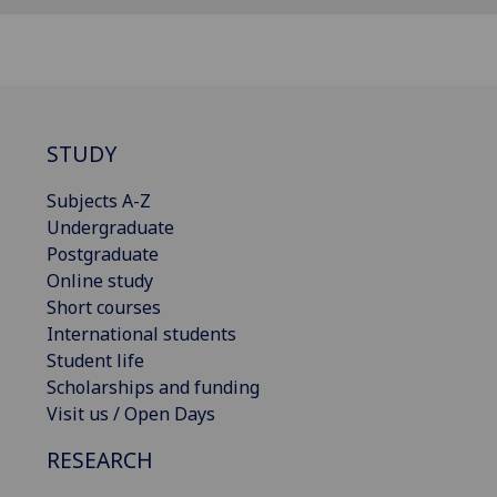
STUDY
Subjects A-Z
Undergraduate
Postgraduate
Online study
Short courses
International students
Student life
Scholarships and funding
Visit us / Open Days
RESEARCH