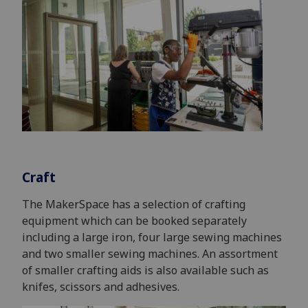
Craft
The MakerSpace has a selection of crafting
equipment which can be booked separately
including a large iron, four large sewing machines
and two smaller sewing machines. An assortment
of smaller crafting aids is also available such as
knifes, scissors and adhesives.