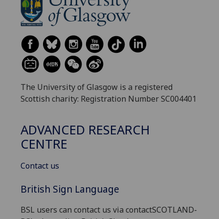
The University of Glasgow is a registered
Scottish charity: Registration Number SC004401
ADVANCED RESEARCH
CENTRE
Contact us
British Sign Language
BSL users can contact us via contactSCOTLAND-