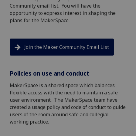
Community email list. You will have the
opportunity to express interest in shaping the
plans for the MakerSpace.
Join the Maker Community Email List
Policies on use and conduct
MakerSpace is a shared space which balances
flexible access with the need to maintain a safe
user environment. The MakerSpace team have
created a usage policy and code of conduct to guide
users of the room around safe and collegial
working practice.