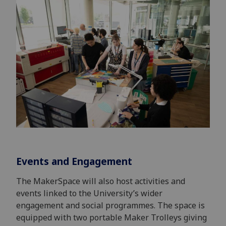
Events and Engagement
The MakerSpace will also host activities and
events linked to the University’s wider
engagement and social programmes. The space is
equipped with two portable Maker Trolleys giving