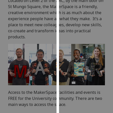
Located on Level 2 of the ARC, by the main door off
our
St Mungo Square, the MakerSpace is a friendly,
privacy
creative environment which is as much about the
policy
experience people have as what they make. It’s a
page
.
place to meet new colleagues, develop new skills,
co-create and transform ideas into practical
Analytics
products.
I'm
happy
with
analytics
data
being
recorded
I do not
Access to the MakerSpace facilities and events is
want
FREE for the University community. There are two
analytics
main ways to access the space.
data
recorded