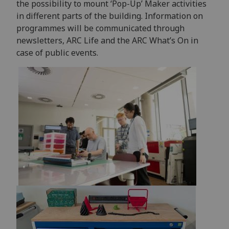
the possibility to mount ‘Pop-Up’ Maker activities
in different parts of the building. Information on
programmes will be communicated through
newsletters, ARC Life and the ARC What’s On in
case of public events.