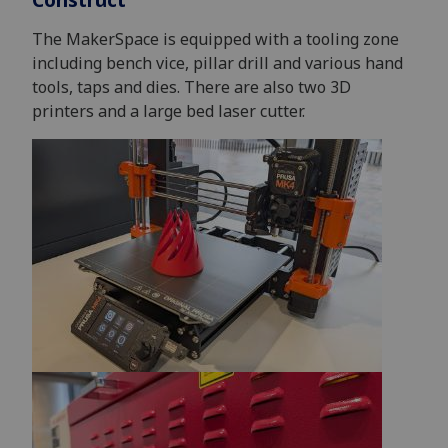
The MakerSpace is equipped with a tooling zone
including bench vice, pillar drill and various hand
tools, taps and dies. There are also two 3D
printers and a large bed laser cutter.