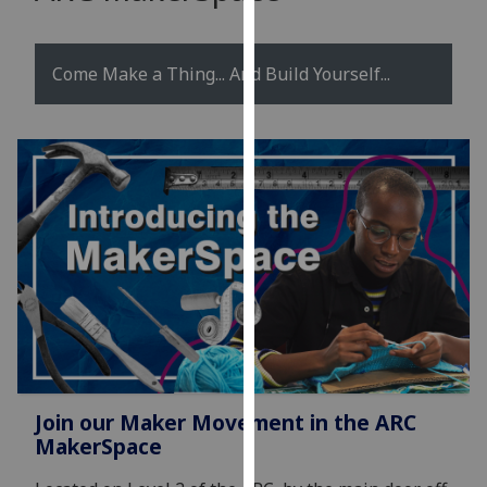
for
personalised
advertising
Come Make a Thing... And Build Yourself...
via
third
parties.
You
can
find
out
more
about
cookies
and
how
we
Join our Maker Movement in the ARC
use
MakerSpace
them
on