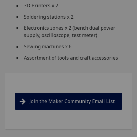
3D Printers x 2
Soldering stations x 2
Electronics zones x 2 (bench dual power
supply, oscilloscope, test meter)
Sewing machines x 6
Assortment of tools and craft accessories
Join the Maker Community Email List