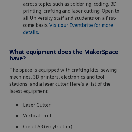
across topics such as soldering, coding, 3D
printing, crafting and laser cutting. Open to
all University staff and students on a first-
come basis.
Visit our Eventbrite for more
details.
What equipment does the MakerSpace
have?
The space is equipped with crafting kits, sewing
machines, 3D printers, electronics and tool
stations, and a laser cutter. Here's a list of the
latest equipment:
Laser Cutter
Vertical Drill
Cricut A3 (vinyl cutter)