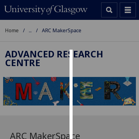
Home
...
ARC MakerSpace
ADVANCED RESEARCH
CENTRE
Cookies
We
use
cookies
to
improve
user
experience
and
ARC MakerSpace
allow