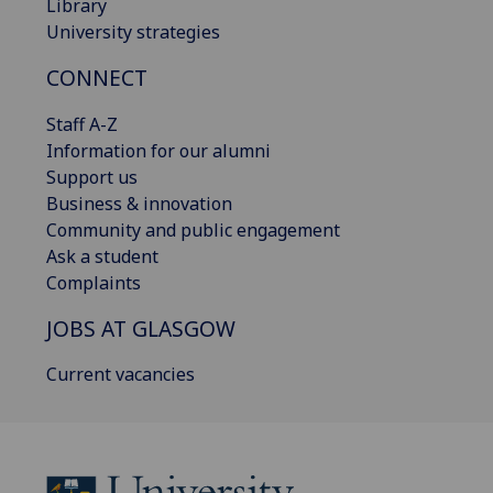
Library
University strategies
CONNECT
Staff A-Z
Information for our alumni
Support us
Business & innovation
Community and public engagement
Ask a student
Complaints
JOBS AT GLASGOW
Current vacancies