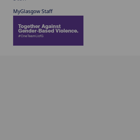
MyGlasgow Staff