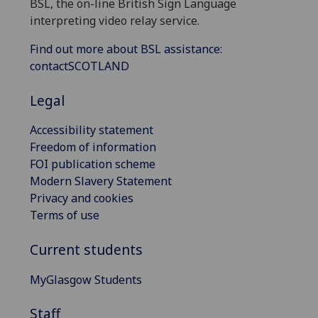
BSL, the on-line British Sign Language
interpreting video relay service.
Find out more about BSL assistance:
contactSCOTLAND
Legal
Accessibility statement
Freedom of information
FOI publication scheme
Modern Slavery Statement
Privacy and cookies
Terms of use
Current students
MyGlasgow Students
Staff