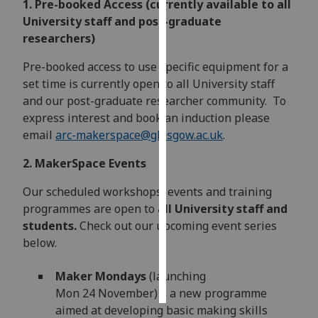
1. Pre-booked Access (currently available to all
University staff and post-graduate
Personalised
researchers)
advertising
Pre-booked access to use specific equipment for a
I’m happy to
set time is currently open to all University staff
get
and our post-graduate researcher community. To
personalised
express interest and book an induction please
ads
email
arc-makerspace@glasgow.ac.uk
.
I do not
2. MakerSpace Events
want
personalised
Our scheduled workshops, events and training
ads
programmes are open to
all University staff and
students.
Check out our upcoming event series
save
choices
below.
accept
Maker Mondays
(launching
all
Mon 24 November) – a new programme
aimed at developing basic making skills