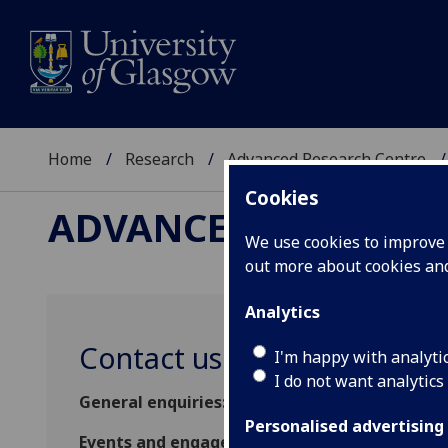
Home
Research
Advanced Research Centre
Cookies
ADVANCED RESEARC
We use cookies to improve u
out more about cookies a
Analytics
Contact us
I'm happy with analyti
I do not want analytics
General enquiries:
arc-enquiries@glasgow.ac.
Personalised advertising
Events and engagement enquiries:
ARCEngage