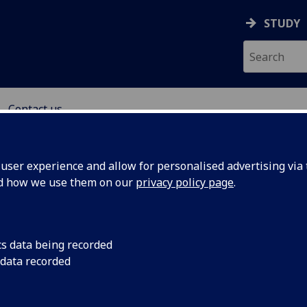
STUDY
Contact us
H CENTRE
ser experience and allow for personalised advertising via t
nd how we use them on our
privacy policy page
.
cs data being recorded
 data recorded
uk
@glasgow.ac.uk