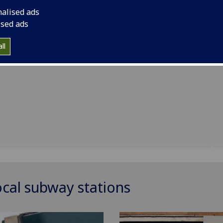
nalised ads
ised ads
h Centre
ll
ocal subway stations