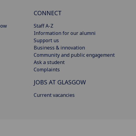
CONNECT
gow
Staff A-Z
Information for our alumni
Support us
Business & innovation
Community and public engagement
Ask a student
Complaints
JOBS AT GLASGOW
Current vacancies