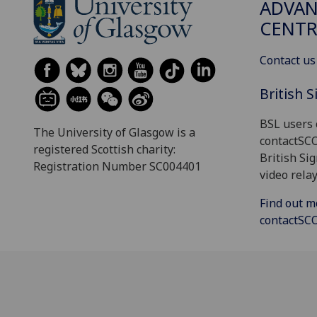
ADVAN
CENTR
Contact us
British 
BSL users 
The University of Glasgow is a
contactSC
registered Scottish charity:
British Si
Registration Number SC004401
video relay
Find out m
contactS