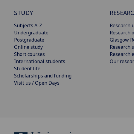
STUDY
RESEAR
Subjects A-Z
Research u
Undergraduate
Research o
Postgraduate
Glasgow R
Online study
Research s
Short courses
Research e
International students
Our resea
Student life
Scholarships and funding
Visit us / Open Days