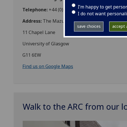
I’m happy to get perso
Telephone:
+44 (0)141 330 4170
I do not want personal
Address:
The Mazumdar-Shaw Advanced Researc
save choices
accept a
11 Chapel Lane
University of Glasgow
G11 6EW
Find us on Google Maps
Walk to the ARC from our l