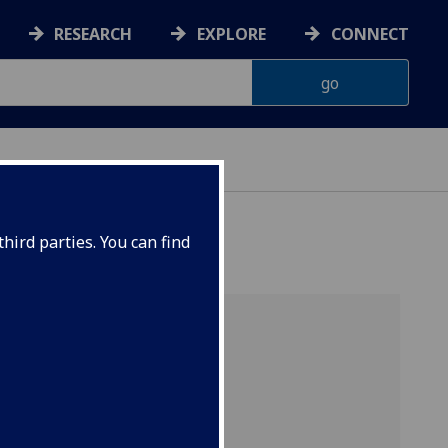
RESEARCH
EXPLORE
CONNECT
hird parties. You can find