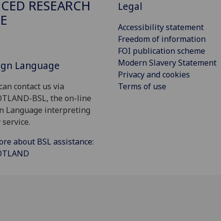
CED RESEARCH
Legal
E
Accessibility statement
Freedom of information
FOI publication scheme
Modern Slavery Statement
Sign Language
Privacy and cookies
Terms of use
can contact us via
OTLAND-BSL, the on-line
gn Language interpreting
 service.
ore about BSL assistance:
COTLAND