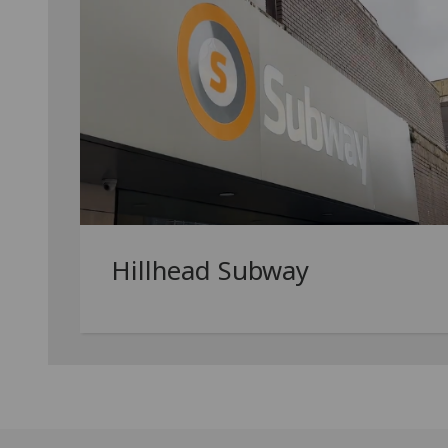
Hillhead Subway