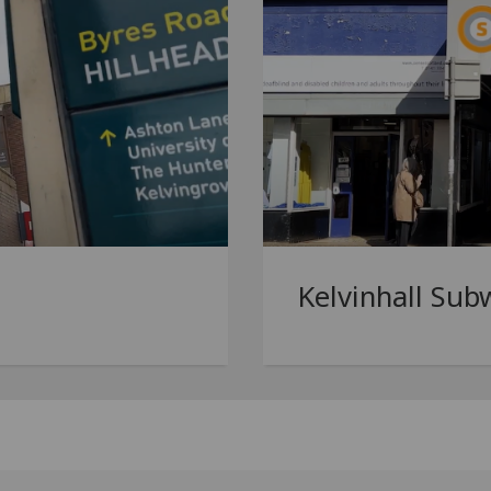
Kelvinhall Sub