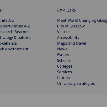
CH
EXPLORE
nits A-Z
Meet World Changing Glas
pportunities A-Z
City of Glasgow
esearch Beacons
Visit us
trategy & policies
Accessibility
xcellence
Maps and travel
rch environment
News
Events
Schools
Colleges
Services
Library
University strategies