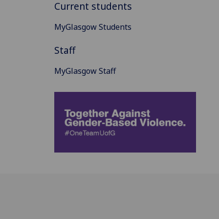
Current students
MyGlasgow Students
Staff
MyGlasgow Staff