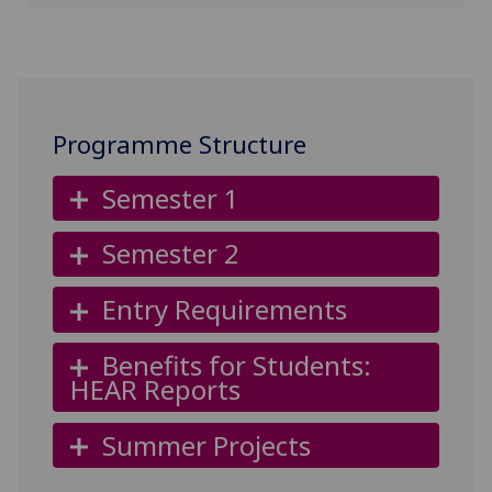
Programme Structure
Semester 1
Semester 2
Entry Requirements
Benefits for Students:
HEAR Reports
Summer Projects