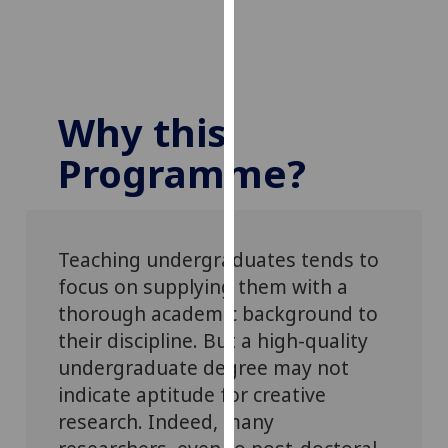
our
privacy
policy
page
.
Why this
Analytics
Programme?
I'm
happy
with
analytics
Teaching undergraduates tends to
data
focus on supplying them with a
being
thorough academic background to
recorded
their discipline. But a high-quality
I do not
undergraduate degree may not
want
indicate aptitude for creative
analytics
research. Indeed, many
data
recorded