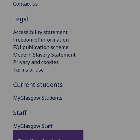
Contact us
Legal
Accessibility statement
Freedom of information
FOI publication scheme
Modern Slavery Statement
Privacy and cookies
Terms of use
Current students
MyGlasgow Students
Staff
MyGlasgow Staff