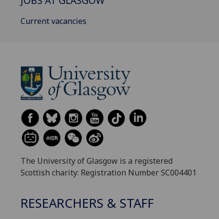
JOBS AT GLASGOW
Current vacancies
The University of Glasgow is a registered
Scottish charity: Registration Number SC004401
RESEARCHERS & STAFF