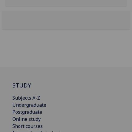
STUDY
Subjects A-Z
Undergraduate
Postgraduate
Online study
Short courses