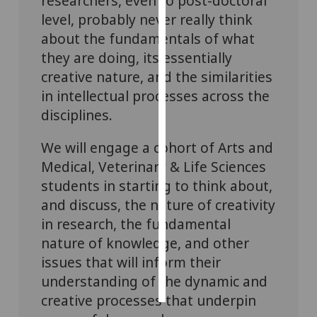
researchers, even to post-doctoral
level, probably never really think
Personalised
about the fundamentals of what
advertising
they are doing, its essentially
creative nature, and the similarities
I’m happy to
in intellectual processes across the
get
personalised
disciplines.
ads
We will engage a cohort of Arts and
I do not
want
Medical, Veterinary & Life Sciences
personalised
students in starting to think about,
ads
and discuss, the nature of creativity
in research, the fundamental
save
choices
nature of knowledge, and other
issues that will inform their
accept
all
understanding of the dynamic and
creative processes that underpin