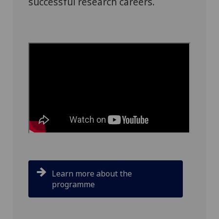
successful research careers.
Learn more about the
programme