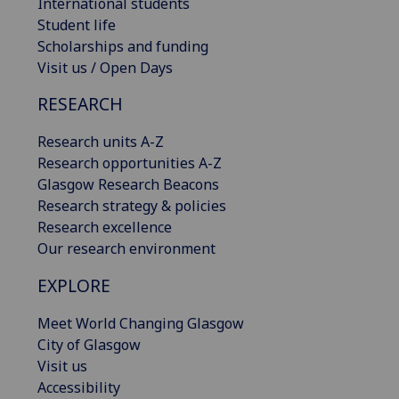
International students
Student life
Scholarships and funding
Visit us / Open Days
RESEARCH
Research units A-Z
Research opportunities A-Z
Glasgow Research Beacons
Research strategy & policies
Research excellence
Our research environment
EXPLORE
Meet World Changing Glasgow
City of Glasgow
Visit us
Accessibility