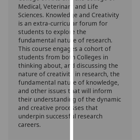
for
Medical, Veterinary and Life
personalised
Sciences. Knowledge and Creativity
advertising
is an extra-curricular forum for
via
students to explore the
third
fundamental nature of research.
parties.
This course engages a cohort of
You
can
students from both Colleges in
find
thinking about, and discussing the
out
nature of creativity in research, the
more
fundamental nature of knowledge,
about
and other issues that will inform
cookies
their understanding of the dynamic
and
and creative processes that
how
underpin successful research
we
use
careers.
them
on