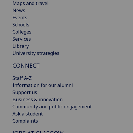
Maps and travel
News
Events
Schools
Colleges
Services
Library
University strategies
CONNECT
Staff A-Z
Information for our alumni
Support us
Business & innovation
Community and public engagement
Ask a student
Complaints