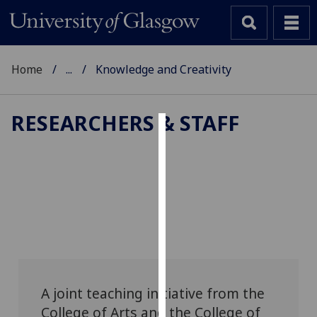
Home
...
Knowledge and Creativity
RESEARCHERS & STAFF
Cookies
We
use
Knowledge and
cookies
Creativity
to
improve
user
experience
and
A joint teaching initiative from the
allow
College of Arts and the College of