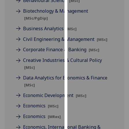
Behavioural Science
[MSc]
for
personalised
Biotechnology & Management
advertising
[MSc/PgDip]
via
Business Analytics
[MSc]
third
parties.
Civil Engineering & Management
[MSc]
You
Corporate Finance & Banking
[MSc]
can
find
Creative Industries & Cultural Policy
out
[MSc]
more
Data Analytics for Economics & Finance
about
[MSc]
cookies
and
Economic Development
[MSc]
how
Economics
[MSc]
we
use
Economics
[MRes]
them
Economics, International Banking &
on