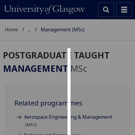
Home
...
Management (MSc)
POSTGRADUATE TAUGHT
Cookies
MANAGEMENT
MSc
We
use
cookies
to
Related programmes
improve
user
experience
Aerospace Engineering & Management
and
[MSc]
allow