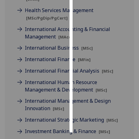
Health Services Management
Personalised
[MSc/PgDip/PgCert]
advertising
International Accounting & Financial
I’m happy to
Management
[MAcc]
get
International Business
[MSc]
personalised
ads
International Finance
[MFin]
I do not
International Financial Analysis
[MSc]
want
personalised
International Human Resource
ads
Management & Development
[MSc]
International Management & Design
save
choices
Innovation
[MSc]
accept
International Strategic Marketing
[MSc]
all
Investment Banking & Finance
[MSc]