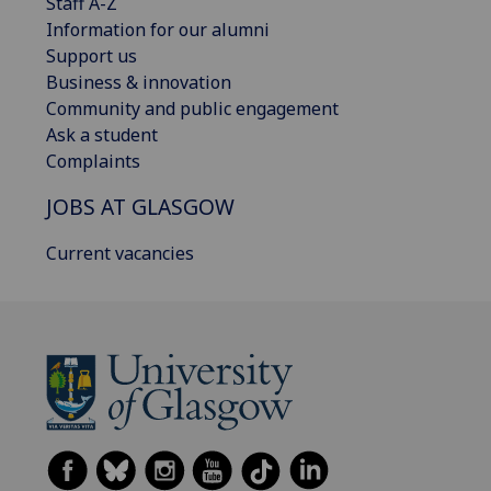
Staff A-Z
Information for our alumni
Support us
Business & innovation
Community and public engagement
Ask a student
Complaints
JOBS AT GLASGOW
Current vacancies