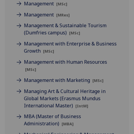
Management
[MSc]
Management
[MRes]
Management & Sustainable Tourism
(Dumfries campus)
[MSc]
Management with Enterprise & Business
Growth
[MSc]
Management with Human Resources
[MSc]
Management with Marketing
[MSc]
Managing Art & Cultural Heritage in
Global Markets (Erasmus Mundus
International Master)
[IntM]
MBA (Master of Business
Administration)
[MBA]