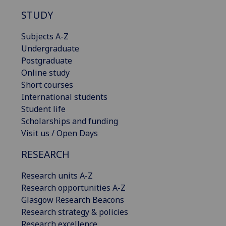
STUDY
Subjects A-Z
Undergraduate
Postgraduate
Online study
Short courses
International students
Student life
Scholarships and funding
Visit us / Open Days
RESEARCH
Research units A-Z
Research opportunities A-Z
Glasgow Research Beacons
Research strategy & policies
Research excellence