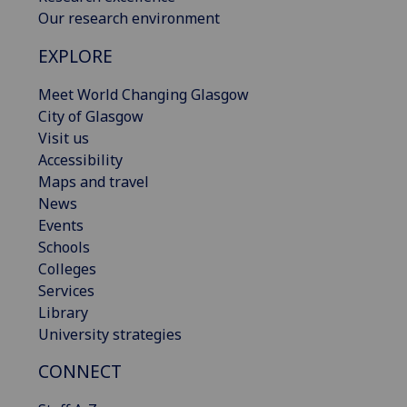
Our research environment
EXPLORE
Meet World Changing Glasgow
City of Glasgow
Visit us
Accessibility
Maps and travel
News
Events
Schools
Colleges
Services
Library
University strategies
CONNECT