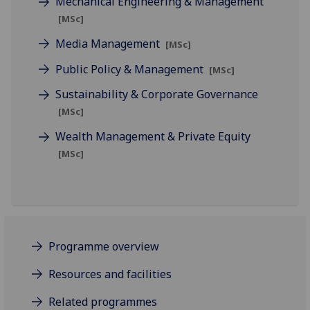
Mechanical Engineering & Management
[MSc]
Media Management
[MSc]
Public Policy & Management
[MSc]
Sustainability & Corporate Governance
[MSc]
Wealth Management & Private Equity
[MSc]
Programme overview
Resources and facilities
Related programmes