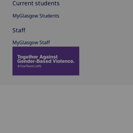
Current students
MyGlasgow Students
Staff
MyGlasgow Staff