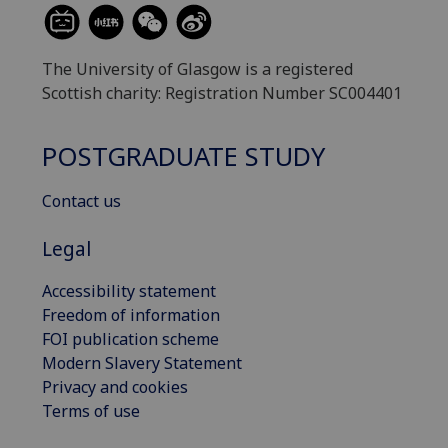
The University of Glasgow is a registered
Scottish charity: Registration Number SC004401
POSTGRADUATE STUDY
Contact us
Legal
Accessibility statement
Freedom of information
FOI publication scheme
Modern Slavery Statement
Privacy and cookies
Terms of use