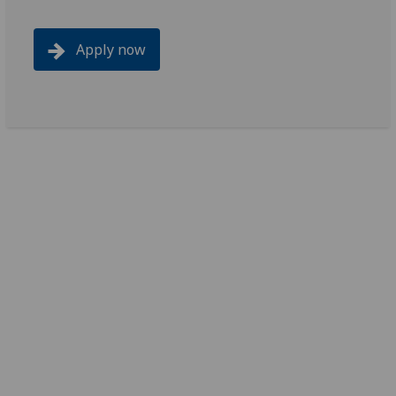
Apply now