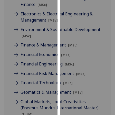
Finance
our
[MSc]
privacy
Electronics & Electrical Engineering &
policy
Management
[MSc]
page
.
Environment & Sustainable Development
Analytics
[MSc]
Finance & Management
[MSc]
I'm
happy
Financial Economics
[MSc]
with
Financial Engineering
[MSc]
analytics
data
Financial Risk Management
[MSc]
being
Financial Technology
recorded
[MSc]
I do not
Geomatics & Management
[MSc]
want
Global Markets, Local Creativities
analytics
(Erasmus Mundus International Master)
data
recorded
[IntM]