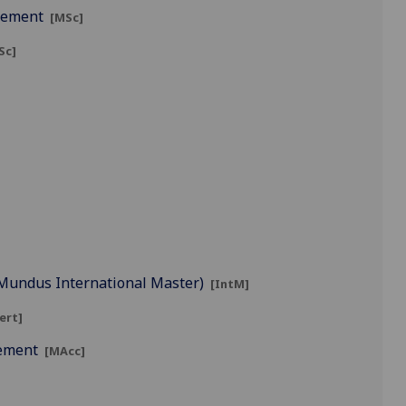
agement
[MSc]
Sc]
s Mundus International Master)
[IntM]
ert]
gement
[MAcc]