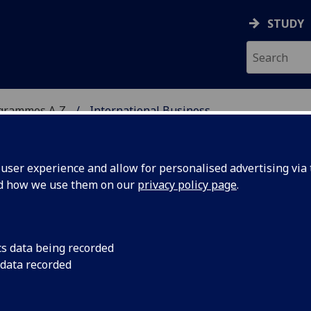
STUDY
ogrammes A‑Z
International Business
ser experience and allow for personalised advertising via t
nd how we use them on our
privacy policy page
.
ESS
MSc
cs data being recorded
 data recorded