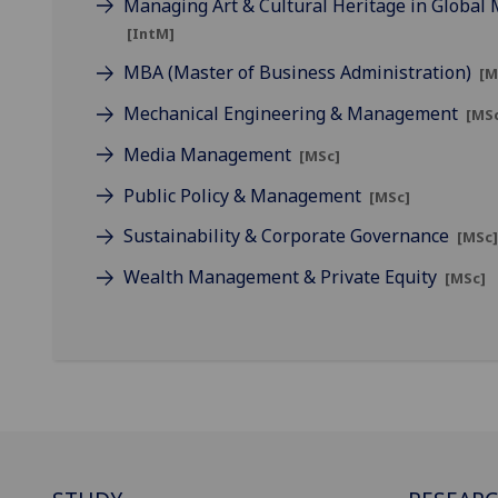
Managing Art & Cultural Heritage in Global
[IntM]
MBA (Master of Business Administration)
[M
Mechanical Engineering & Management
[MS
Media Management
[MSc]
Public Policy & Management
[MSc]
Sustainability & Corporate Governance
[MSc
Wealth Management & Private Equity
[MSc]