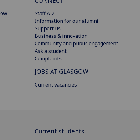
CONNECT
gow
Staff A-Z
Information for our alumni
Support us
Business & innovation
Community and public engagement
Ask a student
Complaints
JOBS AT GLASGOW
Current vacancies
Current students