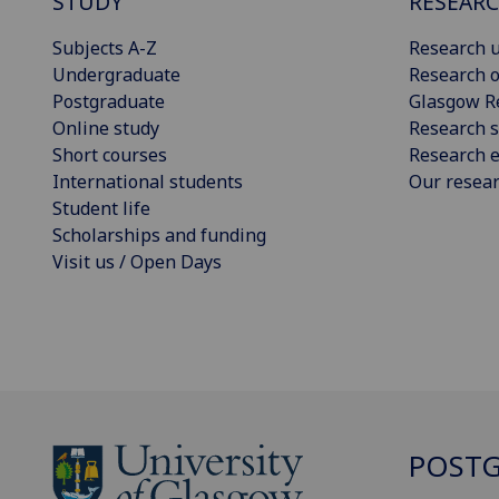
STUDY
RESEAR
Subjects A-Z
Research u
Undergraduate
Research o
Postgraduate
Glasgow R
Online study
Research s
Short courses
Research e
International students
Our resea
Student life
Scholarships and funding
Visit us / Open Days
POSTG