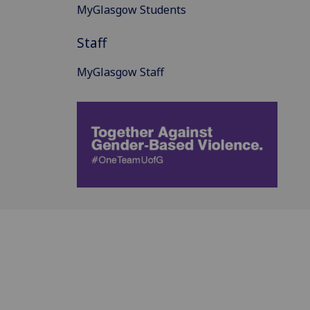
MyGlasgow Students
Staff
MyGlasgow Staff