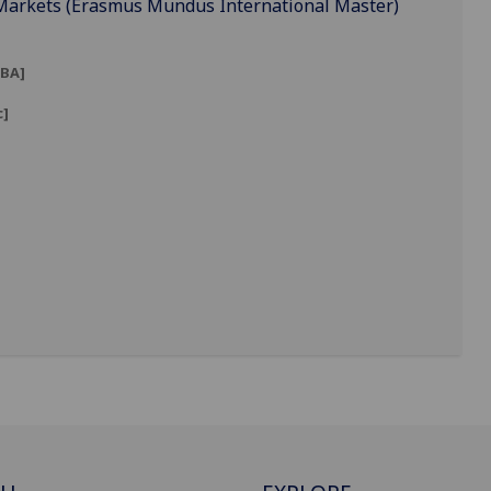
 Markets (Erasmus Mundus International Master)
BA]
c]
]