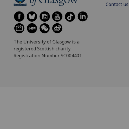
Contact us
The University of Glasgow is a
registered Scottish charity:
Registration Number SC004401