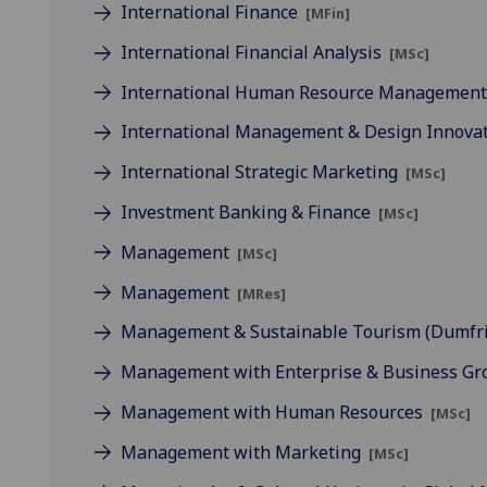
International Finance
[MFin]
International Financial Analysis
[MSc]
International Human Resource Managemen
International Management & Design Innova
International Strategic Marketing
[MSc]
Investment Banking & Finance
[MSc]
Management
[MSc]
Management
[MRes]
Management & Sustainable Tourism (Dumfr
Management with Enterprise & Business G
Management with Human Resources
[MSc]
Management with Marketing
[MSc]