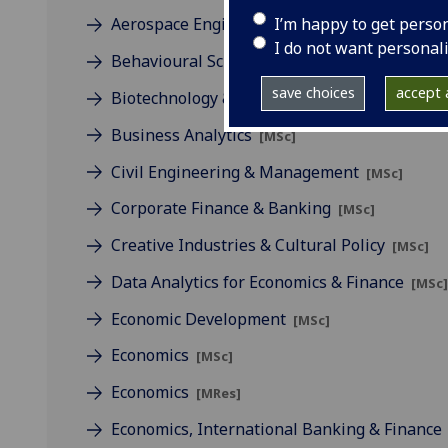
I’m happy to get perso
Aerospace Engineering & Management
[MSc
I do not want personal
Behavioural Science
[MSc]
save choices
accept a
Biotechnology & Management
[MSc/PgDip]
Business Analytics
[MSc]
Civil Engineering & Management
[MSc]
Corporate Finance & Banking
[MSc]
Creative Industries & Cultural Policy
[MSc]
Data Analytics for Economics & Finance
[MSc
Economic Development
[MSc]
Economics
[MSc]
Economics
[MRes]
Economics, International Banking & Finance