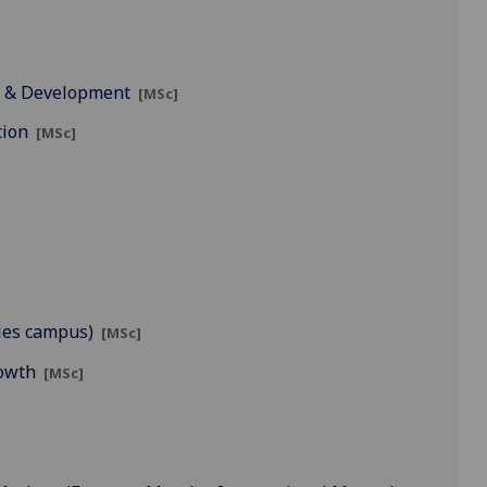
t & Development
[MSc]
tion
[MSc]
ies campus)
[MSc]
rowth
[MSc]