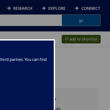
RESEARCH
EXPLORE
CONNECT
add to shortlist
favorite_border
hird parties. You can find
Programme overview
Resources and facilities