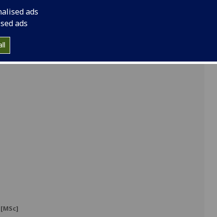
nalised ads
]
ised ads
ll
]
[MSc]