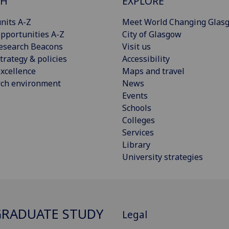
CH
EXPLORE
nits A-Z
Meet World Changing Glas
pportunities A-Z
City of Glasgow
esearch Beacons
Visit us
trategy & policies
Accessibility
xcellence
Maps and travel
rch environment
News
Events
Schools
Colleges
Services
Library
University strategies
RADUATE STUDY
Legal