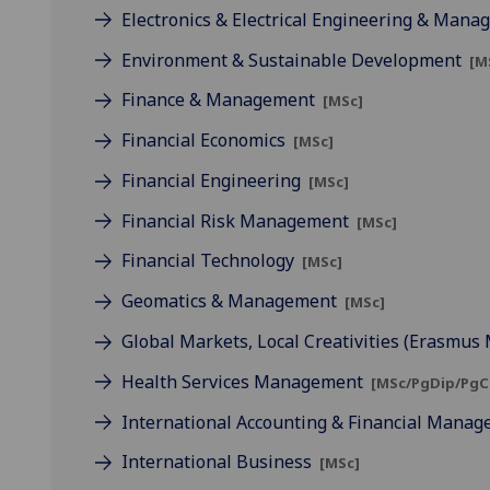
Electronics & Electrical Engineering & Man
Environment & Sustainable Development
[M
Finance & Management
[MSc]
Financial Economics
[MSc]
Financial Engineering
[MSc]
Financial Risk Management
[MSc]
Financial Technology
[MSc]
Geomatics & Management
[MSc]
Global Markets, Local Creativities (Erasmu
Health Services Management
[MSc/PgDip/PgC
International Accounting & Financial Mana
International Business
[MSc]