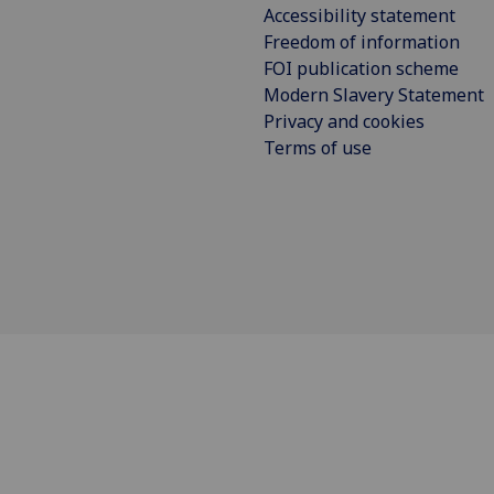
Accessibility statement
Freedom of information
FOI publication scheme
Modern Slavery Statement
Privacy and cookies
Terms of use