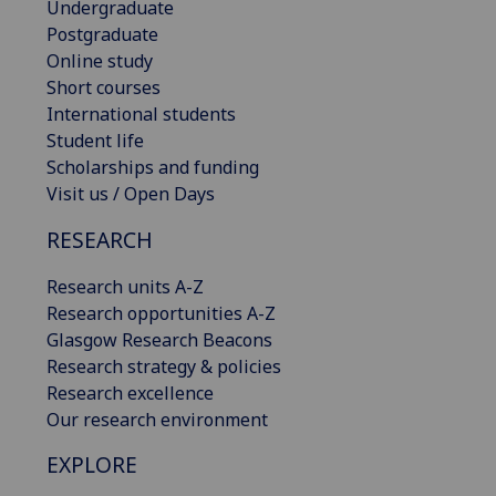
Undergraduate
Postgraduate
Online study
Short courses
International students
Student life
Scholarships and funding
Visit us / Open Days
RESEARCH
Research units A-Z
Research opportunities A-Z
Glasgow Research Beacons
Research strategy & policies
Research excellence
Our research environment
EXPLORE