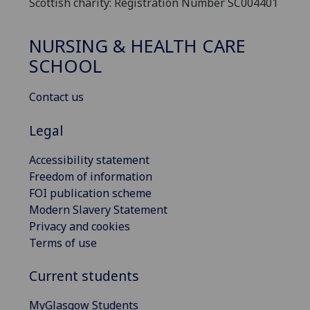
Scottish charity: Registration Number SC004401
NURSING & HEALTH CARE
SCHOOL
Contact us
Legal
Accessibility statement
Freedom of information
FOI publication scheme
Modern Slavery Statement
Privacy and cookies
Terms of use
Current students
MyGlasgow Students