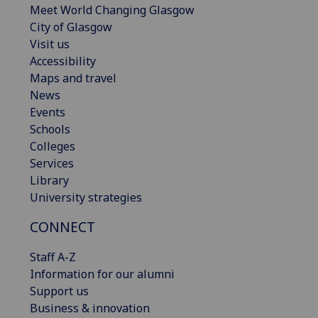
Meet World Changing Glasgow
City of Glasgow
Visit us
Accessibility
Maps and travel
News
Events
Schools
Colleges
Services
Library
University strategies
CONNECT
Staff A-Z
Information for our alumni
Support us
Business & innovation