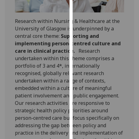
for
personalised
advertising
Research within Nursing & Healthcare at the
via
University of Glasgow is underpinned by a
third
central core theme:
Supporting and
parties.
implementing person-centred culture and
You
care in clinical practice.
Research
can
undertaken within this theme comprises a
find
portfolio of 3 and 4*, internationally
out
recognised, globally relevant research
more
undertaken within a range of contexts,
about
embedded within a culture of meaningful
cookies
patient involvement and public engagement.
and
Our research activities are responsive to
how
strategic health policy priorities around
we
person-centred care but focus specifically on
use
addressing the gap between policy and
them
practice in the delivery and implementation of
on