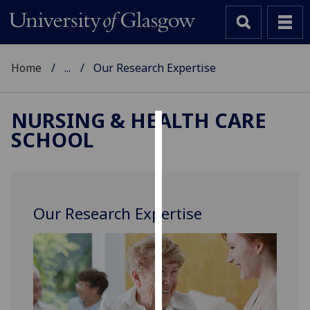
Home
...
Our Research Expertise
NURSING & HEALTH CARE
SCHOOL
Cookies
We
use
cookies
Our Research Expertise
to
improve
user
experience
and
allow