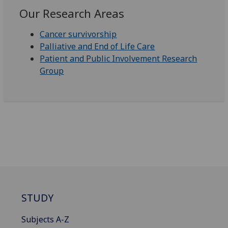
Our Research Areas
Cancer survivorship
Palliative and End of Life Care
Patient and Public Involvement Research
Group
STUDY
Subjects A-Z