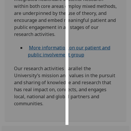
within both core areas employ mixed methods,
Personalised
are underpinned by the use of theory, and
advertising
encourage and embed meaningful patient and
public engagement in all stages of our
I’m happy to
research activities.
get
personalised
More information on our patient and
ads
public involvement group
I do not
want
Our research activities parallel the
personalised
University’s mission and values in the pursuit
ads
and sharing of knowledge and research that
has real impact on, connects, and engages
save
local, national and global partners and
choices
communities.
accept
all