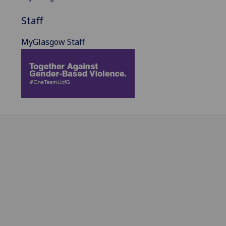
Staff
MyGlasgow Staff