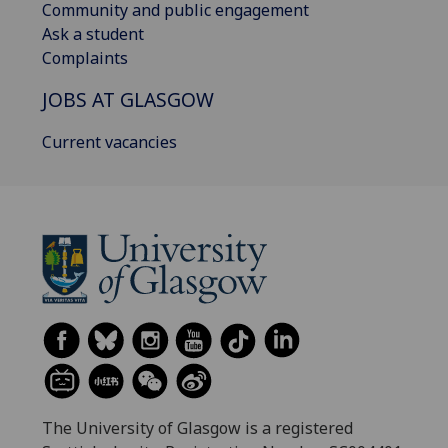
Community and public engagement
Ask a student
Complaints
JOBS AT GLASGOW
Current vacancies
The University of Glasgow is a registered