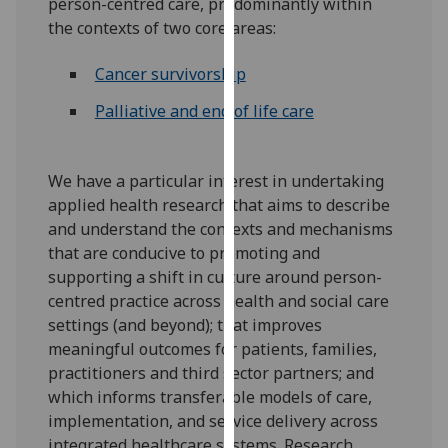
person-centred care, predominantly within
our
the contexts of two core areas:
privacy
policy
Cancer survivorship
page
.
Palliative and end of life care
Analytics
I'm
We have a particular interest in undertaking
happy
applied health research that aims to describe
with
and understand the contexts and mechanisms
analytics
that are conducive to promoting and
data
supporting a shift in culture around person-
being
centred practice across health and social care
recorded
settings (and beyond); that improves
I do not
meaningful outcomes for patients, families,
want
practitioners and third sector partners; and
analytics
which informs transferable models of care,
data
implementation, and service delivery across
recorded
integrated healthcare systems. Research