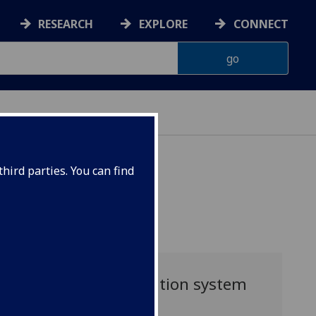
RESEARCH
EXPLORE
CONNECT
HT DEGREE
hird parties. You can find
Application system
guide