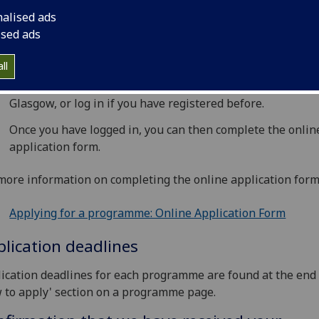
pply for a programme, you must complete the
Online Appli
nalised ads
m
:
ised ads
Go to the 'Apply now' button on the
programme page
.
ll
You must then register for an account with the University
Glasgow, or log in if you have registered before.
Once you have logged in, you can then complete the onlin
application form.
more information on completing the online application form,
Applying for a programme: Online Application Form
lication deadlines
ication deadlines for each programme are found at the end 
 to apply' section on a programme page.