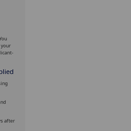
 You
 your
licant-
plied
sing
and
s after