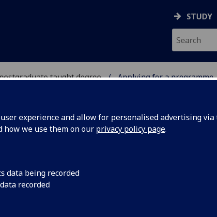
STUDY
 postgraduate taught degree
Applying for a programme
A POSTGRADUATE TAUG
ser experience and allow for personalised advertising via t
nd how we use them on our
privacy policy page
.
LYING FOR A PROGRAMME
cs data being recorded
 data recorded
ply online