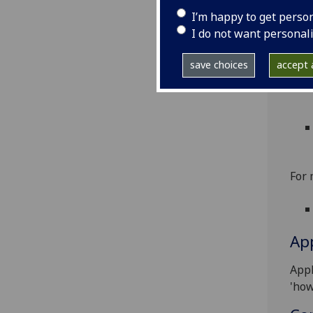
To a
I’m happy to get perso
For
I do not want personal
save choices
accept a
For 
App
Appl
'how