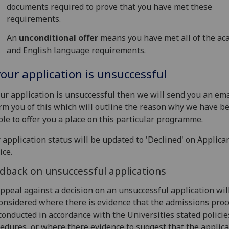
documents required to prove that you have met these
requirements.
An
unconditional offer
means you have met all of the ac
and English language requirements.
your application is unsuccessful
our application is unsuccessful then we will send you an ema
rm you of this which will outline the reason why we have b
le to offer you a place on this particular programme.
 application status will be updated to 'Declined' on Applica
ice.
dback on unsuccessful applications
ppeal against a decision on an unsuccessful application wil
onsidered where there is evidence that the admissions pro
conducted in accordance with the Universities stated polici
edures, or where there evidence to suggest that the applica