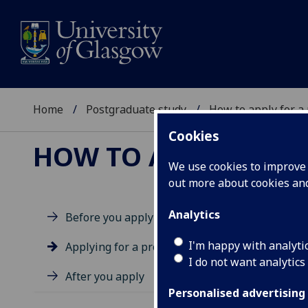
Home
Postgraduate study
How to apply for a
Cookies
HOW TO APPLY FOR 
We use cookies to improve u
out more about cookies a
APP
Analytics
Before you apply
I'm happy with analyti
Applying for a programme
I do not want analytics
After you apply
Ap
Personalised advertising