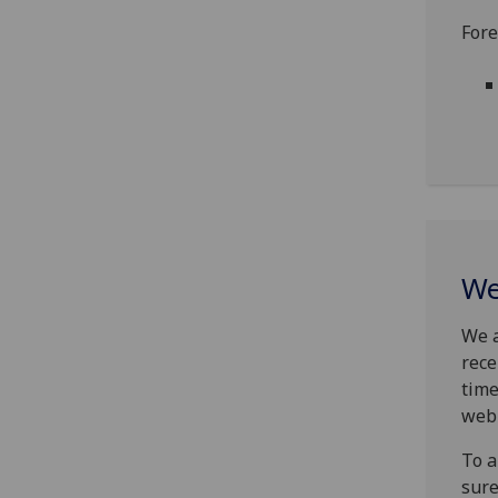
Fore
We
We a
rece
time
web
To a
sure