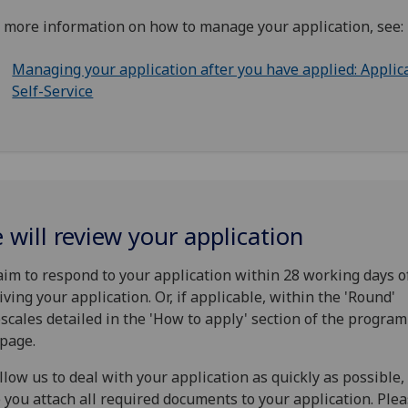
 more information on how to manage your application, see:
Managing your application after you have applied: Applic
Self-Service
 will review your application
im to respond to your application within 28 working days o
iving your application. Or, if applicable, within the 'Round'
scales detailed in the 'How to apply' section of the progra
page.
llow us to deal with your application as quickly as possible
 you attach all required documents to your application. Ple