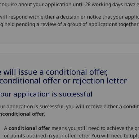
enquire about your application until 28 working days have e
ill respond with either a decision or notice that your applic
g held pending a review of a group of applications together.
 will issue a conditional offer,
conditional offer or rejection letter
your application is successful
our application is successful, you will receive either a
condit
nconditional offer
.
A
conditional offer
means you still need to achieve the g
or points outlined in your offer letter. You will need to up