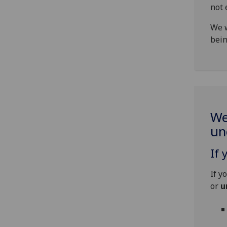
not 
We w
bein
We
un
If 
If y
or
u