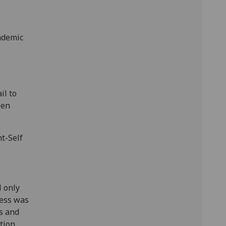
ademic
il to
een
nt-Self
l only
cess was
es and
tion