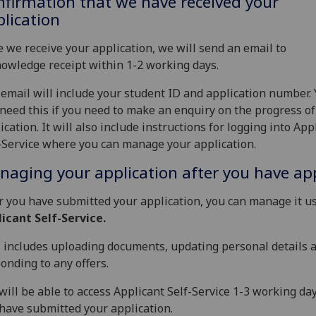
firmation that we have received your
lication
 we receive your application, we will send an email to
owledge receipt within 1-2 working days.
email will include your student ID and application number.
 need this if you need to make an enquiry on the progress of
ication. It will also include instructions for logging into App
-Service where you can manage your application.
aging your application after you have ap
r you have submitted your application, you can manage it u
icant Self-Service.
 includes uploading documents, updating personal details 
onding to any offers.
will be able to access Applicant Self-Service 1-3 working day
have submitted your application.