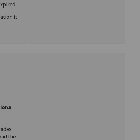
xpired.
ation is
ional
rades
load the