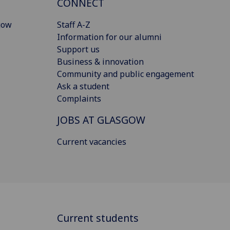
CONNECT
gow
Staff A-Z
Information for our alumni
Support us
Business & innovation
Community and public engagement
Ask a student
Complaints
JOBS AT GLASGOW
Current vacancies
Current students