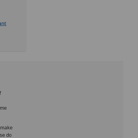
ant
f
mme
, make
ase do