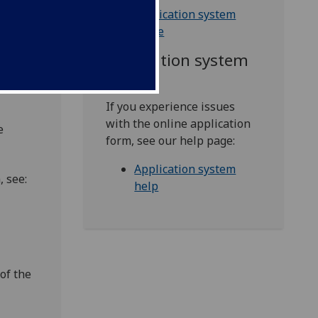
cation
Application system
guide
Application system
help
 of
If you experience issues
with the online application
e
form, see our help page:
Application system
 see:
help
of the