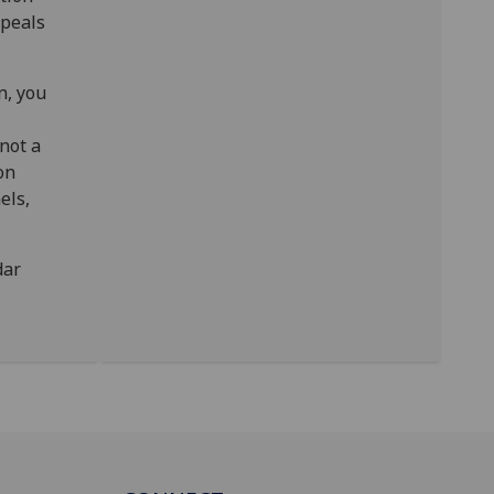
ppeals
n, you
not a
on
els,
dar