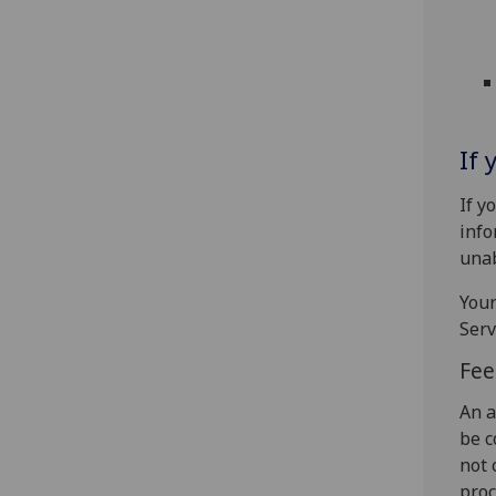
If 
If y
info
unab
Your
Serv
Fee
An a
be c
not 
proc