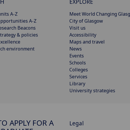
CH
EXPLORE
nits A-Z
Meet World Changing Glas
pportunities A-Z
City of Glasgow
esearch Beacons
Visit us
trategy & policies
Accessibility
xcellence
Maps and travel
rch environment
News
Events
Schools
Colleges
Services
Library
University strategies
O APPLY FOR A
Legal