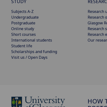
STUDY
RESEAR
Subjects A-Z
Research u
Undergraduate
Research o
Postgraduate
Glasgow R
Online study
Research s
Short courses
Research e
International students
Our resea
Student life
Scholarships and funding
Visit us / Open Days
HOW T