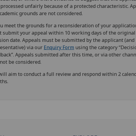
processed unfairly because of a protected characteristic. A
cademic grounds are not considered.
ou meet the grounds for a reconsideration of your applicatio
 submit your appeal within 10 working days of the original
sion date. Appeals must be submitted by the applicant (and 
esentative) via our
Enquiry Form
using the category “Decisi
back”. Appeals submitted after this time, or via other chann
 not be considered.
ill aim to conduct a full review and respond within 2 calen
ths.