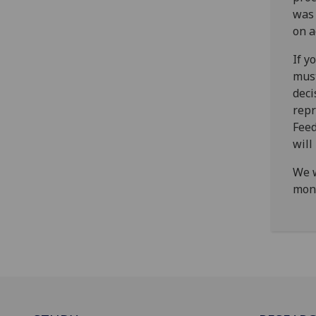
was 
on a
If y
must
deci
repr
Feed
will
We w
mon