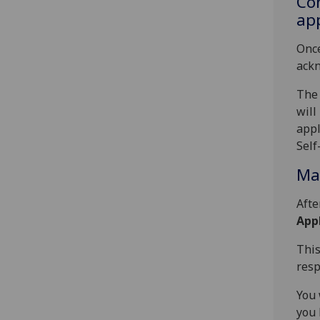
Con
app
Once
ackn
The 
will
appl
Self
Man
Afte
Appl
This
resp
You 
you 