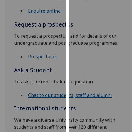
for
personalised
Enquire online
advertising
Request a prospectus
via
third
To request a prospectus, and for details of our
parties.
undergraduate and postgraduate programmes.
You
can
Prospectuses
find
out
Ask a Student
more
about
To ask a current student a question.
cookies
and
Chat to our students, staff and alumni
how
International students
we
use
We have a diverse University community with
them
students and staff from over 120 different
on