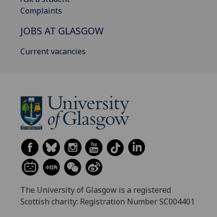
Complaints
JOBS AT GLASGOW
Current vacancies
The University of Glasgow is a registered
Scottish charity: Registration Number SC004401