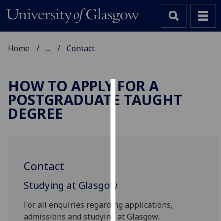
Home
...
Contact
HOW TO APPLY FOR A
POSTGRADUATE TAUGHT
Cookies
DEGREE
We
use
cookies
to
Contact
improve
user
Studying at Glasgow
experience
and
For all enquiries regarding applications,
allow
admissions and studying at Glasgow.