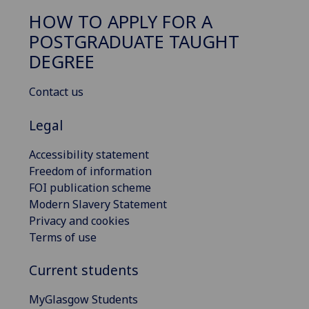
HOW TO APPLY FOR A
POSTGRADUATE TAUGHT
DEGREE
Contact us
Legal
Accessibility statement
Freedom of information
FOI publication scheme
Modern Slavery Statement
Privacy and cookies
Terms of use
Current students
MyGlasgow Students