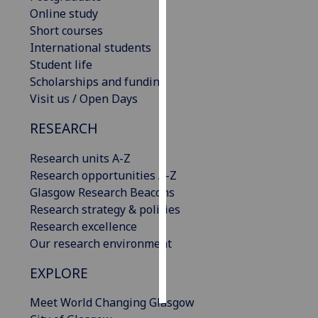
Online study
Personalised
Short courses
advertising
International students
Student life
I’m happy to
Scholarships and funding
get
Visit us / Open Days
personalised
RESEARCH
ads
I do not
Research units A-Z
want
Research opportunities A-Z
personalised
Glasgow Research Beacons
ads
Research strategy & policies
Research excellence
save
choices
Our research environment
accept
EXPLORE
all
Meet World Changing Glasgow