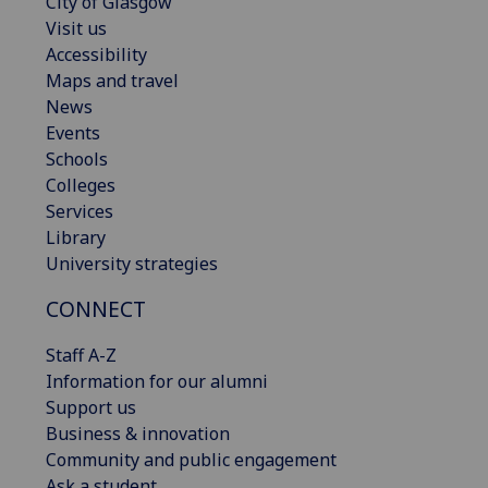
City of Glasgow
Visit us
Accessibility
Maps and travel
News
Events
Schools
Colleges
Services
Library
University strategies
CONNECT
Staff A-Z
Information for our alumni
Support us
Business & innovation
Community and public engagement
Ask a student