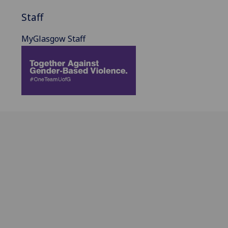
Staff
MyGlasgow Staff