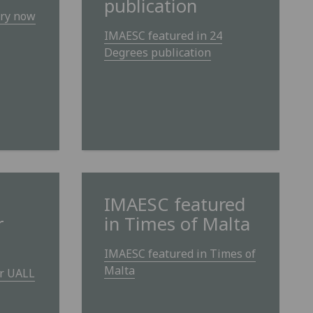
publication
ry now
IMAESC featured in 24
Degrees publication
IMAESC featured
r
in Times of Malta
IMAESC featured in Times of
Malta
or UALL