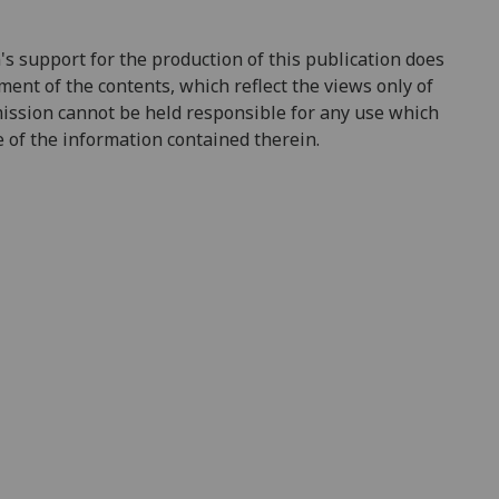
support for the production of this publication does
ent of the contents, which reflect the views only of
ission cannot be held responsible for any use which
of the information contained therein.