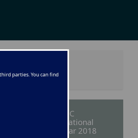
hird parties. You can find
nts
IMAESC
International
Seminar 2018