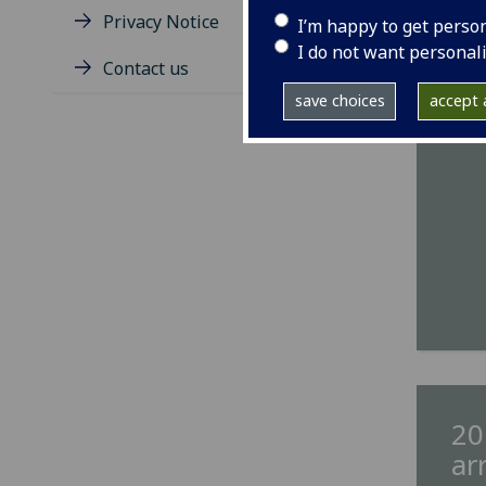
IMA
Privacy Notice
I’m happy to get perso
podc
I do not want personal
Contact us
save choices
accept a
20
ar