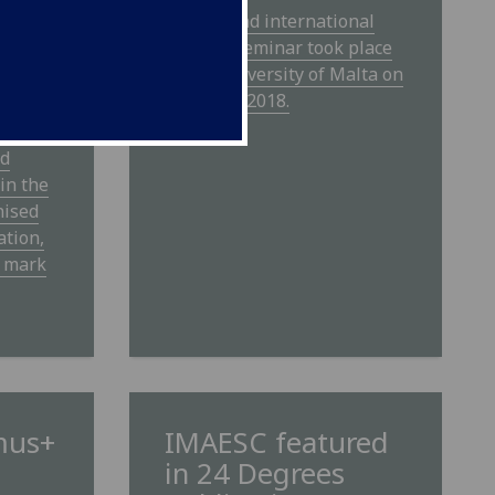
The second international
IMAESC seminar took place
 be
at the University of Malta on
28th May 2018.
nce on
d
nd
in the
nised
ation,
o mark
mus+
IMAESC featured
in 24 Degrees