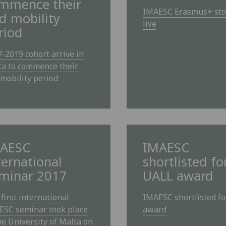
mmence their
IMAESC Erasmus+ sto
d mobility
live
riod
-2019 cohort arrive in
ta to commence their
mobility period
AESC
IMAESC
ternational
shortlisted fo
minar 2017
UALL award
first international
IMAESC shortlisted f
ESC seminar took place
award
he University of Malta on