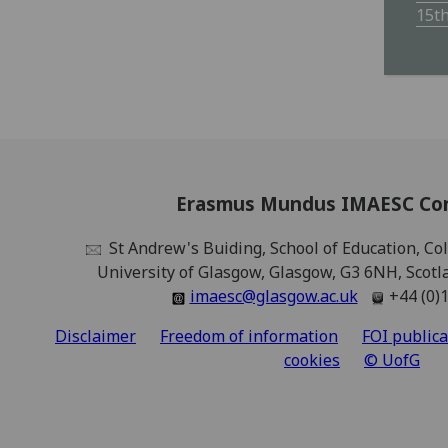
15t
Erasmus Mundus IMAESC Co
St Andrew's Buiding, School of Education, Coll
University of Glasgow, Glasgow, G3 6NH, Scot
imaesc@glasgow.ac.uk
+44 (0)
Disclaimer
Freedom of information
FOI public
cookies
© UofG