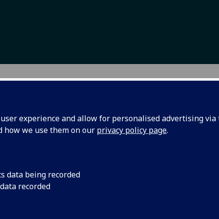
ws and events
ser experience and allow for personalised advertising via t
nd how we use them on our
privacy policy page
.
cs data being recorded
AESC Campus
IMAESC stude
 data recorded
 radio podcast
presenting at
ailable
International