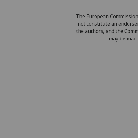
The European Commission's 
not constitute an endorsem
the authors, and the Comm
may be made 