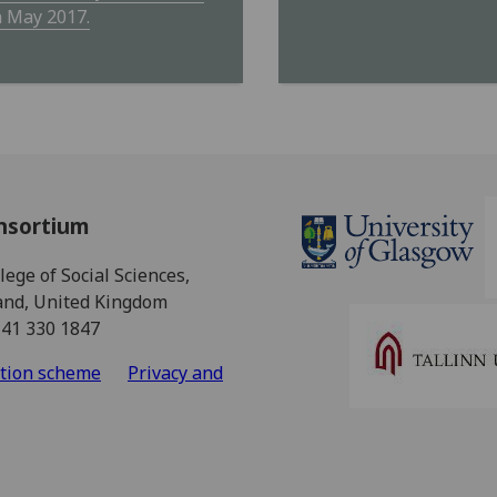
h May 2017.
nsortium
ege of Social Sciences,
land, United Kingdom
141 330 1847
ation scheme
Privacy and