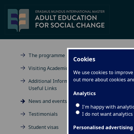
The programme
Cookies
Ne
Visiting Academic Scholars
We use cookies to improve u
out more about cookies a
Additional Information and
Useful Links
Analytics
News and events
I'm happy with analyti
IM
I do not want analytics
Testimonials
FM
av
Student visas
Personalised advertising