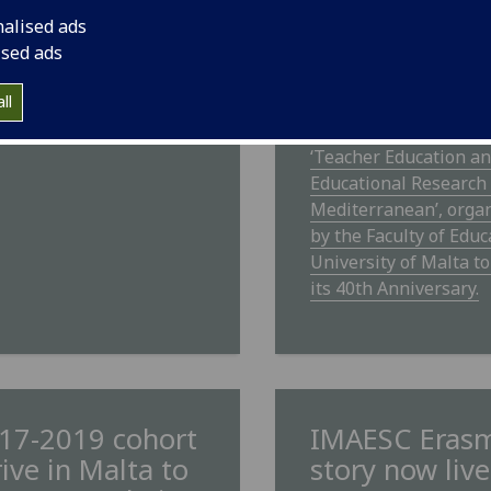
Conference
ESC Campus FM radio
nalised ads
ast available
IMAESC students will
ised ads
participating in an
ll
international confere
8th and 9th June title
‘Teacher Education a
Educational Research 
Mediterranean’, orga
by the Faculty of Educ
University of Malta t
its 40th Anniversary.
17-2019 cohort
IMAESC Eras
rive in Malta to
story now live