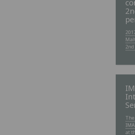
co
2n
pe
2017
Mal
2nd 
IM
In
Se
The 
IMA
at t