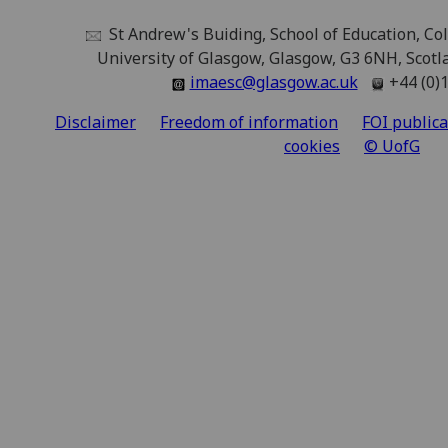
St Andrew's Buiding, School of Education, Coll
University of Glasgow, Glasgow, G3 6NH, Scot
imaesc@glasgow.ac.uk
+44 (0)
Disclaimer
Freedom of information
FOI public
cookies
© UofG