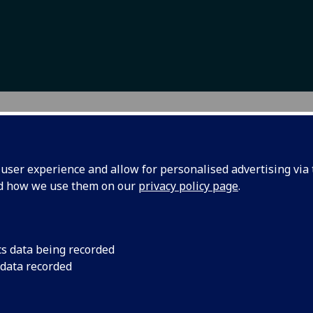
troduction
ser experience and allow for personalised advertising via t
nd how we use them on our
privacy policy page
.
t education aims to equip individuals with relevant skills to
ess social and economic inequality. Globally, societies are
untering increased social and economic polarisation. While
es are becoming wealthier, the majority of the world experi
cs data being recorded
rty, lack of access to education, displacement due to war an
ronmental degradation, and labour market exploitation.
 data recorded
ncern about social inequality and a belief that adult educat
ribute to social change based on smart, sustainable and inc