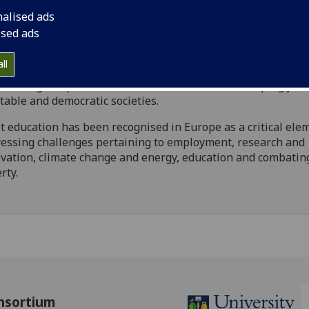
th is the driving force behind the creation of the Internati
nalised ads
er in Adult Education for Social Change (IMAESC). IMAESC 
ised ads
ther European and international universities, VET instituti
ate companies, community-based organisations and policy 
ll
recognise that Adult Education for Social Change is a power
roducing competent, critical citizens and for developing just
table and democratic societies.
t education has been recognised in Europe as a critical ele
essing challenges pertaining to employment, research and
vation, climate change and energy, education and combatin
rty.
nsortium