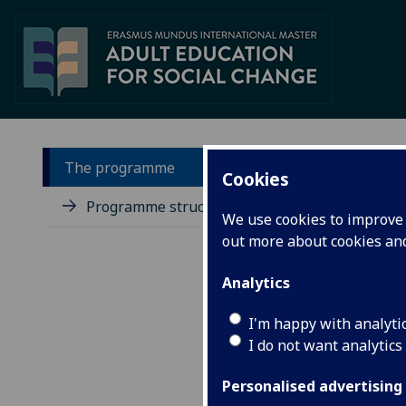
The programme
Cookies
In
Programme structure
We use cookies to improve u
out more about cookies a
Adul
addr
Analytics
enco
elit
I'm happy with analyti
pove
envi
I do not want analytics
A co
Personalised advertising
cont