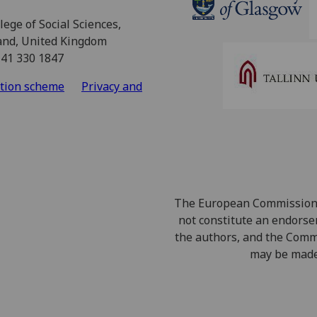
ege of Social Sciences,
land, United Kingdom
141 330 1847
ation scheme
Privacy and
The European Commission's 
not constitute an endorsem
the authors, and the Comm
may be made 