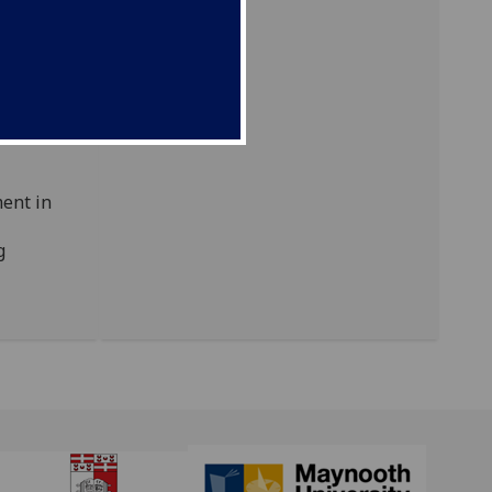
onal
brings
ons,
units
ful tool
,
ment in
g