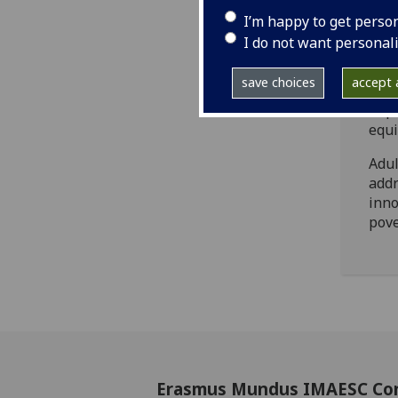
grow
I’m happy to get perso
Mast
I do not want personal
toge
priv
save choices
accept a
who 
in p
equi
Adul
addr
inno
pove
Erasmus Mundus IMAESC Co