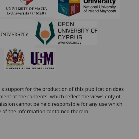
‌ ‌
support for the production of this publication does
ent of the contents, which reflect the views only of
ission cannot be held responsible for any use which
of the information contained therein.