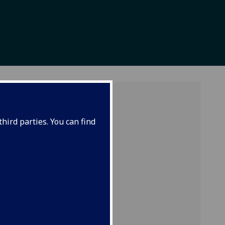
hird parties. You can find
 global
ences
d
ors can
lusive