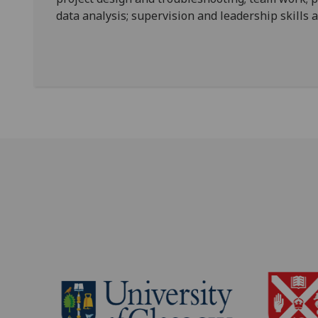
data analysis; supervision and leadership skills 