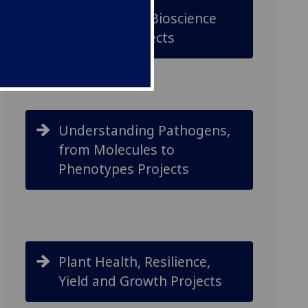
Underpinning Bioscience
Discovery Projects
Understanding Pathogens,
from Molecules to
Phenotypes Projects
Plant Health, Resilience,
Yield and Growth Projects