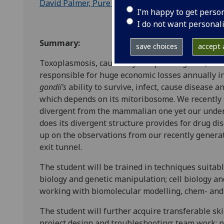
David Palmer, Pure and Applied Chemistry, Univer
I’m happy to get perso
I do not want personal
Summary:
save choices
accept a
Toxoplasmosis, caused by
Toxoplasma gondii
, is
responsible for huge economic losses annually i
gondii’s
ability to survive, infect, cause disease a
which depends on its mitoribosome. We recently
divergent from the mammalian one yet our under
does its divergent structure provides for drug di
up on the observations from our recently generat
exit tunnel.
The student will be trained in techniques suitable
biology and genetic manipulation; cell biology a
working with biomolecular modelling, chem- and 
The student will further acquire transferable skil
project design and troubleshooting; team work;