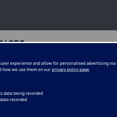
NCES
ser experience and allow for personalised advertising via t
nd how we use them on our
privacy policy page
.
ymes as target for anti
aria drugs
cs data being recorded
 data recorded
, University of Glasgow