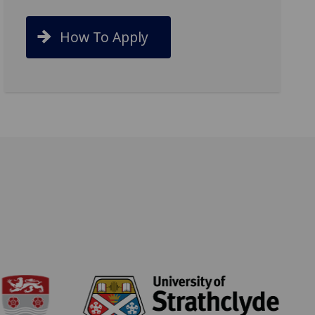
How To Apply