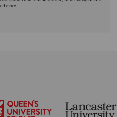
and more.