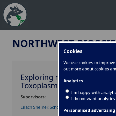
NORTHWEST BIOSCIE
Cookies
We use cookies to improve u
out more about cookies a
Exploring mitochondrial enz
Analytics
Toxoplasmosis and anti mal
I'm happy with analyti
Supervisors:
I do not want analytics
Lilach Sheiner, School of Infection and Immunity
Personalised advertising