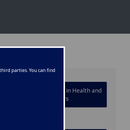
hird parties. You can find
Animal Biology in Health and
Disease Projects