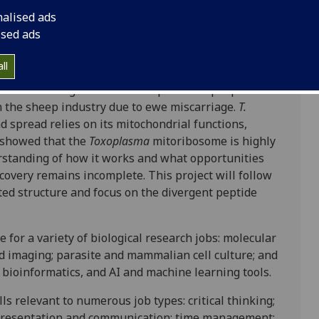
sity of Strathclyde
nalised ads
ised ads
ll
 life threatening in immunocompromised people and
n the sheep industry due to ewe miscarriage.
T.
nd spread relies on its mitochondrial functions,
 showed that the
Toxoplasma
mitoribosome is highly
standing of how it works and what opportunities
scovery remains incomplete. This project will follow
ed structure and focus on the divergent peptide
 for a variety of biological research jobs: molecular
nd imaging; parasite and mammalian cell culture; and
bioinformatics, and AI and machine learning tools.
ls relevant to numerous job types: critical thinking;
 presentation and communication; time management;