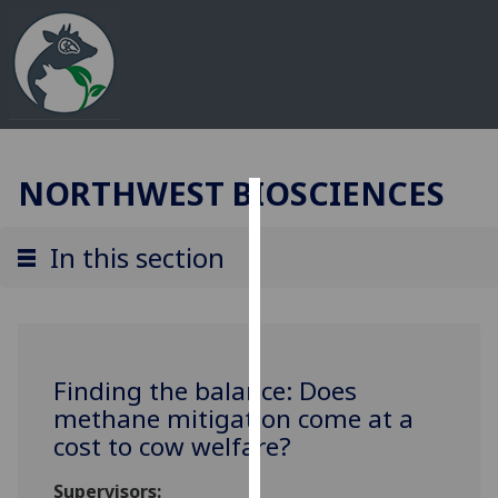
NORTHWEST BIOSCIENCES
Cookies
In this section
We
use
cookies
to
improve
Finding the balance: Does
user
methane mitigation come at a
experience
cost to cow welfare?
and
allow
Supervisors: