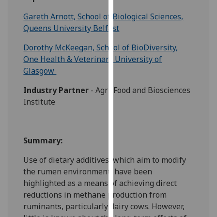
for
Gareth Arnott, School of Biological Sciences,
personalised
Queens University Belfast
advertising
via
Dorothy McKeegan, School of BioDiversity,
third
One Health & Veterinary University of
parties.
Glasgow
You
can
Industry Partner
- Agri-Food and Biosciences
find
Institute
out
more
about
Summary:
cookies
and
Use of dietary additives, which aim to modify
how
the rumen environment, have been
we
highlighted as a means of achieving direct
use
reductions in methane production from
them
ruminants, particularly dairy cows. However,
on