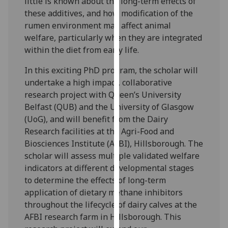
little is known about the long-term effects of
our
these additives, and how modification of the
privacy
rumen environment may affect animal
policy
welfare, particularly when they are integrated
page
.
within the diet from early life.
Analytics
In this exciting PhD program, the scholar will
undertake a high impact, collaborative
I'm
research project with Queen’s University
happy
Belfast (QUB) and the University of Glasgow
with
(UoG), and will benefit from the Dairy
analytics
Research facilities at the Agri-Food and
data
Biosciences Institute (AFBI), Hillsborough. The
being
scholar will assess multiple validated welfare
recorded
indicators at different developmental stages
I do not
to determine the effects of long-term
want
application of dietary methane inhibitors
analytics
throughout the lifecycle of dairy calves at the
data
AFBI research farm in Hillsborough. This
recorded