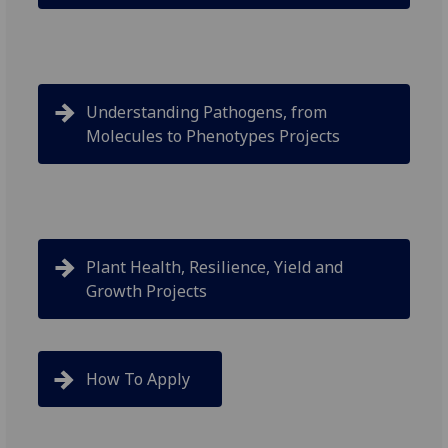
Understanding Pathogens, from
Molecules to Phenotypes Projects
Plant Health, Resilience, Yield and
Growth Projects
How To Apply