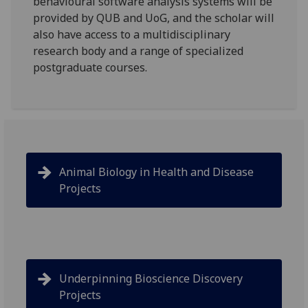
behavioural software analysis systems will be
provided by QUB and UoG, and the scholar will
also have access to a multidisciplinary
research body and a range of specialized
postgraduate courses.
Animal Biology in Health and Disease
Projects
Underpinning Bioscience Discovery
Projects