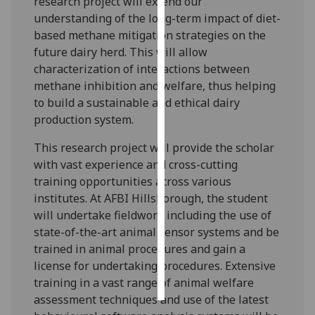
research project will extend our
understanding of the long-term impact of diet-
Personalised
based methane mitigation strategies on the
advertising
future dairy herd. This will allow
characterization of interactions between
I’m happy to
methane inhibition and welfare, thus helping
get
to build a sustainable and ethical dairy
personalised
production system.
ads
I do not
This research project will provide the scholar
want
with vast experience and cross-cutting
personalised
training opportunities across various
ads
institutes. At AFBI Hillsborough, the student
will undertake fieldwork including the use of
save
state-of-the-art animal sensor systems and be
choices
trained in animal procedures and gain a
accept
license for undertaking procedures. Extensive
all
training in a vast range of animal welfare
assessment techniques and use of the latest