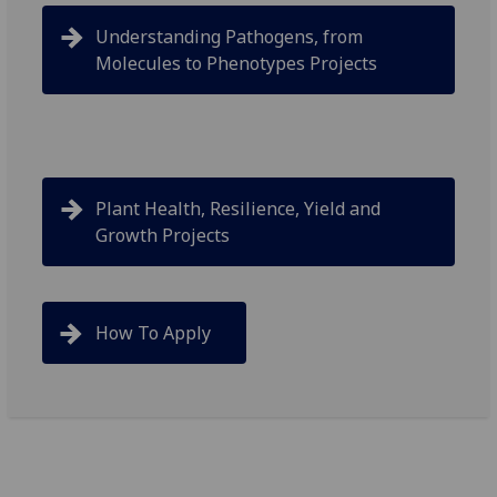
Understanding Pathogens, from
Molecules to Phenotypes Projects
Plant Health, Resilience, Yield and
Growth Projects
How To Apply