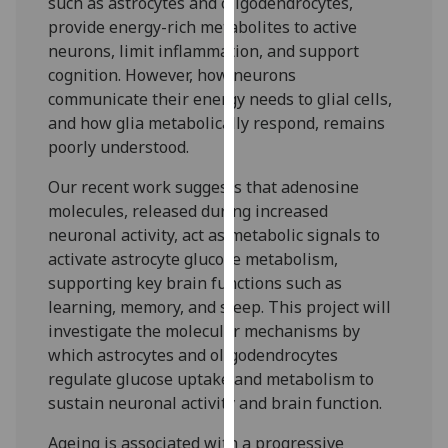
such as astrocytes and oligodendrocytes,
our
provide energy-rich metabolites to active
privacy
neurons, limit inflammation, and support
policy
cognition. However, how neurons
page
.
communicate their energy needs to glial cells,
and how glia metabolically respond, remains
Analytics
poorly understood.
I'm
Our recent work suggests that adenosine
happy
molecules, released during increased
with
neuronal activity, act as metabolic signals to
analytics
activate astrocyte glucose metabolism,
data
supporting key brain functions such as
being
learning, memory, and sleep. This project will
recorded
investigate the molecular mechanisms by
I do not
which astrocytes and oligodendrocytes
want
regulate glucose uptake and metabolism to
analytics
sustain neuronal activity and brain function.
data
Ageing is associated with a progressive
recorded