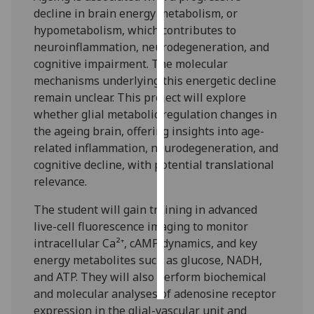
decline in brain energy metabolism, or
Personalised
hypometabolism, which contributes to
advertising
neuroinflammation, neurodegeneration, and
cognitive impairment. The molecular
I’m happy to
mechanisms underlying this energetic decline
get
remain unclear. This project will explore
personalised
whether glial metabolic regulation changes in
ads
the ageing brain, offering insights into age-
I do not
related inflammation, neurodegeneration, and
want
cognitive decline, with potential translational
personalised
relevance.
ads
The student will gain training in advanced
live-cell fluorescence imaging to monitor
save
choices
intracellular Ca²⁺, cAMP dynamics, and key
energy metabolites such as glucose, NADH,
accept
all
and ATP. They will also perform biochemical
and molecular analyses of adenosine receptor
expression in the glial-vascular unit and