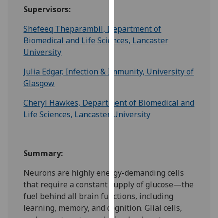
for
Supervisors:
personalised
advertising
Shefeeq Theparambil, Department of
via
Biomedical and Life Sciences, Lancaster
third
University
parties.
Julia Edgar, Infection & Immunity, University of
You
Glasgow
can
find
Cheryl Hawkes, Department of Biomedical and
out
Life Sciences, Lancaster University
more
about
cookies
Summary:
and
how
Neurons are highly energy-demanding cells
we
that require a constant supply of glucose—the
use
fuel behind all brain functions, including
them
learning, memory, and cognition. Glial cells,
on