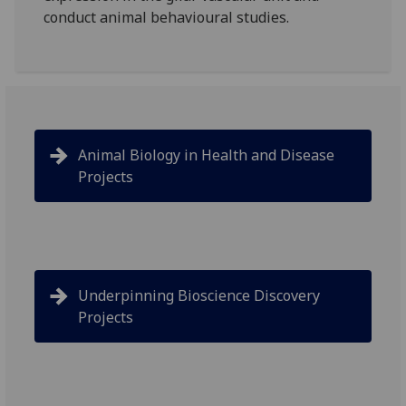
conduct animal behavioural studies.
Animal Biology in Health and Disease
Projects
Underpinning Bioscience Discovery
Projects