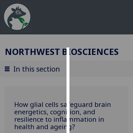
NORTHWEST BIOSCIENCES
Cookies
In this section
We
use
cookies
to
improve
How glial cells safeguard brain
user
energetics, cognition, and
experience
resilience to inflammation in
and
health and ageing?
allow