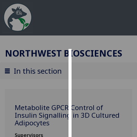
NORTHWEST BIOSCIENCES
Cookies
In this section
We
use
cookies
to
improve
Metabolite GPCR Control of
user
Insulin Signalling in 3D Cultured
experience
Adipocytes
and
allow
Supervisors