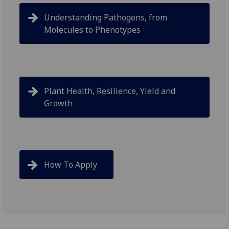
Understanding Pathogens, from
Molecules to Phenotypes
Plant Health, Resilience, Yield and
Growth
How To Apply