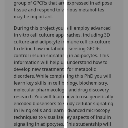
group of GPCRs that are expressed in adipose
our
tissue and respond to various metabolites
privacy
may be important.
policy
page
.
During this project you will employ advanced
in vitro cell culture approaches, including 3D
Analytics
culture and adipocyte immune cell co-culture
to define how metabolite sensing GPCRs
I'm
control insulin signalling in adipocytes. This
happy
information will help us understand how to
with
develop new treatments for metabolic
analytics
disorders. While completing this PhD you will
data
learn key skills in cell biology, biochemistry,
being
molecular pharmacology, and drug discovery
recorded
research. You will learn how to use genetically
I do not
encoded biosensors to study cellular signaling
want
in living cells and learn advanced microscopy
analytics
techniques to visualise key aspects of insulin
data
signaling in adipocytes. This studentship will
recorded