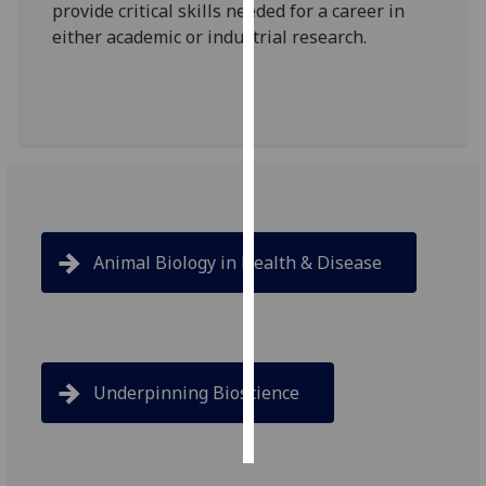
provide critical skills needed for a career in
either academic or industrial research.
Personalised
advertising
I’m happy to
get
personalised
ads
I do not
want
Animal Biology in Health & Disease
personalised
ads
save
choices
Underpinning Bioscience
accept
all