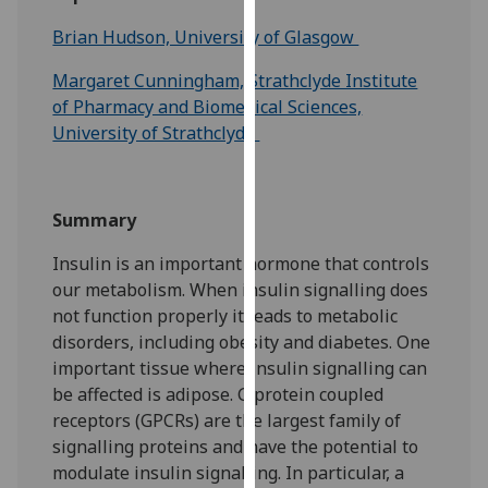
for
Brian Hudson, University of Glasgow
personalised
advertising
Margaret Cunningham, Strathclyde Institute
via
of Pharmacy and Biomedical Sciences,
third
University of Strathclyde
parties.
You
can
Summary
find
out
Insulin is an important hormone that controls
more
our metabolism. When insulin signalling does
about
not function properly it leads to metabolic
cookies
disorders, including obesity and diabetes. One
and
important tissue where insulin signalling can
how
be affected is adipose. G protein coupled
we
receptors (GPCRs) are the largest family of
use
signalling proteins and have the potential to
them
modulate insulin signalling. In particular, a
on