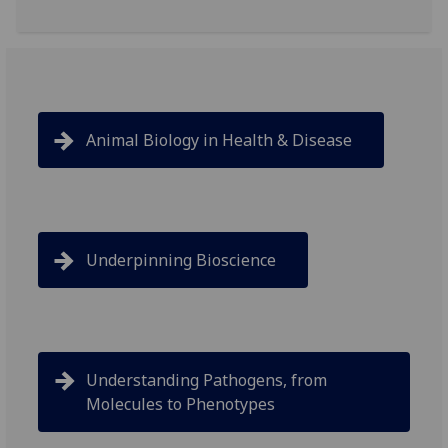
Animal Biology in Health & Disease
Underpinning Bioscience
Understanding Pathogens, from
Molecules to Phenotypes