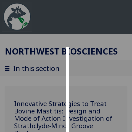
NORTHWEST BIOSCIENCES
Cookies
In this section
We
use
cookies
to
improve
Innovative Strategies to Treat
user
Bovine Mastitis: Design and
experience
Mode of Action Investigation of
and
Strathclyde-Minor Groove
allow