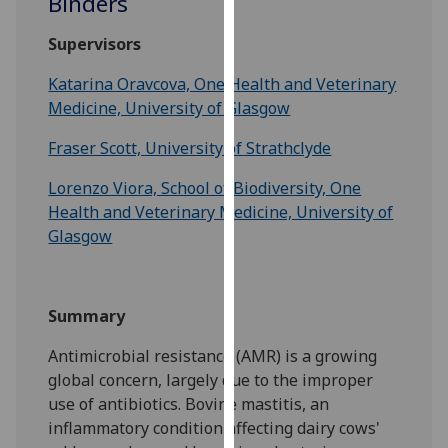
Binders
for
personalised
Supervisors
advertising
via
Katarina Oravcova, One Health and Veterinary
third
Medicine, University of Glasgow
parties.
Fraser Scott, University of Strathclyde
You
can
Lorenzo Viora, School of Biodiversity, One
find
Health and Veterinary Medicine, University of
out
Glasgow
more
about
cookies
Summary
and
how
Antimicrobial resistance (AMR) is a growing
we
global concern, largely due to the improper
use
use of antibiotics. Bovine mastitis, an
them
inflammatory condition affecting dairy cows'
on