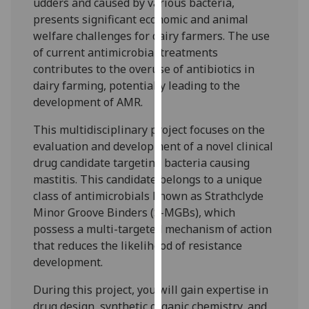
udders and caused by various bacteria,
our
presents significant economic and animal
privacy
welfare challenges for dairy farmers. The use
policy
of current antimicrobial treatments
page
.
contributes to the overuse of antibiotics in
dairy farming, potentially leading to the
Analytics
development of AMR.
I'm
This multidisciplinary project focuses on the
happy
evaluation and development of a novel clinical
with
drug candidate targeting bacteria causing
analytics
mastitis. This candidate belongs to a unique
data
class of antimicrobials known as Strathclyde
being
Minor Groove Binders (S-MGBs), which
recorded
possess a multi-targeted mechanism of action
I do not
that reduces the likelihood of resistance
want
development.
analytics
During this project, you will gain expertise in
data
drug design, synthetic organic chemistry, and
recorded