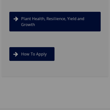
Plant Health, Resilience, Yield and
Growth
How To Apply