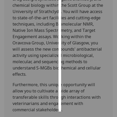
chemical biology within the Scott Group at the
Personalised
University of Strathclyde. You will have access
advertising
to state-of-the-art facilities and cutting-edge
techniques, including Biomolecular NMR,
I’m happy to
Native Ion Mass Spectrometry, and Target
get
Engagement assays. Working within the
personalised
Oravcova Group, University of Glasgow, you
ads
will assess the new compounds' antibacterial
I do not
activity using specialized microbiological,
want
molecular, and sequencing methods to
personalised
understand S-MGBs biochemical and cellular
ads
effects.
Furthermore, this unique opportunity will
save
choices
allow you to cultivate a wide array of
transferable skills through interactions with
accept
all
veterinarians and engagement with
commercial stakeholders.