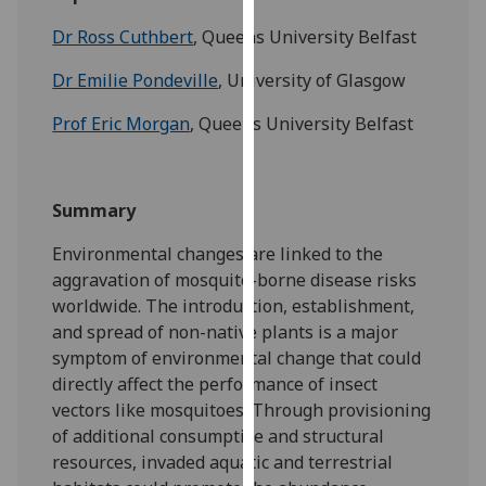
for
Dr Ross Cuthbert
, Queens University Belfast
personalised
advertising
Dr Emilie Pondeville
, University of Glasgow
via
third
Prof Eric Morgan
, Queens University Belfast
parties.
You
can
Summary
find
out
Environmental changes are linked to the
more
aggravation of mosquito-borne disease risks
about
worldwide. The introduction, establishment,
cookies
and spread of non-native plants is a major
and
symptom of environmental change that could
how
directly affect the performance of insect
we
vectors like mosquitoes. Through provisioning
use
of additional consumptive and structural
them
resources, invaded aquatic and terrestrial
on