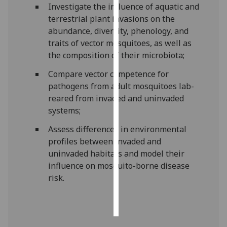
Investigate the influence of aquatic and
terrestrial plant invasions on the
Personalised
abundance, diversity, phenology, and
advertising
traits of vector mosquitoes, as well as
the composition of their microbiota;
I’m happy to
get
Compare vector competence for
personalised
pathogens from adult mosquitoes lab-
ads
reared from invaded and uninvaded
I do not
systems;
want
Assess differences in environmental
personalised
profiles between invaded and
ads
uninvaded habitats and model their
save
influence on mosquito-borne disease
choices
risk.
accept
all