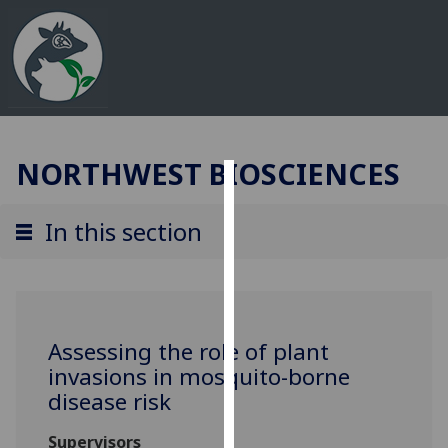
NORTHWEST BIOSCIENCES
Cookies
In this section
We
use
cookies
to
improve
Assessing the role of plant
user
invasions in mosquito-borne
experience
disease risk
and
allow
Supervisors