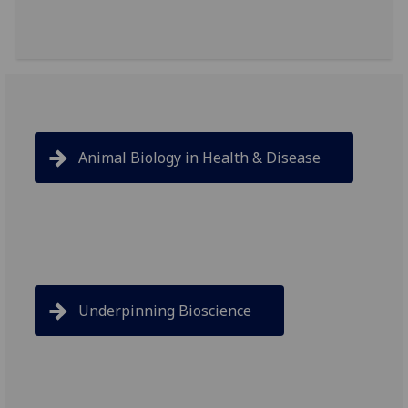
Animal Biology in Health & Disease
Underpinning Bioscience