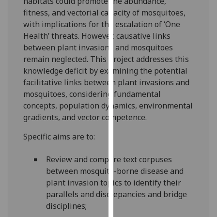
habitats could promote the abundance,
our
fitness, and vectorial capacity of mosquitoes,
privacy
with implications for the escalation of ‘One
policy
Health’ threats. However, causative links
page
.
between plant invasions and mosquitoes
remain neglected. This project addresses this
Analytics
knowledge deficit by examining the potential
facilitative links between plant invasions and
I'm
mosquitoes, considering fundamental
happy
concepts, population dynamics, environmental
with
gradients, and vector competence.
analytics
data
Specific aims are to:
being
recorded
Review and compare text corpuses
I do not
between mosquito-borne disease and
want
plant invasion topics to identify their
analytics
parallels and discrepancies and bridge
data
disciplines;
recorded