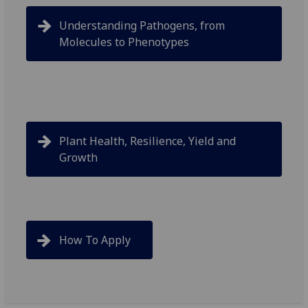
Understanding Pathogens, from
Molecules to Phenotypes
Plant Health, Resilience, Yield and
Growth
How To Apply