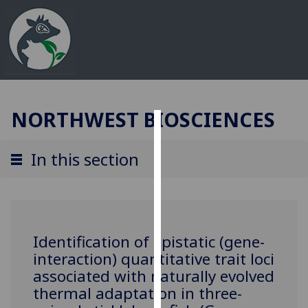
NORTHWEST BIOSCIENCES
Cookies
In this section
We
use
cookies
to
improve
Identification of epistatic (gene-
user
interaction) quantitative trait loci
experience
associated with naturally evolved
and
thermal adaptation in three-
allow