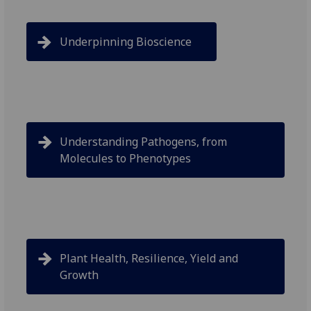
Underpinning Bioscience
Understanding Pathogens, from
Molecules to Phenotypes
Plant Health, Resilience, Yield and
Growth