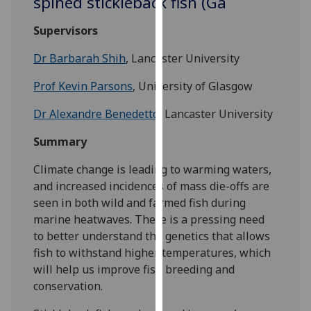
spined stickleback fish (Ga
for
personalised
Supervisors
advertising
via
Dr Barbarah Shih
, Lancaster University
third
Prof Kevin Parsons
, University of Glasgow
parties.
You
Dr Alexandre Benedetto
, Lancaster University
can
find
Summary
out
Climate change is leading to warming waters,
more
and increased incidences of mass die-offs are
about
seen in both wild and farmed fish during
cookies
marine heatwaves. There is a pressing need
and
to better understand the genetics that allows
how
fish to withstand higher temperatures, which
we
will help us improve fish breeding and
use
conservation.
them
on