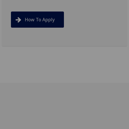
How To Apply