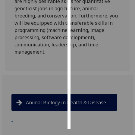
are highly desirable skills for quantitative
geneticist jobs in agriculture, animal
Personalised
breeding, and conservation. Furthermore, you
advertising
will be equipped with transferable skills in
programming (machine learning, image
I’m happy to
processing, software development),
get
communication, leadership, and time
personalised
management.
ads
I do not
want
personalised
ads
save
choices
Animal Biology in Health & Disease
accept
all