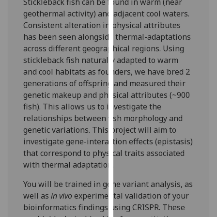
Stickleback fish can be found in warm (near
our
geothermal activity) and adjacent cool waters.
privacy
Consistent alteration in physical attributes
policy
has been seen alongside thermal-adaptations
page
.
across different geographical regions. Using
stickleback fish naturally adapted to warm
Analytics
and cool habitats as founders, we have bred 2
generations of offspring and measured their
I'm
genetic makeup and physical attributes (~900
happy
fish). This allows us to investigate the
with
relationships between fish morphology and
analytics
genetic variations. This project will aim to
data
investigate gene-interaction effects (epistasis)
being
that correspond to physical traits associated
recorded
with thermal adaptation.
I do not
want
You will be trained in gene variant analysis, as
analytics
well as
in vivo
experimental validation of your
data
bioinformatics findings using CRISPR. These
recorded