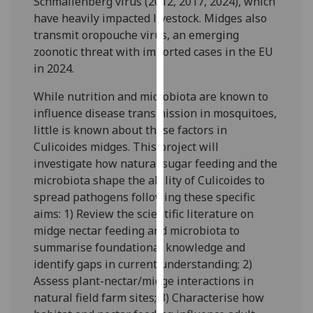
Schmallenberg virus (2012, 2017, 2024), which
our
have heavily impacted livestock. Midges also
privacy
transmit oropouche virus, an emerging
policy
zoonotic threat with imported cases in the EU
page
.
in 2024.
Analytics
While nutrition and microbiota are known to
influence disease transmission in mosquitoes,
I'm
little is known about these factors in
happy
Culicoides midges. This project will
with
investigate how natural sugar feeding and the
analytics
microbiota shape the ability of Culicoides to
data
spread pathogens following these specific
being
aims: 1) Review the scientific literature on
recorded
midge nectar feeding and microbiota to
I do not
summarise foundational knowledge and
want
identify gaps in current understanding; 2)
analytics
Assess plant-nectar/midge interactions in
data
natural field farm sites; 3) Characterise how
recorded