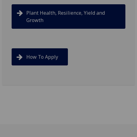
Plant Health, Resilience, Yield and
Growth
How To Apply