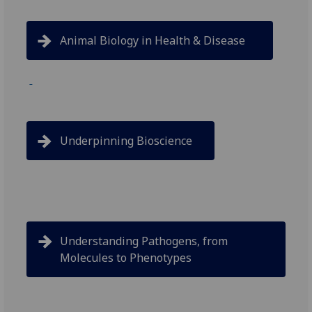
Animal Biology in Health & Disease
Underpinning Bioscience
Understanding Pathogens, from
Molecules to Phenotypes