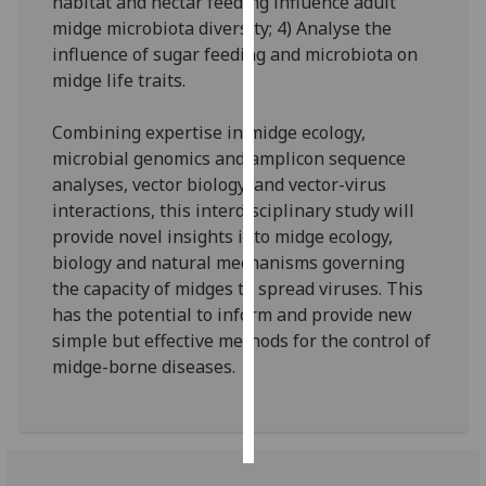
habitat and nectar feeding influence adult
midge microbiota diversity; 4) Analyse the
Personalised
influence of sugar feeding and microbiota on
advertising
midge life traits.
I’m happy to
Combining expertise in midge ecology,
get
microbial genomics and amplicon sequence
personalised
analyses, vector biology, and vector-virus
ads
interactions, this interdisciplinary study will
I do not
provide novel insights into midge ecology,
want
biology and natural mechanisms governing
personalised
the capacity of midges to spread viruses. This
ads
has the potential to inform and provide new
simple but effective methods for the control of
save
midge-borne diseases.
choices
accept
all