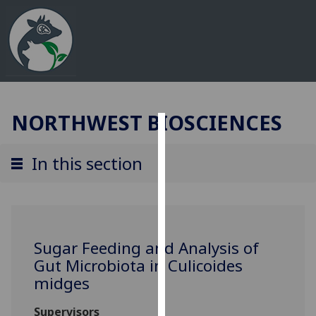
NORTHWEST BIOSCIENCES
Cookies
In this section
We
use
cookies
to
improve
Sugar Feeding and Analysis of
user
Gut Microbiota in Culicoides
experience
midges
and
allow
Supervisors