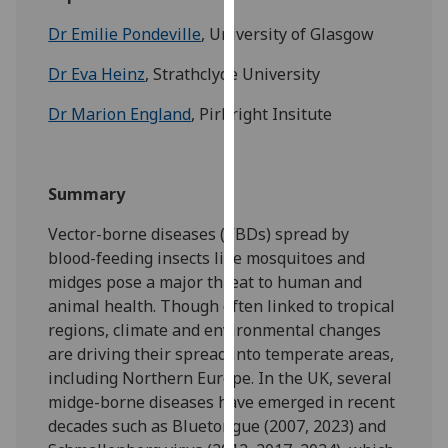
for
Dr Emilie Pondeville
, University of Glasgow
personalised
advertising
Dr Eva Heinz
, Strathclyde University
via
third
Dr Marion England
, Pirbright Insitute
parties.
You
can
Summary
find
out
Vector-borne diseases (VBDs) spread by
more
blood-feeding insects like mosquitoes and
about
midges pose a major threat to human and
cookies
animal health. Though often linked to tropical
and
regions, climate and environmental changes
how
are driving their spread into temperate areas,
we
including Northern Europe. In the UK, several
use
midge-borne diseases have emerged in recent
them
decades such as Bluetongue (2007, 2023) and
on