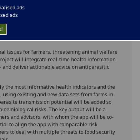
ics, University of Strathclyde
nalised ads
nces, University of Strathclyde
ised ads
ll
al issues for farmers, threatening animal welfare
project will integrate real-time health information
 and deliver actionable advice on antiparasitic
fy the most informative health indicators and the
s, using existing and new data sets from farms in
parasite transmission potential will be added so
pidemiological risks. The key output will be a
mers and advisors, with whom the app will be co-
tial to align the app with comparable risk
ers to deal with multiple threats to food security
als.