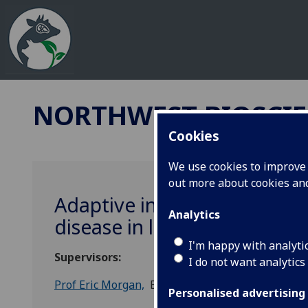
NORTHWEST BIOSCIE
Cookies
We use cookies to improve u
out more about cookies a
Adaptive indicators for tar
Analytics
disease in livestock and pl
I'm happy with analyti
Supervisors:
I do not want analytics
Prof Eric Morgan,
Biological Science, Queen's Uni
Personalised advertising