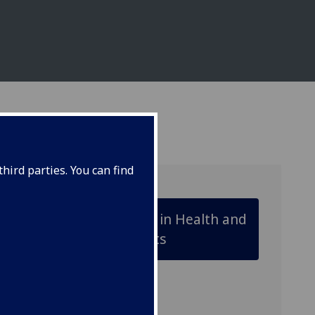
hird parties. You can find
Animal Biology in Health and
Disease Projects