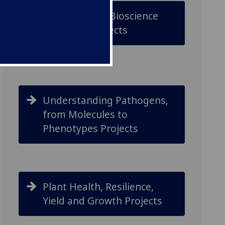
Underpinning Bioscience
Discovery Projects
Understanding Pathogens,
from Molecules to
Phenotypes Projects
Plant Health, Resilience,
Yield and Growth Projects