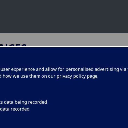
NCES
ser experience and allow for personalised advertising via t
nd how we use them on our
privacy policy page
.
geted treatment of parasitic
ants under climate change
cs data being recorded
 data recorded
versity Belfast