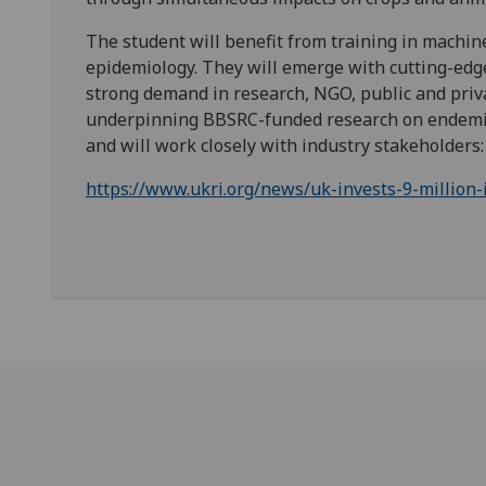
The student will benefit from training in machi
epidemiology. They will emerge with cutting-edge 
strong demand in research, NGO, public and priva
underpinning BBSRC-funded research on endemic 
and will work closely with industry stakeholders:
https://www.ukri.org/news/uk-invests-9-million-