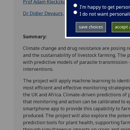
Prof Adam Kleckzkowski
, Mathematics and Statist
I’m happy to get perso
Dr Didier Devaurs,
Computer and Information Scie
I do not want personal
save choices
accept a
Summary:
Climate change and drug resistance are posing re
and the sustainability of livestock farming. The 
with predictive models of parasite transmission –
interventions.
The project will apply machine learning to identi
most efficient and effective monitoring strategie
the UK and Africa. Climate-driven predictions of 
that monitoring and action can be calibrated to e
smartphone app to provide this capability to far
produced. The project will also explore the poten
prediction tools for plant health, supporting farm
through simultaneous impacts on crops and anim