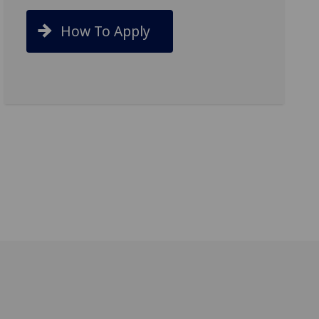
How To Apply