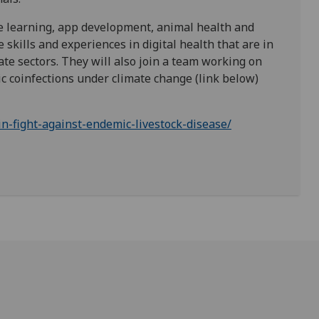
ne learning, app development, animal health and
skills and experiences in digital health that are in
te sectors. They will also join a team working on
coinfections under climate change (link below)
in-fight-against-endemic-livestock-disease/