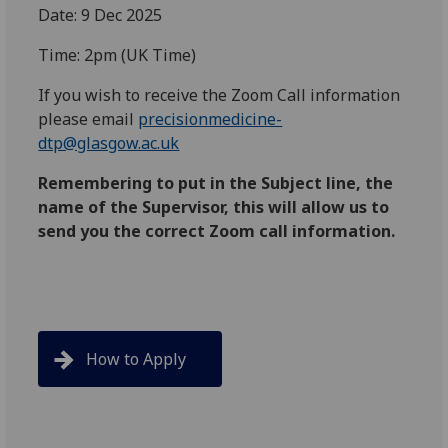
Date: 9 Dec 2025
Time: 2pm (UK Time)
If you wish to receive the Zoom Call information
please email
precisionmedicine-
dtp@glasgow.ac.uk
Remembering to put in the Subject line, the
name of the Supervisor, this will allow us to
send you the correct Zoom call information.
How to Apply