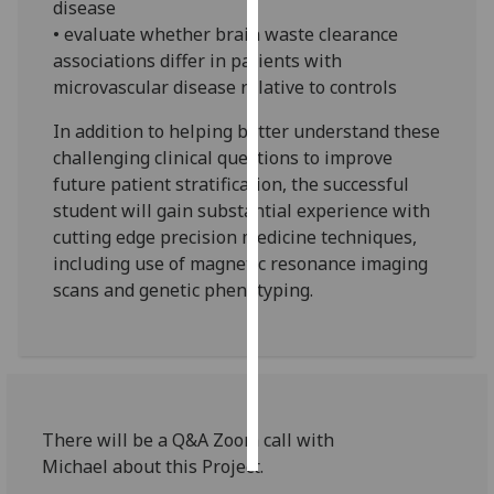
disease
• evaluate whether brain waste clearance
Personalised
associations differ in patients with
advertising
microvascular disease relative to controls
I’m happy to
In addition to helping better understand these
get
challenging clinical questions to improve
personalised
future patient stratification, the successful
ads
student will gain substantial experience with
I do not
cutting edge precision medicine techniques,
want
including use of magnetic resonance imaging
personalised
scans and genetic phenotyping.
ads
save
choices
accept
all
There will be a Q&A Zoom call with
Michael about this Project.