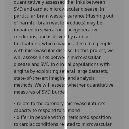
quantitatively assessed the links between
our
SVD and cardiac microvascular disease. In
privacy
particular, brain waste clearance (flushing out
policy
of harmful brain waste products) may be
page
.
impaired in several neurodegenerative
conditions, and is driven by cardiac
Analytics
fluctuations, which may be affected in people
with microvascular disease. In this project, we
I'm
will assess links between microvascular
happy
disease and SVD in clinical populations with
with
angina by exploiting several large datasets,
analytics
state-of-the-art imaging and analysis
data
methods. We will assess whether quantitative
being
measures of SVD burden:
recorded
I do not
• relate to the coronary microvasculature’s
want
capacity to respond to demand
analytics
• differ in people with genetic predisposition
data
to cardiac conditions related to microvascular
recorded