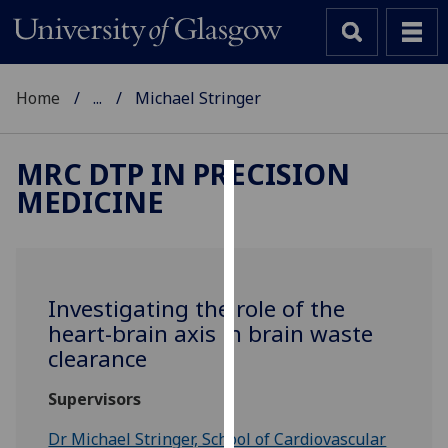
Home
...
Michael Stringer
MRC DTP IN PRECISION
MEDICINE
Cookies
We
use
cookies
Investigating the role of the
to
heart-brain axis in brain waste
improve
clearance
user
experience
Supervisors
and
allow
Dr Michael Stringer, School of Cardiovascular