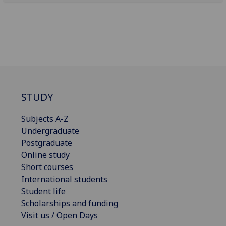
STUDY
Subjects A-Z
Undergraduate
Postgraduate
Online study
Short courses
International students
Student life
Scholarships and funding
Visit us / Open Days