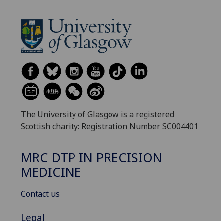
The University of Glasgow is a registered
Scottish charity: Registration Number SC004401
MRC DTP IN PRECISION
MEDICINE
Contact us
Legal