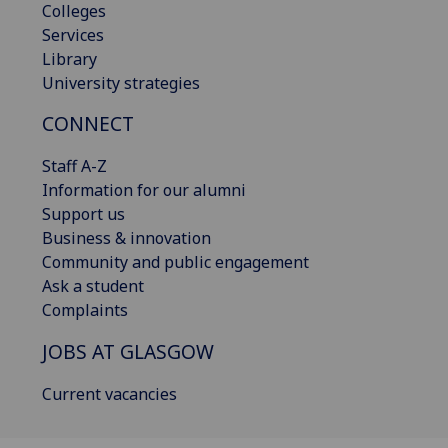
Colleges
Services
Library
University strategies
CONNECT
Staff A-Z
Information for our alumni
Support us
Business & innovation
Community and public engagement
Ask a student
Complaints
JOBS AT GLASGOW
Current vacancies