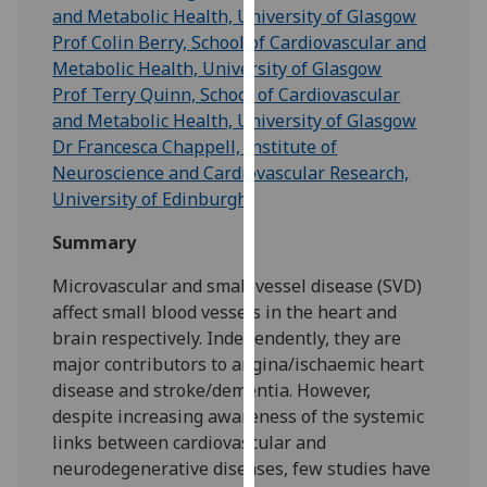
for
and Metabolic Health, University of Glasgow
personalised
Prof Colin Berry, School of Cardiovascular and
advertising
Metabolic Health, University of Glasgow
via
Prof Terry Quinn, School of Cardiovascular
third
and Metabolic Health, University of Glasgow
parties.
Dr Francesca Chappell, Institute of
You
Neuroscience and Cardiovascular Research,
can
University of Edinburgh
find
Summary
out
more
Microvascular and small vessel disease (SVD)
about
affect small blood vessels in the heart and
cookies
brain respectively. Independently, they are
and
major contributors to angina/ischaemic heart
how
disease and stroke/dementia. However,
we
despite increasing awareness of the systemic
use
links between cardiovascular and
them
neurodegenerative diseases, few studies have
on