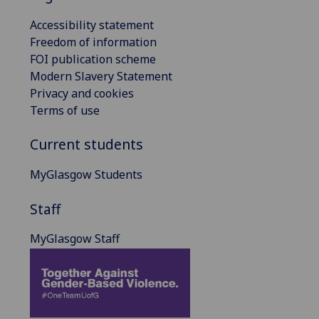
Accessibility statement
Freedom of information
FOI publication scheme
Modern Slavery Statement
Privacy and cookies
Terms of use
Current students
MyGlasgow Students
Staff
MyGlasgow Staff