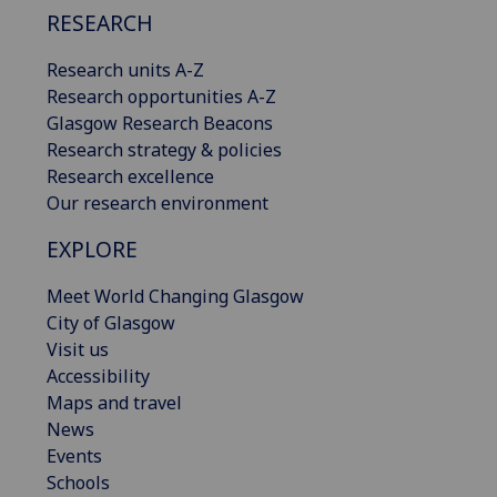
RESEARCH
Research units A-Z
Research opportunities A-Z
Glasgow Research Beacons
Research strategy & policies
Research excellence
Our research environment
EXPLORE
Meet World Changing Glasgow
City of Glasgow
Visit us
Accessibility
Maps and travel
News
Events
Schools