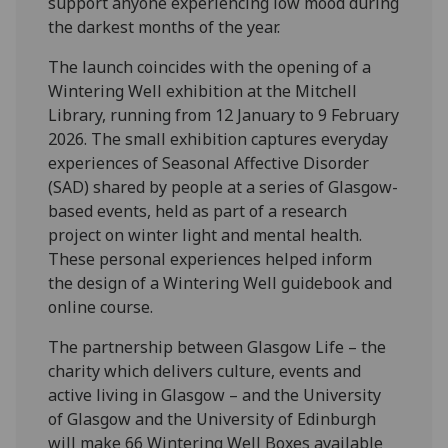
support anyone experiencing low mood during
the darkest months of the year.
The launch coincides with the opening of a
Wintering Well exhibition at the Mitchell
Library, running from 12 January to 9 February
2026. The small exhibition captures everyday
experiences of Seasonal Affective Disorder
(SAD) shared by people at a series of Glasgow-
based events, held as part of a research
project on winter light and mental health.
These personal experiences helped inform
the design of a Wintering Well guidebook and
online course.
The partnership between Glasgow Life – the
charity which delivers culture, events and
active living in Glasgow – and the University
of Glasgow and the University of Edinburgh
will make 66 Wintering Well Boxes available