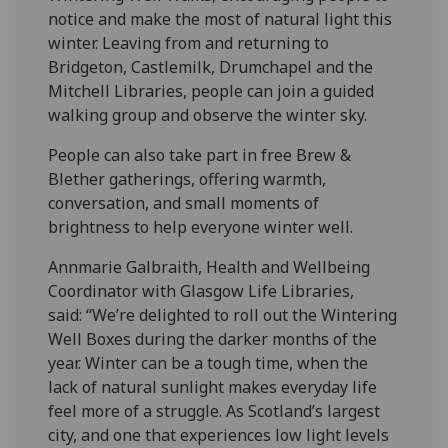
notice and make the most of natural light this
winter. Leaving from and returning to
Bridgeton, Castlemilk, Drumchapel and the
Mitchell Libraries, people can join a guided
walking group and observe the winter sky.
People can also take part in free Brew &
Blether gatherings, offering warmth,
conversation, and small moments of
brightness to help everyone winter well.
Annmarie Galbraith, Health and Wellbeing
Coordinator with Glasgow Life Libraries,
said: “We’re delighted to roll out the Wintering
Well Boxes during the darker months of the
year. Winter can be a tough time, when the
lack of natural sunlight makes everyday life
feel more of a struggle. As Scotland’s largest
city, and one that experiences low light levels