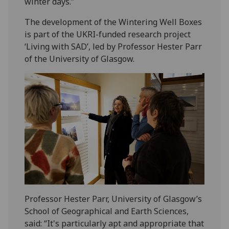
winter days.”
The development of the Wintering Well Boxes
is part of the UKRI-funded research project
‘Living with SAD’, led by Professor Hester Parr
of the University of Glasgow.
Professor Hester Parr, University of Glasgow’s
School of Geographical and Earth Sciences,
said: “It's particularly apt and appropriate that