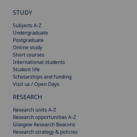
STUDY
Subjects A-Z
Undergraduate
Postgraduate
Online study
Short courses
International students
Student life
Scholarships and funding
Visit us / Open Days
RESEARCH
Research units A-Z
Research opportunities A-Z
Glasgow Research Beacons
Research strategy & policies