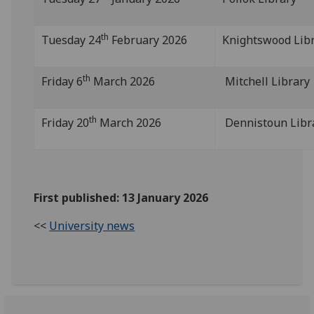
th
Tuesday 24
February 2026
Knightswood Lib
th
Friday 6
March 2026
Mitchell Library
th
Friday 20
March 2026
Dennistoun Libr
First published: 13 January 2026
<<
University news