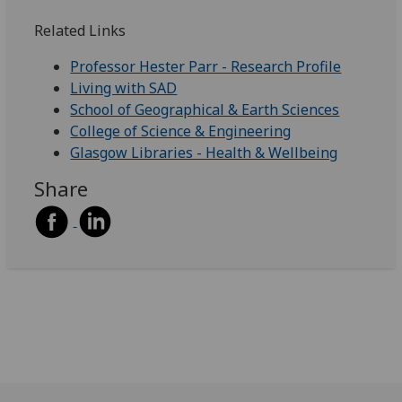
Related Links
Professor Hester Parr - Research Profile
Living with SAD
School of Geographical & Earth Sciences
College of Science & Engineering
Glasgow Libraries - Health & Wellbeing
Share