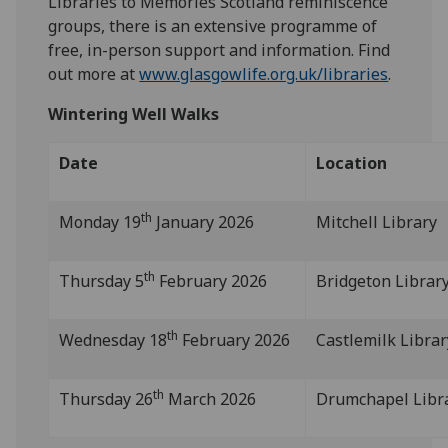
Libraries to Memories Scotland reminiscence
groups, there is an extensive programme of
free, in-person support and information. Find
out more at
www.glasgowlife.org.uk/libraries
.
Wintering Well Walks
Date
Location
th
Monday 19
January 2026
Mitchell Library
th
Thursday 5
February 2026
Bridgeton Librar
th
Wednesday 18
February 2026
Castlemilk Librar
th
Thursday 26
March 2026
Drumchapel Libr