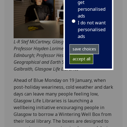
get
personalised
ads
I do not want
personalised
ads
L-R Stef McCartney, Glasgow Life Libraries;
Professor Hayden Lorimer, University of
save choices
Edinburgh; Professor Hester Parr, UofG's School of
accept all
Geographical and Earth Sciences and Annmarie
Galbraith, Glasgow Life Libraries
Ahead of Blue Monday on 19 January, when
post-holiday weariness, cold weather and dark
days can leave many people feeling low,
Glasgow Life Libraries is launching a
wellbeing initiative encouraging people in
Glasgow to borrow a Wintering Well Box from
their local library. The boxes are designed to