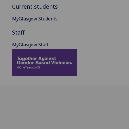
Current students
MyGlasgow Students
Staff
MyGlasgow Staff