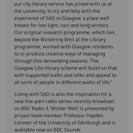
our city library service has joined with us at
the university, to try and help with the
experience of SAD in Glasgow, a place well
known for low light, rain and long winters.
Our original research programme, which lies
beyond the Wintering Well at the Library
programme, worked with Glasgow residents
to co-produce creative ways of managing
through this demanding seasons. The
Glasgow Life library scheme will build on that
with supported walks and talks and appeal to
all sorts of people in different walks of life.”
Living with SAD is also the inspiration for a
new five-part radio series recently broadcast
on BBC Radio 4. ‘Winter Well’ is presented by
project team member Professor Hayden
Lorimer of the University of Edinburgh and is
available now on BBC Sounds.