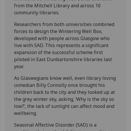
from the Mitchell Library and across 10
community libraries.
Researchers from both universities combined
forces to design the Wintering Well Box,
developed with people across Glasgow who
live with SAD. This represents a significant
expansion of the successful scheme first
piloted in East Dunbartonshire libraries last
year.
As Glaswegians know well, even library loving
comedian Billy Connolly once brought his
children back to the city and they looked up at
the grey winter sky, asking, ‘Why is the sky so
low?’, the lack of sunlight can affect mood and
wellbeing.
Seasonal Affective Disorder (SAD) is a