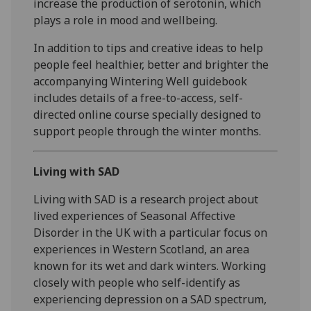
increase the production of serotonin, which
plays a role in mood and wellbeing.
In addition to tips and creative ideas to help
people feel healthier, better and brighter the
accompanying Wintering Well guidebook
includes details of a free-to-access, self-
directed online course specially designed to
support people through the winter months.
Living with SAD
Living with SAD is a research project about
lived experiences of Seasonal Affective
Disorder in the UK with a particular focus on
experiences in Western Scotland, an area
known for its wet and dark winters. Working
closely with people who self-identify as
experiencing depression on a SAD spectrum,