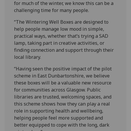
for much of the winter, we know this can be a
challenging time for many people.
“The Wintering Well Boxes are designed to
help people manage low mood in simple,
practical ways, whether that’s trying a SAD
lamp, taking part in creative activities, or
finding connection and support through their
local library.
“Having seen the positive impact of the pilot
scheme in East Dunbartonshire, we believe
these boxes will be a valuable new resource
for communities across Glasgow. Public
libraries are trusted, welcoming spaces, and
this scheme shows how they can play a real
role in supporting health and wellbeing,
helping people feel more supported and
better equipped to cope with the long, dark