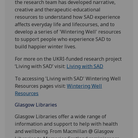
the research team has developed narrative,
creative and therapeutic-educational
resources to understand how SAD experience
affects everyday life and lifecourses, and to
develop a series of 'Wintering Well' resources
to support people who experience SAD to
build happier winter lives.
For more on the UKRI-funded research project
‘Living with SAD’ visit:
Living with SAD
To accessing 'Living with SAD' Wintering Well
Resources pages visit:
Wintering Well
Resources
Glasgow Libraries
Glasgow Libraries offer a wide range of
information and support to help with health
and wellbeing. From Macmillan @ Glasgow