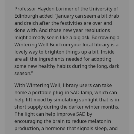
Professor Hayden Lorimer of the University of
Edinburgh added: “January can seem a bit drab
and dreich after the festivities are over and
done with. And those new year resolutions
might already seem like a big ask. Borrowing a
Wintering Well Box from your local library is a
lovely way to brighten things up a bit. Inside
are all the ingredients needed for adopting
some new healthy habits during the long, dark
season.”
With Wintering Well, library users can take
home a portable plug-in SAD lamp, which can
help lift mood by simulating sunlight that is in
short supply during the darker winter months.
The light can help improve SAD by
encouraging the brain to reduce melatonin
production, a hormone that signals sleep, and