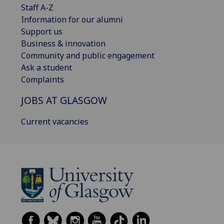
Staff A-Z
Information for our alumni
Support us
Business & innovation
Community and public engagement
Ask a student
Complaints
JOBS AT GLASGOW
Current vacancies