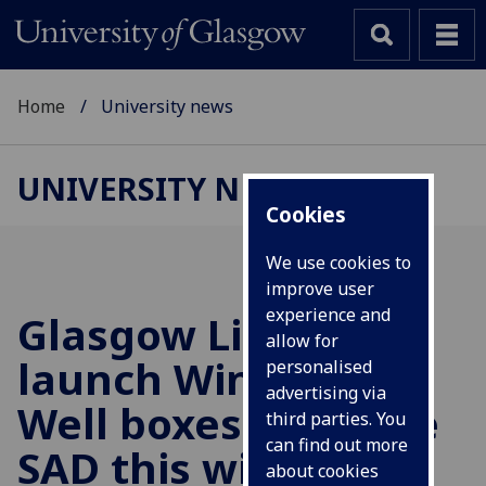
Home
University news
UNIVERSITY NEWS
Cookies
We use cookies to
improve user
experience and
Glasgow Libraries
allow for
launch Wintering
personalised
advertising via
Well boxes to tackle
third parties. You
can find out more
SAD this winter
about cookies