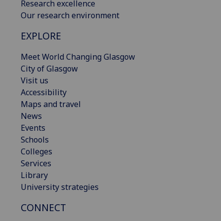
Research excellence
Our research environment
EXPLORE
Meet World Changing Glasgow
City of Glasgow
Visit us
Accessibility
Maps and travel
News
Events
Schools
Colleges
Services
Library
University strategies
CONNECT