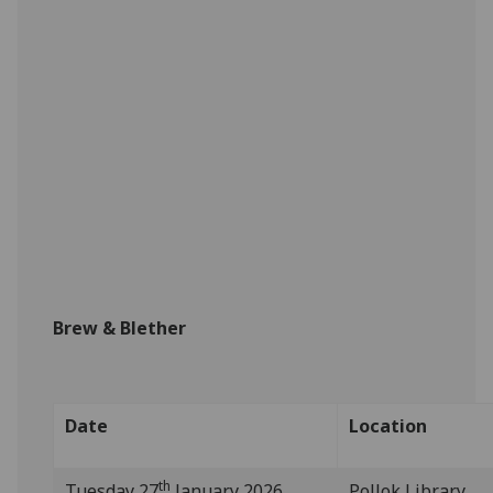
Brew & Blether
Date
Location
th
Tuesday 27
January 2026
Pollok Library