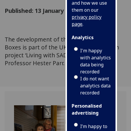
and how we use
Published: 13 January 2026
them on our
privacy policy
page
.
Analytics
The development of the Wintering Well
Boxes is part of the UKRI-funded research
I'm happy
project ‘Living with SAD’, led by UofG's
with analytics
Professor Hester Parr.
data being
recorded
I do not want
analytics data
recorded
Personalised
advertising
I’m happy to