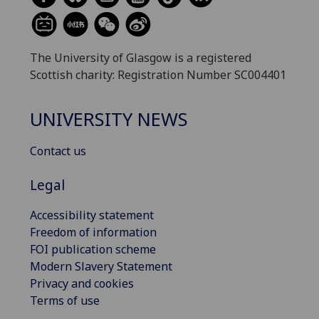
The University of Glasgow is a registered
Scottish charity: Registration Number SC004401
UNIVERSITY NEWS
Contact us
Legal
Accessibility statement
Freedom of information
FOI publication scheme
Modern Slavery Statement
Privacy and cookies
Terms of use