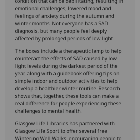
condition that can be debilitating, resulting in
emotional challenges, lowered mood and
feelings of anxiety during the autumn and
winter months. Not everyone has a SAD
diagnosis, but many people feel deeply
affected by prolonged periods of low light.
The boxes include a therapeutic lamp to help
counteract the effects of SAD caused by low
light levels during the darkest period of the
year, along with a guidebook offering tips on
simple indoor and outdoor activities to help
develop a healthier winter routine. Research
shows that, together, these tools can make a
real difference for people experiencing these
challenges to mental health.
Glasgow Life Libraries has partnered with
Glasgow Life Sport to offer several free
Wintering Well Walks, encouraging people to