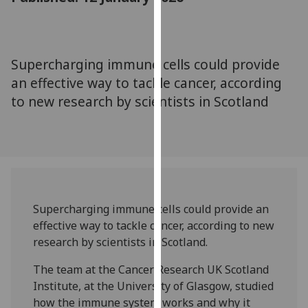
for
personalised
advertising
via
Supercharging immune cells could provide
third
an effective way to tackle cancer, according
parties.
to new research by scientists in Scotland
You
can
find
out
more
about
cookies
Supercharging immune cells could provide an
and
effective way to tackle cancer, according to new
how
research by scientists in Scotland.
we
The team at the Cancer Research UK Scotland
use
Institute, at the University of Glasgow, studied
them
how the immune system works and why it
on