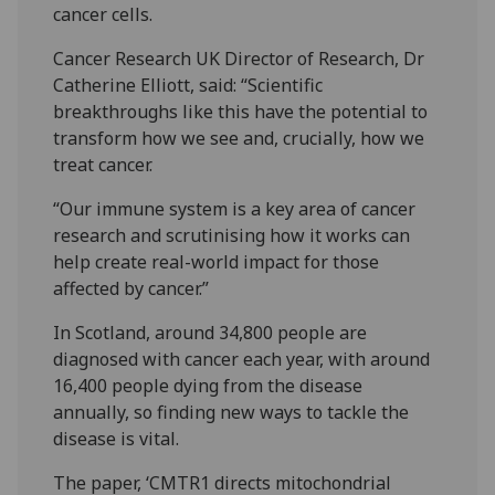
cancer cells.
Cancer Research UK Director of Research, Dr
Catherine Elliott, said: “Scientific
breakthroughs like this have the potential to
transform how we see and, crucially, how we
treat cancer.
“Our immune system is a key area of cancer
research and scrutinising how it works can
help create real-world impact for those
affected by cancer.”
In Scotland, around 34,800 people are
diagnosed with cancer each year, with around
16,400 people dying from the disease
annually, so finding new ways to tackle the
disease is vital.
The paper, ‘CMTR1 directs mitochondrial