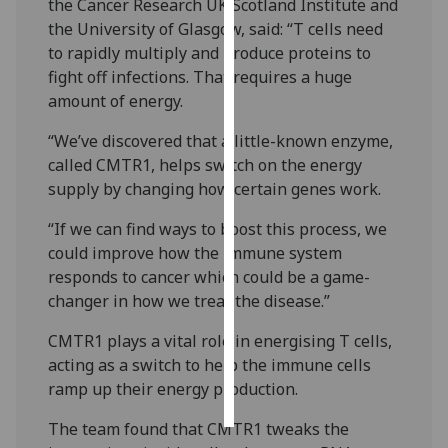
the Cancer Research UK Scotland Institute and
the University of Glasgow, said: “T cells need
Personalised
to rapidly multiply and produce proteins to
advertising
fight off infections. That requires a huge
amount of energy.
I’m happy to
get
“We’ve discovered that a little-known enzyme,
personalised
called CMTR1, helps switch on the energy
ads
supply by changing how certain genes work.
I do not
“If we can find ways to boost this process, we
want
could improve how the immune system
personalised
responds to cancer which could be a game-
ads
changer in how we treat the disease.”
save
choices
CMTR1 plays a vital role in energising T cells,
acting as a switch to help the immune cells
accept
ramp up their energy production.
all
The team found that CMTR1 tweaks the