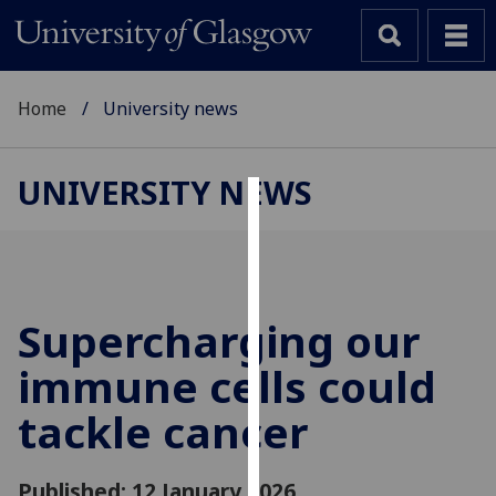
Home
University news
UNIVERSITY NEWS
Cookies
We
use
cookies
Supercharging our
to
immune cells could
improve
user
tackle cancer
experience
and
allow
Published: 12 January 2026