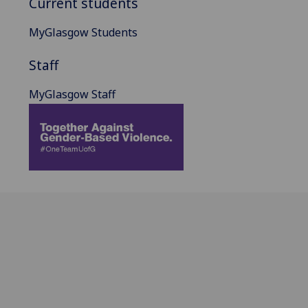
Current students
MyGlasgow Students
Staff
MyGlasgow Staff