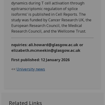
dynamics during T cell activation through
epitranscriptomic regulation of splice
isoforms’ is published in Cell Reports. The
study was funded by Cancer Research UK, the
European Research Council, the Medical
Research Council, and the Wellcome Trust.
nquiries: ali.howard@glasgow.ac.uk or
elizabeth.mcmeekin@glasgow.ac.uk
First published: 12 January 2026
<<
University news
Related Links