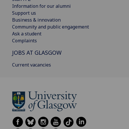
Information for our alumni
Support us
Business & innovation
Community and public engagement
Ask a student
Complaints
JOBS AT GLASGOW
Current vacancies