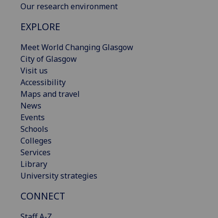
Our research environment
EXPLORE
Meet World Changing Glasgow
City of Glasgow
Visit us
Accessibility
Maps and travel
News
Events
Schools
Colleges
Services
Library
University strategies
CONNECT
Staff A-Z