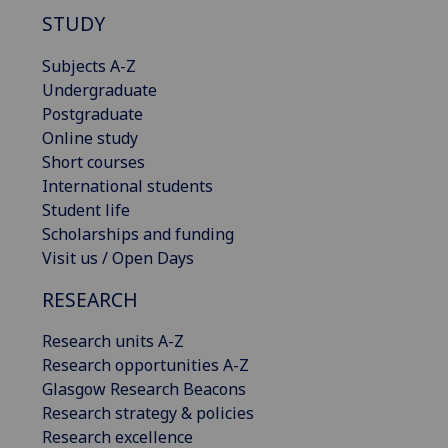
STUDY
Subjects A-Z
Undergraduate
Postgraduate
Online study
Short courses
International students
Student life
Scholarships and funding
Visit us / Open Days
RESEARCH
Research units A-Z
Research opportunities A-Z
Glasgow Research Beacons
Research strategy & policies
Research excellence