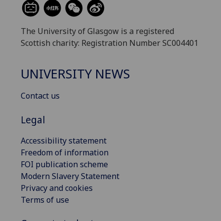
The University of Glasgow is a registered
Scottish charity: Registration Number SC004401
UNIVERSITY NEWS
Contact us
Legal
Accessibility statement
Freedom of information
FOI publication scheme
Modern Slavery Statement
Privacy and cookies
Terms of use