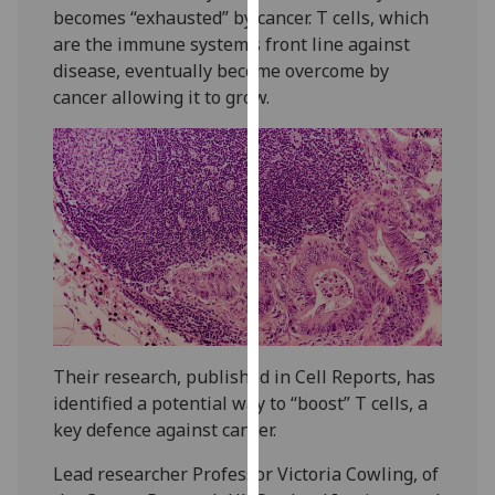
becomes “exhausted” by cancer. T cells, which
our
are the immune system’s front line against
privacy
disease, eventually become overcome by
policy
cancer allowing it to grow.
page
.
Analytics
I'm
happy
with
analytics
data
being
recorded
Their research, published in Cell Reports, has
I do not
identified a potential way to “boost” T cells, a
want
key defence against cancer.
analytics
data
Lead researcher Professor Victoria Cowling, of
recorded