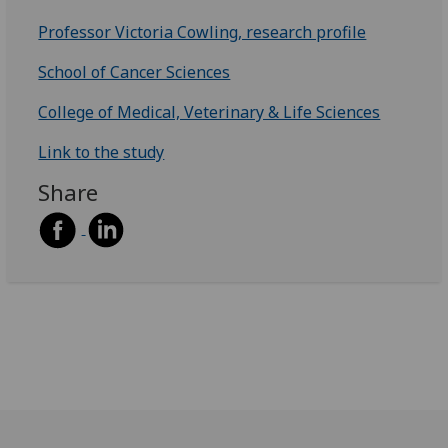
Professor Victoria Cowling, research profile
School of Cancer Sciences
College of Medical, Veterinary & Life Sciences
Link to the study
Share