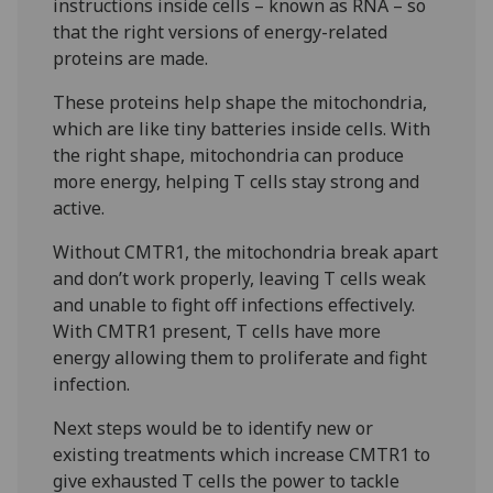
instructions inside cells – known as RNA – so
that the right versions of energy-related
proteins are made.
These proteins help shape the mitochondria,
which are like tiny batteries inside cells. With
the right shape, mitochondria can produce
more energy, helping T cells stay strong and
active.
Without CMTR1, the mitochondria break apart
and don’t work properly, leaving T cells weak
and unable to fight off infections effectively.
With CMTR1 present, T cells have more
energy allowing them to proliferate and fight
infection.
Next steps would be to identify new or
existing treatments which increase CMTR1 to
give exhausted T cells the power to tackle