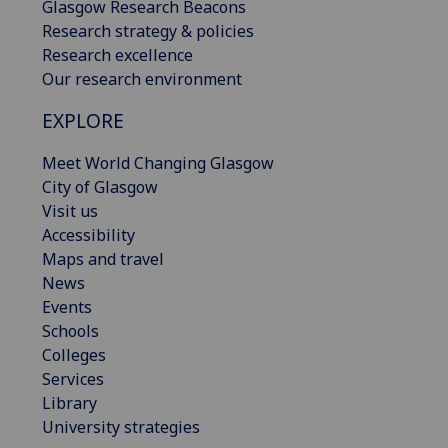
Glasgow Research Beacons
Research strategy & policies
Research excellence
Our research environment
EXPLORE
Meet World Changing Glasgow
City of Glasgow
Visit us
Accessibility
Maps and travel
News
Events
Schools
Colleges
Services
Library
University strategies