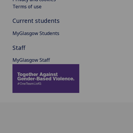
Terms of use
Current students
MyGlasgow Students
Staff
MyGlasgow Staff