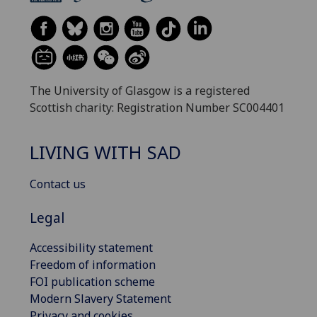
The University of Glasgow is a registered
Scottish charity: Registration Number SC004401
LIVING WITH SAD
Contact us
Legal
Accessibility statement
Freedom of information
FOI publication scheme
Modern Slavery Statement
Privacy and cookies