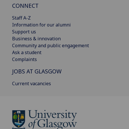
CONNECT
Staff A-Z
Information for our alumni
Support us
Business & innovation
Community and public engagement
Ask a student
Complaints
JOBS AT GLASGOW
Current vacancies