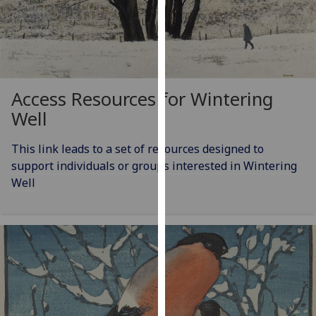
our
privacy
policy
page
.
Access Resources for Wintering
Analytics
Well
I'm
happy
This link leads to a set of resources designed to
with
support individuals or groups interested in Wintering
analytics
Well
data
being
recorded
I do not
want
analytics
data
recorded