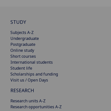
STUDY
Subjects A-Z
Undergraduate
Postgraduate
Online study
Short courses
International students
Student life
Scholarships and funding
Visit us / Open Days
RESEARCH
Research units A-Z
Research opportunities A-Z