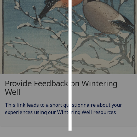
Personalised
advertising
I’m happy to
get
personalised
ads
I do not
want
personalised
Provide Feedback on Wintering
ads
Well
save
choices
This link leads to a short questionnaire about your
experiences using our Wintering Well resources
accept
all