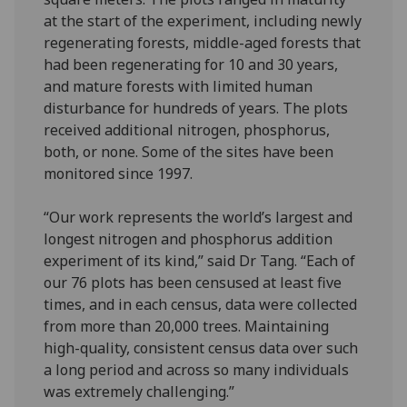
at the start of the experiment, including newly
regenerating forests, middle-aged forests that
had been regenerating for 10 and 30 years,
and mature forests with limited human
disturbance for hundreds of years. The plots
received additional nitrogen, phosphorus,
both, or none. Some of the sites have been
monitored since 1997.
“Our work represents the world’s largest and
longest nitrogen and phosphorus addition
experiment of its kind,” said Dr Tang. “Each of
our 76 plots has been censused at least five
times, and in each census, data were collected
from more than 20,000 trees. Maintaining
high-quality, consistent census data over such
a long period and across so many individuals
was extremely challenging.”