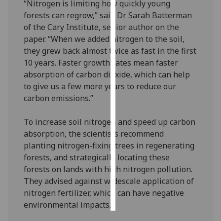
“Nitrogen is limiting how quickly young
forests can regrow,” said Dr Sarah Batterman
Personalised
of the Cary Institute, senior author on the
advertising
paper. “When we added nitrogen to the soil,
they grew back almost twice as fast in the first
I’m happy to
10 years. Faster growth rates mean faster
get
absorption of carbon dioxide, which can help
personalised
to give us a few more years to reduce our
ads
carbon emissions.”
I do not
want
To increase soil nitrogen and speed up carbon
personalised
absorption, the scientists recommend
ads
planting nitrogen-fixing trees in regenerating
forests, and strategically locating these
save
choices
forests on lands with high nitrogen pollution.
They advised against widescale application of
accept
all
nitrogen fertilizer, which can have negative
environmental impacts.