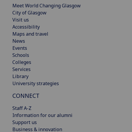
Meet World Changing Glasgow
City of Glasgow
Visit us
Accessibility
Maps and travel
News
Events
Schools
Colleges
Services
Library
University strategies
CONNECT
Staff A-Z
Information for our alumni
Support us
Business & innovation