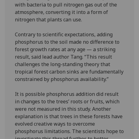
with bacteria to pull nitrogen gas out of the
atmosphere, converting it into a form of
nitrogen that plants can use.
Contrary to scientific expectations, adding
phosphorus to the soil made no difference to
forest growth rates at any age — a striking
result, said lead author Tang. “This result
challenges the long-standing theory that
tropical forest carbon sinks are fundamentally
constrained by phosphorus availability.”
It is possible phosphorus addition did result
in changes to the trees’ roots or fruits, which
were not measured in this study. Another
explanation is that trees in these forests have
evolved creative ways to overcome
phosphorus limitations. The scientists hope to
investigate this thread further, to better