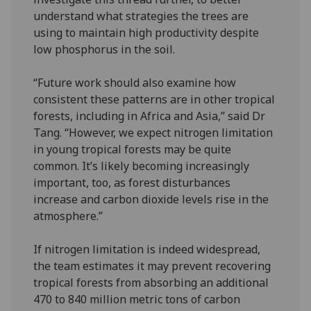
understand what strategies the trees are
using to maintain high productivity despite
low phosphorus in the soil.
“Future work should also examine how
consistent these patterns are in other tropical
forests, including in Africa and Asia,” said Dr
Tang. “However, we expect nitrogen limitation
in young tropical forests may be quite
common. It’s likely becoming increasingly
important, too, as forest disturbances
increase and carbon dioxide levels rise in the
atmosphere.”
If nitrogen limitation is indeed widespread,
the team estimates it may prevent recovering
tropical forests from absorbing an additional
470 to 840 million metric tons of carbon