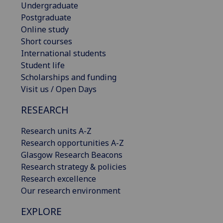
Undergraduate
Postgraduate
Online study
Short courses
International students
Student life
Scholarships and funding
Visit us / Open Days
RESEARCH
Research units A-Z
Research opportunities A-Z
Glasgow Research Beacons
Research strategy & policies
Research excellence
Our research environment
EXPLORE