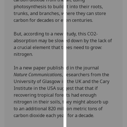
our
photosynthesis to build it into their roots,
privacy
trunks, and branches, where they can store
policy
carbon for decades or even centuries.
page
.
But, according to a new study, this CO2-
Analytics
absorption may be slowed down by the lack of
a crucial element that trees need to grow:
I'm
nitrogen.
happy
with
In a new paper published in the journal
analytics
Nature Communications
, researchers from the
data
University of Glasgow in the UK and the Cary
being
Institute in the USA suggest that that if
recorded
recovering tropical forests had enough
I do not
nitrogen in their soils, they might absorb up
want
to an additional 820 million metric tons of
analytics
carbon dioxide each year for a decade.
data
recorded