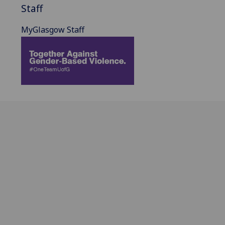
Staff
MyGlasgow Staff