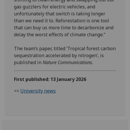
gas guzzlers for electric vehicles, and
unfortunately that switch is taking longer
than we need it to. Reforestation is one tool
that can buy us more time to decarbonize and
delay the worst effects of climate change.”
The team’s paper, titled ‘Tropical forest carbon
sequestration accelerated by nitrogen’, is
published in
Nature Communications.
First published: 13 January 2026
<<
University news