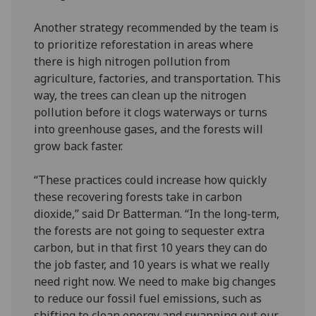
Another strategy recommended by the team is
to prioritize reforestation in areas where
there is high nitrogen pollution from
agriculture, factories, and transportation. This
way, the trees can clean up the nitrogen
pollution before it clogs waterways or turns
into greenhouse gases, and the forests will
grow back faster.
“These practices could increase how quickly
these recovering forests take in carbon
dioxide,” said Dr Batterman. “In the long-term,
the forests are not going to sequester extra
carbon, but in that first 10 years they can do
the job faster, and 10 years is what we really
need right now. We need to make big changes
to reduce our fossil fuel emissions, such as
shifting to clean energy and swapping out our