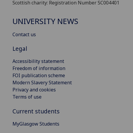
Scottish charity: Registration Number SC004401
UNIVERSITY NEWS
Contact us
Legal
Accessibility statement
Freedom of information
FOI publication scheme
Modern Slavery Statement
Privacy and cookies
Terms of use
Current students
MyGlasgow Students