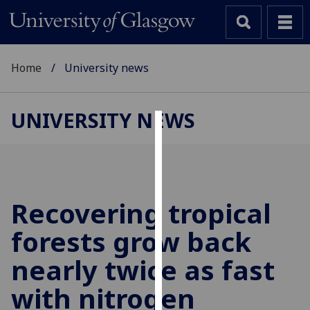
Home
University news
UNIVERSITY NEWS
Cookies
We
use
cookies
Recovering tropical
to
forests grow back
improve
user
nearly twice as fast
experience
and
with nitrogen
allow