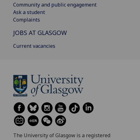
Community and public engagement
Ask a student
Complaints
JOBS AT GLASGOW
Current vacancies
The University of Glasgow is a registered