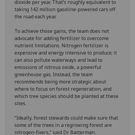
dioxide per year. That’s roughly equivalent to
taking 142 million gasoline-powered cars off
the road each year.
To achieve those gains, the team does not
advocate for adding fertilizer to overcome
nutrient limitations. Nitrogen fertilizer is
expensive and energy intensive to produce; it
can also pollute waterways and lead to
emissions of nitrous oxide, a powerful
greenhouse gas. Instead, the team
recommends being more strategic about
where to focus on forest regeneration, and
which tree species should be planted at these
sites.
“Ideally, forest stewards could make sure that
some of the trees in a regrowing forest are
nitrogen-fixers,” said Dr Batterman.