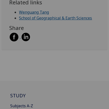
Related links
Wenguang Tang
School of Geographical & Earth Sciences
Share
STUDY
Subjects A-Z