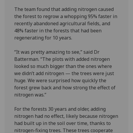
The team found that adding nitrogen caused
the forest to regrow a whopping 95% faster in
recently abandoned agricultural fields, and
48% faster in the forests that had been
regenerating for 10 years.
“It was pretty amazing to see,” said Dr
Batterman. “The plots with added nitrogen
looked so much bigger than the ones where
we didn’t add nitrogen — the trees were just
huge. We were surprised how quickly the
forest grew back and how strong the effect of
nitrogen was.”
For the forests 30 years and older, adding
nitrogen had no effect, likely because nitrogen
had built up in the soil over time, thanks to
nitrogen-fixing trees. These trees cooperate