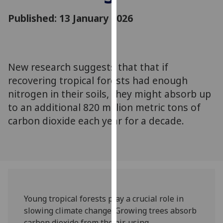
for
Published: 13 January 2026
personalised
advertising
via
third
parties.
New research suggests that that if
You
recovering tropical forests had enough
can
nitrogen in their soils, they might absorb up
find
to an additional 820 million metric tons of
out
carbon dioxide each year for a decade.
more
about
cookies
and
how
we
use
Young tropical forests play a crucial role in
them
slowing climate change. Growing trees absorb
on
carbon dioxide from the air, using