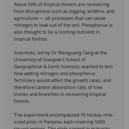
About 50% of tropical forests are recovering
from disruptions such as logging, wildfire, and
agriculture — all processes that can cause
nitrogen to leak out of the soil. Phosphorus is
also thought to be a limiting nutrient in
tropical forests.
Scientists, led by Dr Wenguang Tang at the
University of Glasgow’s School of
Geographical & Earth Sciences, wanted to test
how adding nitrogen and phosphorus
fertilizers would affect the growth rates, and
therefore carbon absorption rate, of tree
trunks and branches in recovering tropical
forests.
The experiment encompassed 76 hockey-rink-
sized plots in Panama, each covering 1600
square meters. The plots ranged in maturity