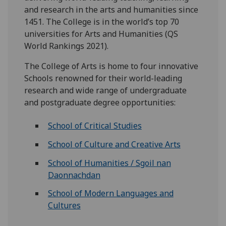
and research in the arts and humanities since
1451. The College is in the world’s top 70
universities for Arts and Humanities (QS
World Rankings 2021).
The College of Arts is home to four innovative
Schools renowned for their world-leading
research and wide range of undergraduate
and postgraduate degree opportunities:
School of Critical Studies
School of Culture and Creative Arts
School of Humanities / Sgoil nan
Daonnachdan
School of Modern Languages and
Cultures