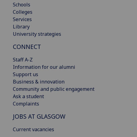
Schools
Colleges
Services
Library
University strategies
CONNECT
Staff A-Z
Information for our alumni
Support us
Business & innovation
Community and public engagement
Ask a student
Complaints
JOBS AT GLASGOW
Current vacancies