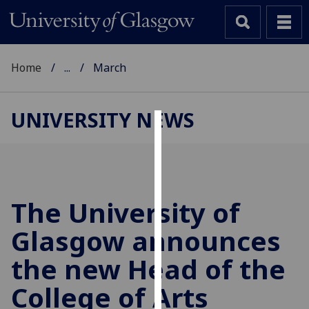
Home
...
March
UNIVERSITY NEWS
Cookies
We
use
cookies
The University of
to
Glasgow announces
improve
user
the new Head of the
experience
and
College of Arts
allow