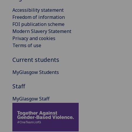
Accessibility statement
Freedom of information
FOI publication scheme
Modern Slavery Statement
Privacy and cookies
Terms of use
Current students
MyGlasgow Students
Staff
MyGlasgow Staff