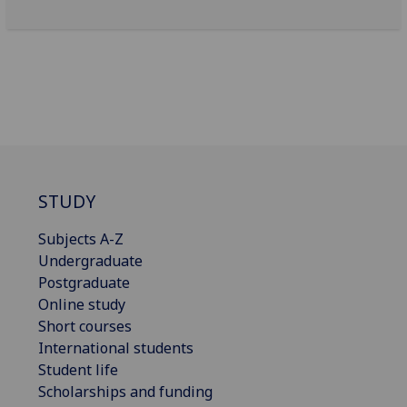
STUDY
Subjects A-Z
Undergraduate
Postgraduate
Online study
Short courses
International students
Student life
Scholarships and funding