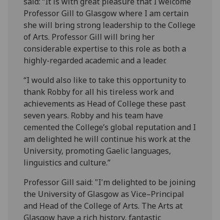
said: “It is with great pleasure that I welcome
Professor Gill to Glasgow where I am certain
she will bring strong leadership to the College
of Arts. Professor Gill will bring her
considerable expertise to this role as both a
highly-regarded academic and a leader.
“I would also like to take this opportunity to
thank Robby for all his tireless work and
achievements as Head of College these past
seven years. Robby and his team have
cemented the College’s global reputation and I
am delighted he will continue his work at the
University, promoting Gaelic languages,
linguistics and culture.”
Professor Gill said: "I'm delighted to be joining
the University of Glasgow as Vice–Principal
and Head of the College of Arts. The Arts at
Glasgow have a rich history, fantastic