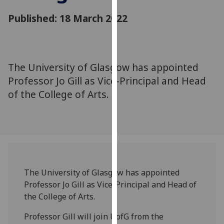
for
Published: 18 March 2022
personalised
advertising
via
third
parties.
The University of Glasgow has appointed
You
Professor Jo Gill as Vice-Principal and Head
can
of the College of Arts.
find
out
more
about
cookies
and
The University of Glasgow has appointed
how
Professor Jo Gill as Vice-Principal and Head of
we
the College of Arts.
use
them
Professor Gill will join UofG from the
on