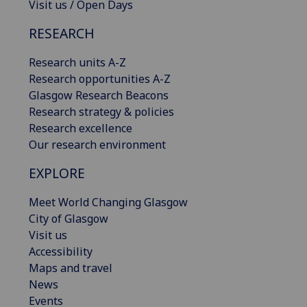
Visit us / Open Days
RESEARCH
Research units A-Z
Research opportunities A-Z
Glasgow Research Beacons
Research strategy & policies
Research excellence
Our research environment
EXPLORE
Meet World Changing Glasgow
City of Glasgow
Visit us
Accessibility
Maps and travel
News
Events