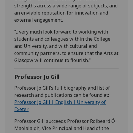
strengths across a wide range of subjects, and
an enviable reputation for innovation and
external engagement.
“I very much look forward to working with
students and colleagues within the College
and University, and with cultural and
community partners, to ensure that the Arts at
Glasgow will continue to flourish."
Professor Jo Gill
Professor Jo Gill’s full biography and list of
research and publications can be found at:
Professor Jo Gill | English | University of
Exeter
Professor Gill succeeds Professor Roibeard Ó
Maolalaigh, Vice Principal and Head of the