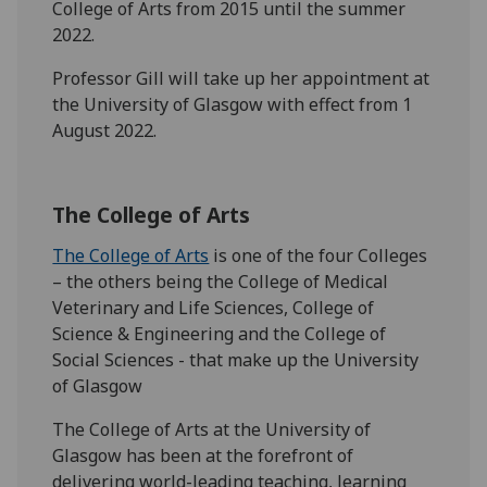
College of Arts from 2015 until the summer
2022.
Professor Gill will take up her appointment at
the University of Glasgow with effect from 1
August 2022.
The College of Arts
The College of Arts
is one of the four Colleges
– the others being the College of Medical
Veterinary and Life Sciences, College of
Science & Engineering and the College of
Social Sciences - that make up the University
of Glasgow
The College of Arts at the University of
Glasgow has been at the forefront of
delivering world-leading teaching, learning