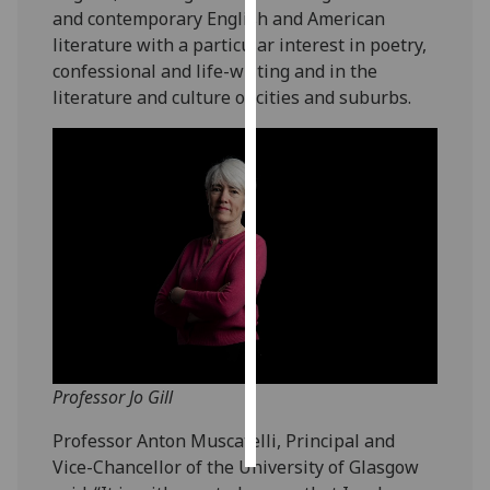
and contemporary English and American
literature with a particular interest in poetry,
Personalised
confessional and life-writing and in the
advertising
literature and culture of cities and suburbs.
I’m happy to
get
personalised
ads
I do not
want
personalised
ads
save
choices
Professor Jo Gill
accept
all
Professor Anton Muscatelli, Principal and
Vice-Chancellor of the University of Glasgow