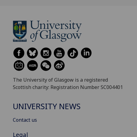
The University of Glasgow is a registered
Scottish charity: Registration Number SC004401
UNIVERSITY NEWS
Contact us
Legal