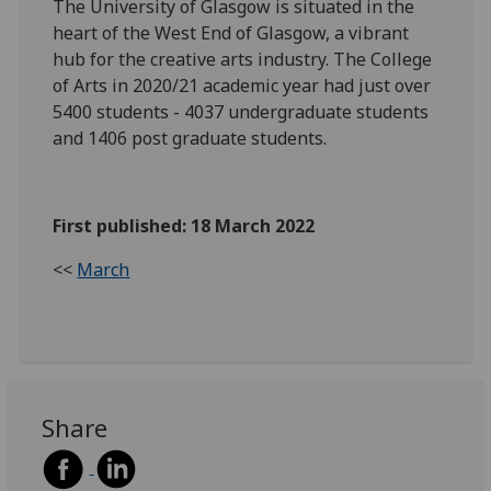
The University of Glasgow is situated in the
heart of the West End of Glasgow, a vibrant
hub for the creative arts industry. The College
of Arts in 2020/21 academic year had just over
5400 students - 4037 undergraduate students
and 1406 post graduate students.
First published: 18 March 2022
<<
March
Share