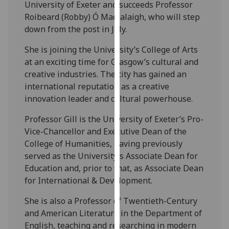
University of Exeter and succeeds Professor
our
Roibeard (Robby) Ó Maolalaigh, who will step
privacy
down from the post in July.
policy
page
.
She is joining the University’s College of Arts
at an exciting time for Glasgow’s cultural and
Analytics
creative industries. The city has gained an
international reputation as a creative
I'm
innovation leader and cultural powerhouse.
happy
with
Professor Gill is the University of Exeter’s Pro-
analytics
Vice-Chancellor and Executive Dean of the
data
College of Humanities, having previously
being
served as the University’s Associate Dean for
recorded
Education and, prior to that, as Associate Dean
I do not
for International & Development.
want
She is also a Professor of Twentieth-Century
analytics
and American Literature in the Department of
data
English, teaching and researching in modern
recorded