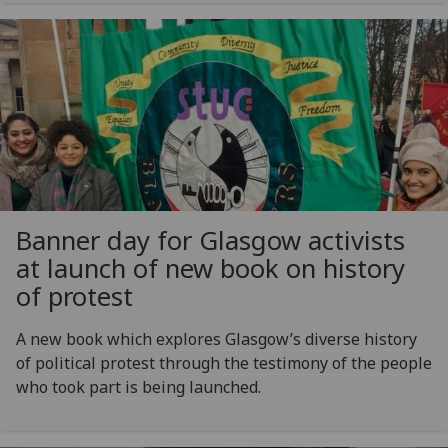
Banner day for Glasgow activists
at launch of new book on history
of protest
A new book which explores Glasgow’s diverse history
of political protest through the testimony of the people
who took part is being launched.