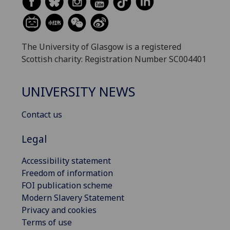
The University of Glasgow is a registered
Scottish charity: Registration Number SC004401
UNIVERSITY NEWS
Contact us
Legal
Accessibility statement
Freedom of information
FOI publication scheme
Modern Slavery Statement
Privacy and cookies
Terms of use