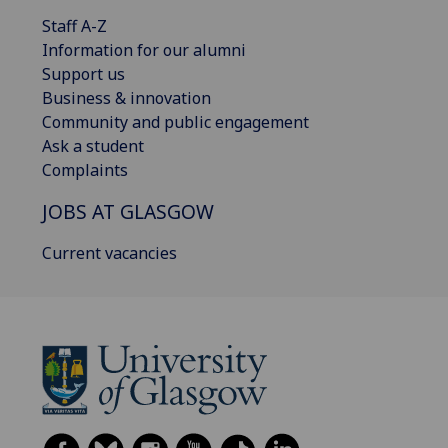
Staff A-Z
Information for our alumni
Support us
Business & innovation
Community and public engagement
Ask a student
Complaints
JOBS AT GLASGOW
Current vacancies