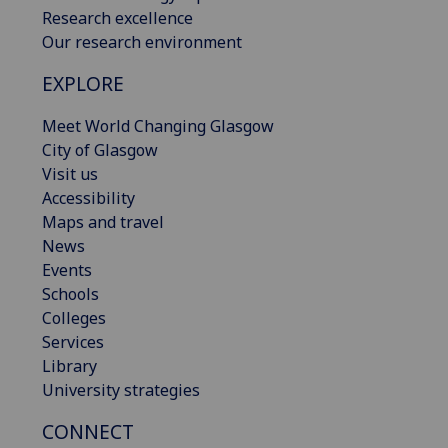
Research excellence
Our research environment
EXPLORE
Meet World Changing Glasgow
City of Glasgow
Visit us
Accessibility
Maps and travel
News
Events
Schools
Colleges
Services
Library
University strategies
CONNECT