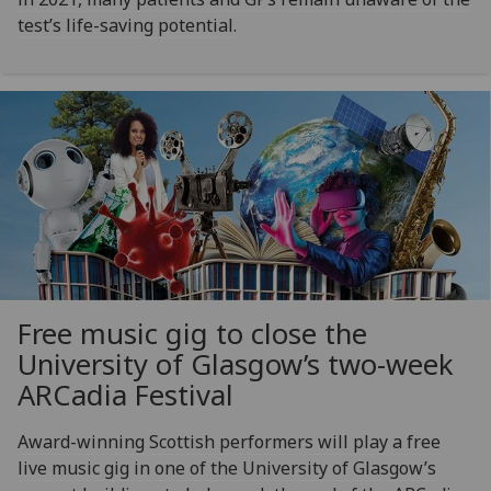
test’s life-saving potential.
Free music gig to close the
University of Glasgow’s two-week
ARCadia Festival
Award-winning Scottish performers will play a free
live music gig in one of the University of Glasgow’s