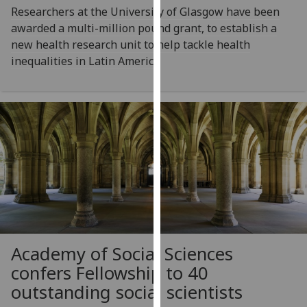
Researchers at the University of Glasgow have been
our
awarded a multi-million pound grant, to establish a
privacy
new health research unit to help tackle health
policy
inequalities in Latin America
page
.
Analytics
I'm
happy
with
analytics
data
being
recorded
I do not
Academy of Social Sciences
want
confers Fellowship to 40
analytics
outstanding social scientists
data
recorded