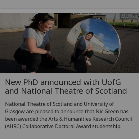
New PhD announced with
UofG
and National Theatre of Scotland
National Theatre of Scotland and University of
Glasgow are pleased to announce that Nic Green has
been awarded the Arts & Humanities Research Council
(AHRC) Collaborative Doctoral Award studentship.