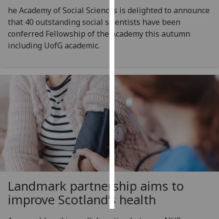
he Academy of Social Sciences is delighted to announce
Personalised
that 40 outstanding social scientists have been
advertising
conferred Fellowship of the Academy this autumn
including UofG academic.
I’m happy to
get
personalised
ads
I do not
want
personalised
ads
save
choices
Landmark partnership aims to
accept
all
improve Scotland’s health