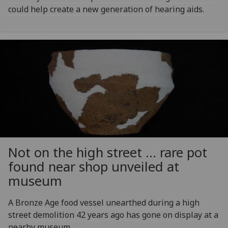
could help create a new generation of hearing aids.
Not on the high street … rare pot
found near shop unveiled at
museum
A Bronze Age food vessel unearthed during a high
street demolition 42 years ago has gone on display at a
nearby museum.