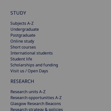
STUDY
Subjects A-Z
Undergraduate
Postgraduate
Online study
Short courses
International students
Student life
Scholarships and funding
Visit us / Open Days
RESEARCH
Research units A-Z
Research opportunities A-Z
Glasgow Research Beacons
Research strategy & policies