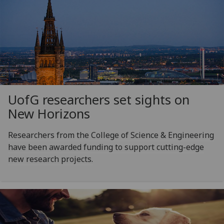
UofG
researchers set sights on
New Horizons
Researchers from the College of Science & Engineering
have been awarded funding to support cutting-edge
new research projects.