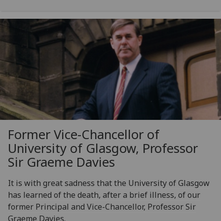
Former Vice-Chancellor of
University of Glasgow, Professor
Sir Graeme Davies
It is with great sadness that the University of Glasgow
has learned of the death, after a brief illness, of our
former Principal and Vice-Chancellor, Professor Sir
Graeme Davies.