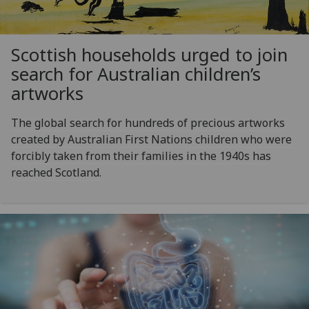
Scottish households urged to join
search for Australian children’s
artworks
The global search for hundreds of precious artworks
created by Australian First Nations children who were
forcibly taken from their families in the 1940s has
reached Scotland.