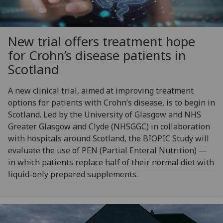
New trial offers treatment hope
for Crohn’s disease patients in
Scotland
A new clinical trial, aimed at improving treatment
options for patients with Crohn’s disease, is to begin in
Scotland. Led by the University of Glasgow and NHS
Greater Glasgow and Clyde (NHSGGC) in collaboration
with hospitals around Scotland, the BIOPIC Study will
evaluate the use of PEN (Partial Enteral Nutrition) —
in which patients replace half of their normal diet with
liquid-only prepared supplements.