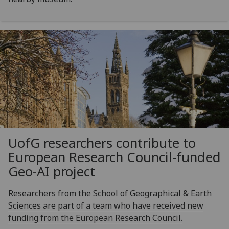
UofG
researchers contribute to
European Research Council-funded
Geo-AI project
Researchers from the School of Geographical & Earth
Sciences are part of a team who have received new
funding from the European Research Council.