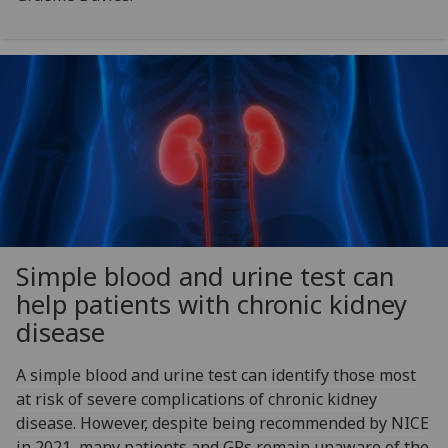
Simple blood and urine test can
help patients with chronic kidney
disease
A simple blood and urine test can identify those most
at risk of severe complications of chronic kidney
disease. However, despite being recommended by NICE
in 2021, many patients and GPs remain unaware of the