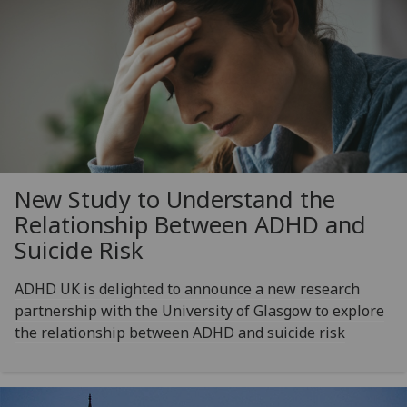
New Study to Understand the
Relationship Between ADHD and
Suicide Risk
ADHD UK is delighted to announce a new research
partnership with the University of Glasgow to explore
the relationship between ADHD and suicide risk