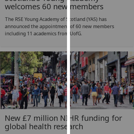
for
welcomes 60 new members
personalised
advertising
The RSE Young Academy of Scotland (YAS) has
via
announced the appointment of 60 new members
third
including 11 academics from UofG.
parties.
You
can
find
out
more
about
cookies
and
how
we
New £7 million NIHR funding for
use
global health research
them
on