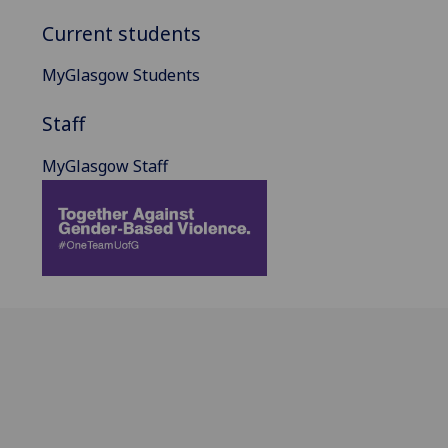
Current students
MyGlasgow Students
Staff
MyGlasgow Staff