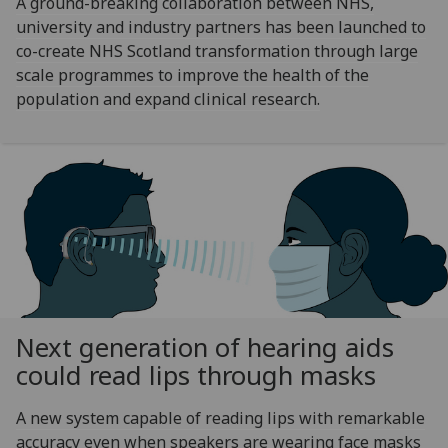
A ground-breaking collaboration between NHS,
university and industry partners has been launched to
co-create NHS Scotland transformation through large
scale programmes to improve the health of the
population and expand clinical research.
Next generation of hearing aids
could read lips through masks
A new system capable of reading lips with remarkable
accuracy even when speakers are wearing face masks