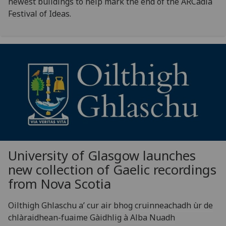
newest buildings to help mark the end of the ARCadia
Festival of Ideas.
University of Glasgow launches
new collection of Gaelic recordings
from Nova Scotia
Oilthigh Ghlaschu a’ cur air bhog cruinneachadh ùr de
chlàraidhean-fuaime Gàidhlig à Alba Nuadh