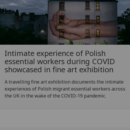
Intimate experience of Polish
essential workers during COVID
showcased in fine art exhibition
A travelling fine art exhibition documents the intimate
experiences of Polish migrant essential workers across
the UK in the wake of the COVID-19 pandemic.