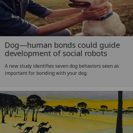
Dog—human bonds could guide
development of social robots
A new study identifies seven dog behaviors seen as
important for bonding with your dog.