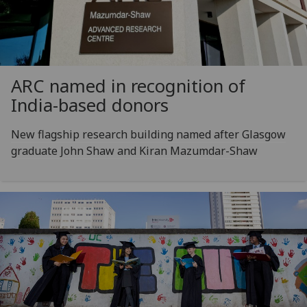
ARC named in recognition of
India-based donors
New flagship research building named after Glasgow
graduate John Shaw and Kiran Mazumdar-Shaw