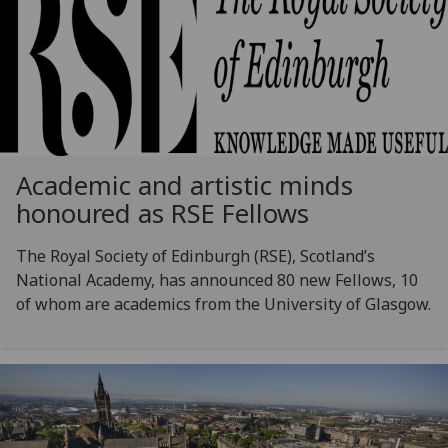
Academic and artistic minds
honoured as RSE Fellows
The Royal Society of Edinburgh (RSE), Scotland’s
National Academy, has announced 80 new Fellows, 10
of whom are academics from the University of Glasgow.