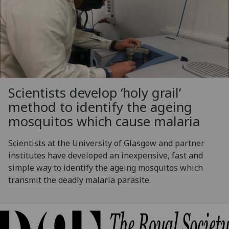
Scientists develop ‘holy grail’
method to identify the ageing
mosquitos which cause malaria
Scientists at the University of Glasgow and partner
institutes have developed an inexpensive, fast and
simple way to identify the ageing mosquitos which
transmit the deadly malaria parasite.