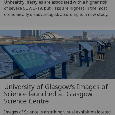
Unhealthy lifestyles are associated with a higher risk
of severe COVID-19, but risks are highest in the most
economically disadvantaged, according to a new study.
University of Glasgow’s Images of
Science launched at Glasgow
Science Centre
Images of Science is a striking visual exhibition located