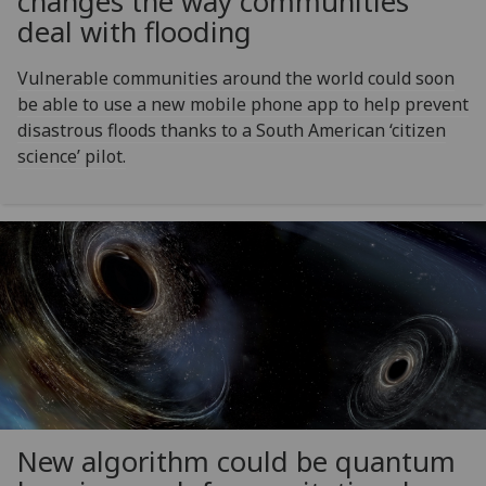
changes the way communities
deal with flooding
Vulnerable communities around the world could soon
be able to use a new mobile phone app to help prevent
disastrous floods thanks to a South American ‘citizen
science’ pilot.
New algorithm could be quantum