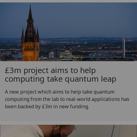
£3m project aims to help
computing take quantum leap
A new project which aims to help take quantum
computing from the lab to real-world applications has
been backed by £3m in new funding.