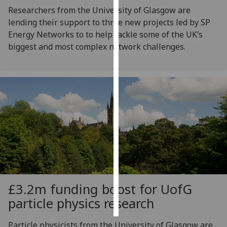
Researchers from the University of Glasgow are
Personalised
lending their support to three new projects led by SP
advertising
Energy Networks to to help tackle some of the UK’s
biggest and most complex network challenges.
I’m happy to
get
personalised
ads
I do not
want
personalised
ads
save
choices
£3.2m funding boost for
UofG
accept
all
particle physics research
Particle physicists from the University of Glasgow are