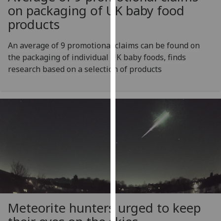
for
on packaging of UK baby food
personalised
products
advertising
via
An average of 9 promotional claims can be found on
third
the packaging of individual UK baby foods, finds
parties.
research based on a selection of products
You
can
find
out
more
about
cookies
and
how
we
use
Meteorite hunters urged to keep
them
on