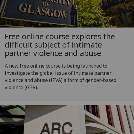
Free online course explores the
difficult subject of intimate
partner violence and abuse
A new free online course is being launched to
investigate the global issue of intimate partner
violence and abuse (IPVA) a form of gender-based
violence (GBV).