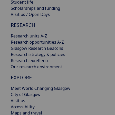
Student life
Scholarships and funding
Visit us / Open Days
RESEARCH
Research units A-Z
Research opportunities A-Z
Glasgow Research Beacons
Research strategy & policies
Research excellence
Our research environment
EXPLORE
Meet World Changing Glasgow
City of Glasgow
Visit us
Accessibility
Maps and travel