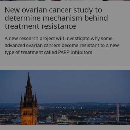
New ovarian cancer study to
determine mechanism behind
treatment resistance
A new research project will investigate why some
advanced ovarian cancers become resistant to a new
type of treatment called PARP inhibitors