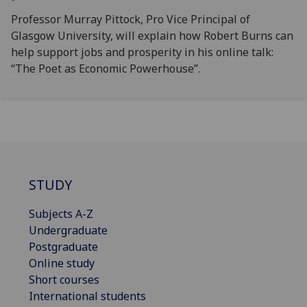
Professor Murray Pittock, Pro Vice Principal of
Glasgow University, will explain how Robert Burns can
help support jobs and prosperity in his online talk:
“The Poet as Economic Powerhouse”.
STUDY
Subjects A-Z
Undergraduate
Postgraduate
Online study
Short courses
International students