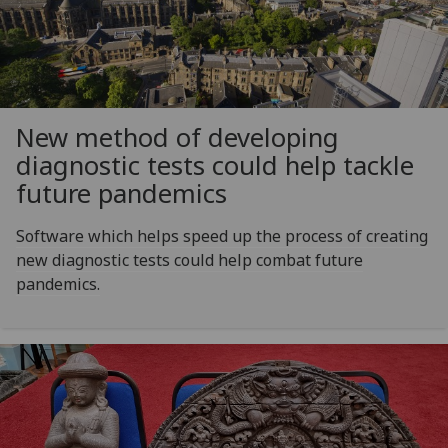
New method of developing
diagnostic tests could help tackle
future pandemics
Software which helps speed up the process of creating
new diagnostic tests could help combat future
pandemics.