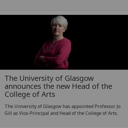
The University of Glasgow
announces the new Head of the
College of Arts
The University of Glasgow has appointed Professor Jo
Gill as Vice-Principal and Head of the College of Arts.