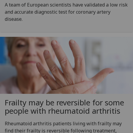
A team of European scientists have validated a low risk
and accurate diagnostic test for coronary artery
disease.
Frailty may be reversible for some
people with rheumatoid arthritis
Rheumatoid arthritis patients living with frailty may
find their frailty is reversible following treatment,