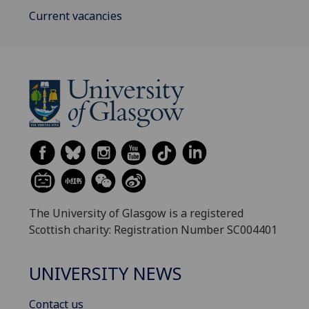
Current vacancies
The University of Glasgow is a registered
Scottish charity: Registration Number SC004401
UNIVERSITY NEWS
Contact us