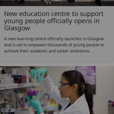
New education centre to support
young people officially opens in
Glasgow
A new learning centre officially launches in Glasgow
and is set to empower thousands of young people to
achieve their academic and career ambitions.