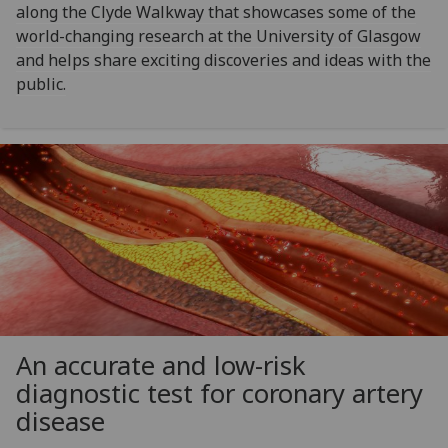
along the Clyde Walkway that showcases some of the
world-changing research at the University of Glasgow
and helps share exciting discoveries and ideas with the
public.
An accurate and low-risk
diagnostic test for coronary artery
disease