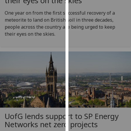
their eyes on the skies
our
privacy
One year on from the first successful recovery of a
policy
meteorite to land on British soil in three decades,
page
.
people across the country are being urged to keep
their eyes on the skies.
Analytics
I'm
happy
with
analytics
data
being
recorded
I do not
want
UofG
lends support to SP Energy
analytics
Networks net zero projects
data
recorded