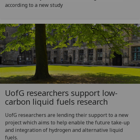
according to a new study
UofG
researchers support low-
carbon liquid fuels research
UofG researchers are lending their support to a new
project which aims to help enable the future take-up
and integration of hydrogen and alternative liquid
fuels.