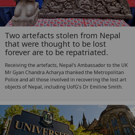
Two artefacts stolen from Nepal
that were thought to be lost
forever are to be repatriated.
Receiving the artefacts, Nepal’s Ambassador to the UK
Mr Gyan Chandra Acharya thanked the Metropolitan
Police and all those involved in recovering the lost art
objects of Nepal, including UofG's Dr Emiline Smith.