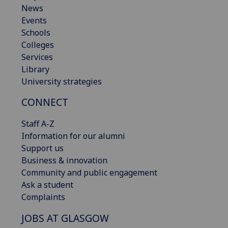
News
Events
Schools
Colleges
Services
Library
University strategies
CONNECT
Staff A-Z
Information for our alumni
Support us
Business & innovation
Community and public engagement
Ask a student
Complaints
JOBS AT GLASGOW