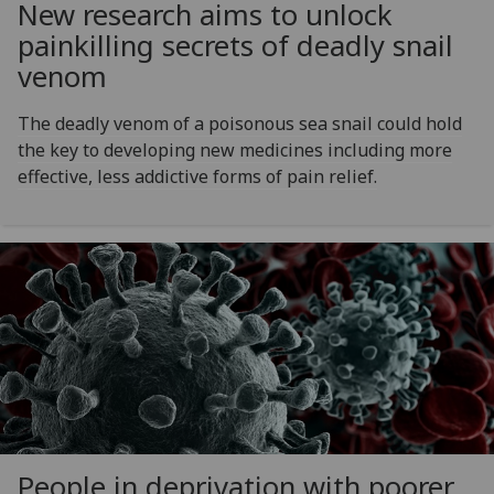
New research aims to unlock
painkilling secrets of deadly snail
venom
The deadly venom of a poisonous sea snail could hold
the key to developing new medicines including more
effective, less addictive forms of pain relief.
People in deprivation with poorer