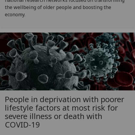
national research networks focused on transforming
the wellbeing of older people and boosting the
economy.
People in deprivation with poorer
lifestyle factors at most risk for
severe illness or death with
COVID-19