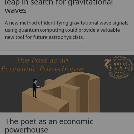
leap in search for gravitational
waves
A new method of identifying gravitational wave signals
using quantum computing could provide a valuable
new tool for future astrophysicists.
The poet as an economic
powerhouse