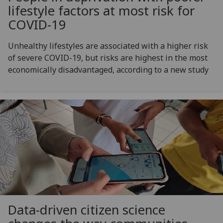
lifestyle factors at most risk for
COVID-19
Unhealthy lifestyles are associated with a higher risk
of severe COVID-19, but risks are highest in the most
economically disadvantaged, according to a new study
Data-driven citizen science