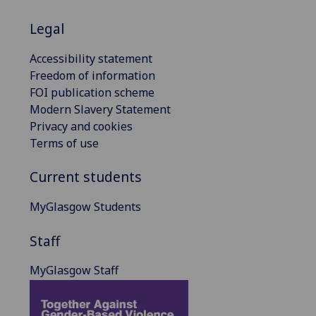
Legal
Accessibility statement
Freedom of information
FOI publication scheme
Modern Slavery Statement
Privacy and cookies
Terms of use
Current students
MyGlasgow Students
Staff
MyGlasgow Staff