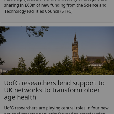
sharing in £60m of new funding from the Science and
Technology Facilities Council (STFC).
UofG
researchers lend support to
UK networks to transform older
age health
UofG researchers are playing central roles in four new