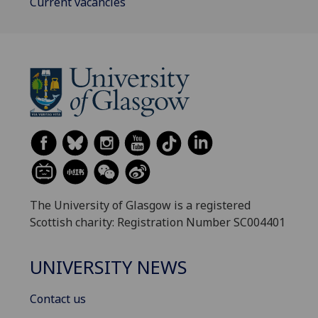
Current vacancies
The University of Glasgow is a registered
Scottish charity: Registration Number SC004401
UNIVERSITY NEWS
Contact us