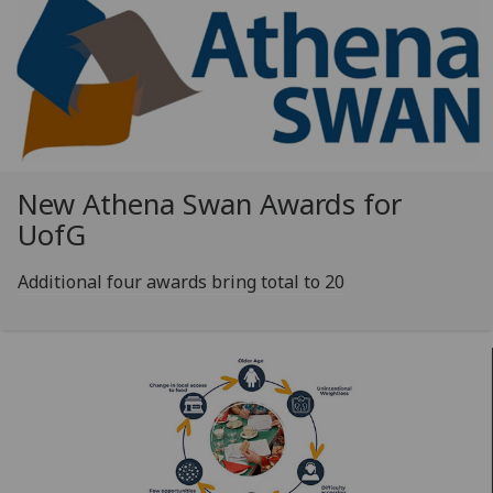
New Athena Swan Awards for
UofG
Additional four awards bring total to 20