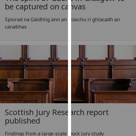
for
be captured on canvas
personalised
advertising
Spiorad na Gàidhlig ann an Glaschu ri ghlacadh air
via
canabhas
third
parties.
You
can
find
out
more
about
cookies
and
how
Scottish Jury Research report
we
published
use
them
Findings from a large-scale mock jury study
on