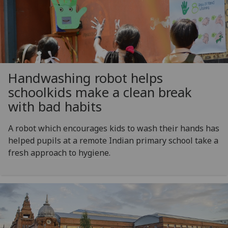
Handwashing robot helps
schoolkids make a clean break
with bad habits
A robot which encourages kids to wash their hands has
helped pupils at a remote Indian primary school take a
fresh approach to hygiene.