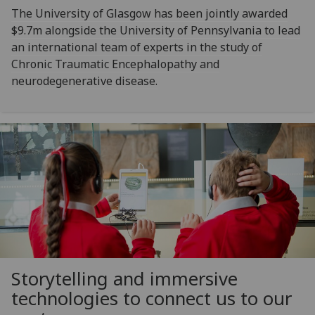
The University of Glasgow has been jointly awarded
$9.7m alongside the University of Pennsylvania to lead
an international team of experts in the study of
Chronic Traumatic Encephalopathy and
neurodegenerative disease.
Storytelling and immersive
technologies to connect us to our