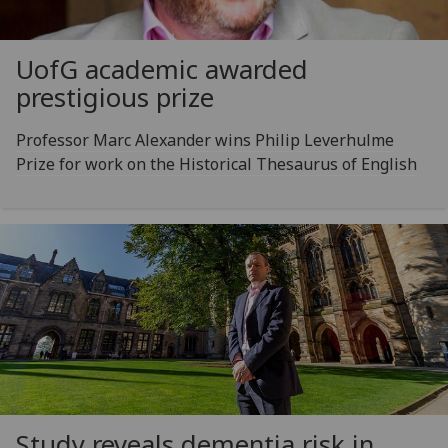
UofG
academic awarded
prestigious prize
Professor Marc Alexander wins Philip Leverhulme
Prize for work on the Historical Thesaurus of English
Study reveals dementia risk in