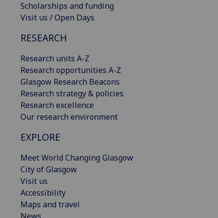
Scholarships and funding
Visit us / Open Days
RESEARCH
Research units A-Z
Research opportunities A-Z
Glasgow Research Beacons
Research strategy & policies
Research excellence
Our research environment
EXPLORE
Meet World Changing Glasgow
City of Glasgow
Visit us
Accessibility
Maps and travel
News