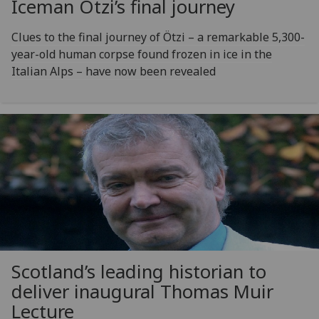
Iceman Ötzi’s final journey
Clues to the final journey of Ötzi – a remarkable 5,300-
year-old human corpse found frozen in ice in the
Italian Alps – have now been revealed
Scotland’s leading historian to
deliver inaugural Thomas Muir
Lecture