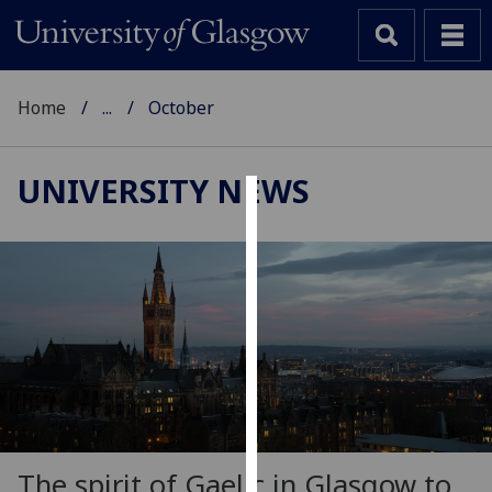
Home
...
October
UNIVERSITY NEWS
Cookies
We
use
cookies
to
improve
user
experience
and
allow
The spirit of Gaelic in Glasgow to