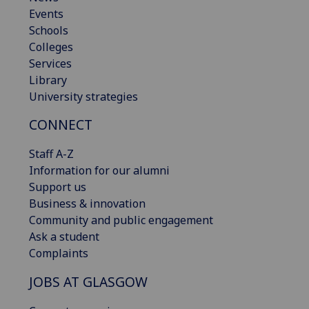
Events
Schools
Colleges
Services
Library
University strategies
CONNECT
Staff A-Z
Information for our alumni
Support us
Business & innovation
Community and public engagement
Ask a student
Complaints
JOBS AT GLASGOW