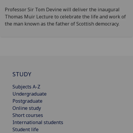
Professor Sir Tom Devine will deliver the inaugural
Thomas Muir Lecture to celebrate the life and work of
the man known as the father of Scottish democracy.
STUDY
Subjects A-Z
Undergraduate
Postgraduate
Online study
Short courses
International students
Student life