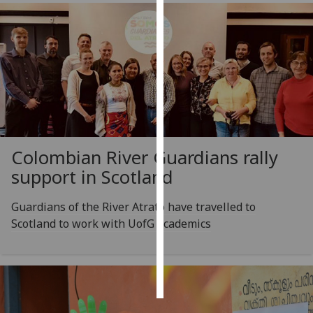
Personalised
advertising
I’m happy to
get
personalised
ads
I do not
Colombian River Guardians rally
want
support in Scotland
personalised
ads
Guardians of the River Atrato have travelled to
Scotland to work with UofG academics
save
choices
accept
all