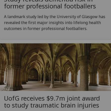
former professional footballers
A landmark study led by the University of Glasgow has
revealed the first major insights into lifelong health
outcomes in former professional footballers.
UofG
receives $9.7m joint award
to study traumatic brain injuries