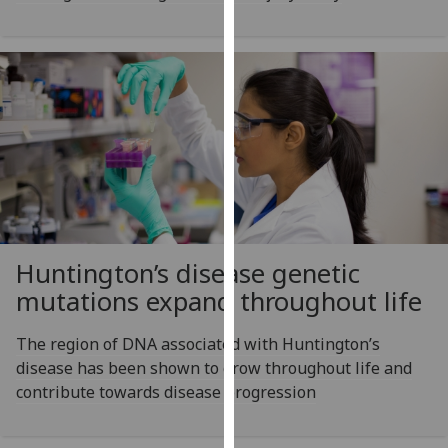
our
privacy
policy
page
.
Analytics
I'm
happy
with
analytics
Huntington’s disease genetic
data
mutations expand throughout life
being
recorded
The region of DNA associated with Huntington’s
I do not
disease has been shown to grow throughout life and
want
contribute towards disease progression
analytics
data
recorded