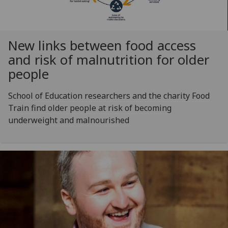
New links between food access
and risk of malnutrition for older
people
School of Education researchers and the charity Food
Train find older people at risk of becoming
underweight and malnourished