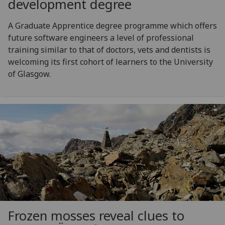
development degree
A Graduate Apprentice degree programme which offers
future software engineers a level of professional
training similar to that of doctors, vets and dentists is
welcoming its first cohort of learners to the University
of Glasgow.
Frozen mosses reveal clues to