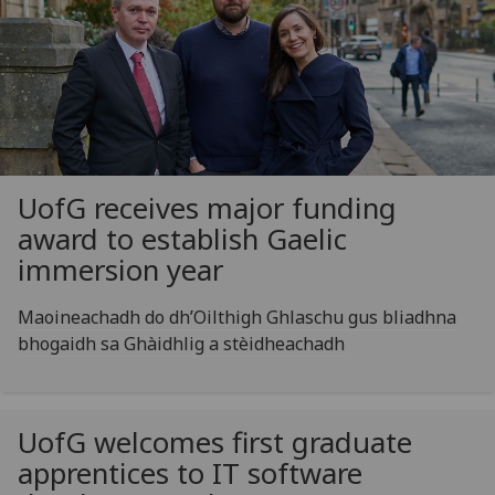
UofG
receives major funding
award to establish Gaelic
immersion year
Maoineachadh do dh’Oilthigh Ghlaschu gus bliadhna
bhogaidh sa Ghàidhlig a stèidheachadh
UofG
welcomes first graduate
apprentices to IT software