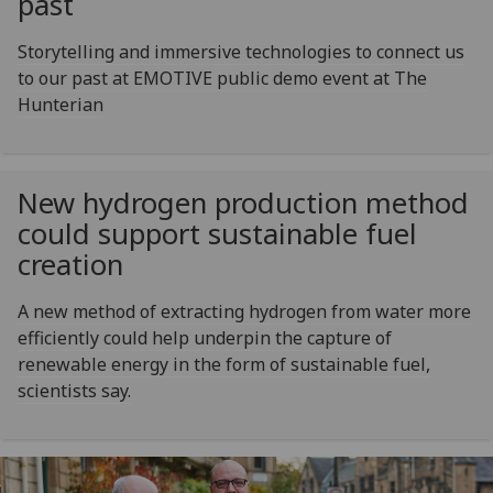
past
Storytelling and immersive technologies to connect us
to our past at EMOTIVE public demo event at The
Hunterian
New hydrogen production method
could support sustainable fuel
creation
A new method of extracting hydrogen from water more
efficiently could help underpin the capture of
renewable energy in the form of sustainable fuel,
scientists say.