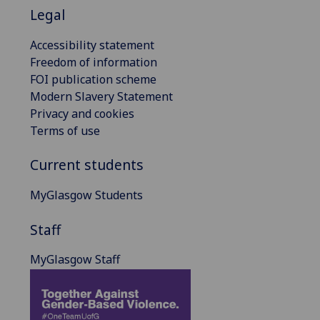
Legal
Accessibility statement
Freedom of information
FOI publication scheme
Modern Slavery Statement
Privacy and cookies
Terms of use
Current students
MyGlasgow Students
Staff
MyGlasgow Staff