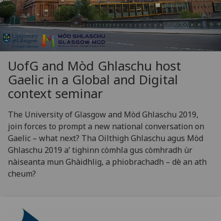
UofG
and Mòd Ghlaschu host
Gaelic in a Global and Digital
context seminar
The University of Glasgow and Mòd Ghlaschu 2019,
join forces to prompt a new national conversation on
Gaelic – what next? Tha Oilthigh Ghlaschu agus Mòd
Ghlaschu 2019 a’ tighinn còmhla gus còmhradh ùr
nàiseanta mun Ghàidhlig, a phiobrachadh – dè an ath
cheum?