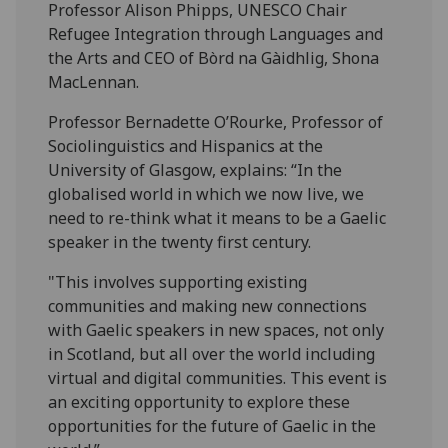
Professor Alison Phipps, UNESCO Chair
Refugee Integration through Languages and
the Arts and CEO of Bòrd na Gàidhlig, Shona
MacLennan.
Professor Bernadette O’Rourke, Professor of
Sociolinguistics and Hispanics at the
University of Glasgow, explains: “In the
globalised world in which we now live, we
need to re-think what it means to be a Gaelic
speaker in the twenty first century.
"This involves supporting existing
communities and making new connections
with Gaelic speakers in new spaces, not only
in Scotland, but all over the world including
virtual and digital communities. This event is
an exciting opportunity to explore these
opportunities for the future of Gaelic in the