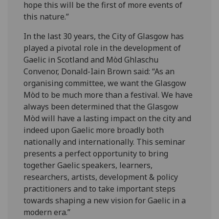
hope this will be the first of more events of
this nature.”
In the last 30 years, the City of Glasgow has
played a pivotal role in the development of
Gaelic in Scotland and Mòd Ghlaschu
Convenor, Donald-Iain Brown said: “As an
organising committee, we want the Glasgow
Mòd to be much more than a festival. We have
always been determined that the Glasgow
Mòd will have a lasting impact on the city and
indeed upon Gaelic more broadly both
nationally and internationally. This seminar
presents a perfect opportunity to bring
together Gaelic speakers, learners,
researchers, artists, development & policy
practitioners and to take important steps
towards shaping a new vision for Gaelic in a
modern era.”