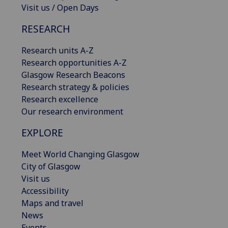
Visit us / Open Days
RESEARCH
Research units A-Z
Research opportunities A-Z
Glasgow Research Beacons
Research strategy & policies
Research excellence
Our research environment
EXPLORE
Meet World Changing Glasgow
City of Glasgow
Visit us
Accessibility
Maps and travel
News
Events