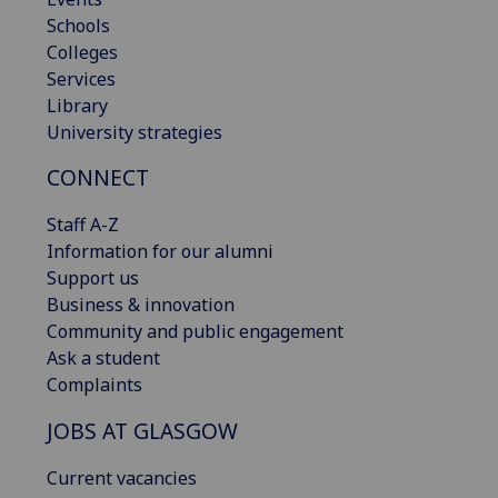
Schools
Colleges
Services
Library
University strategies
CONNECT
Staff A-Z
Information for our alumni
Support us
Business & innovation
Community and public engagement
Ask a student
Complaints
JOBS AT GLASGOW
Current vacancies