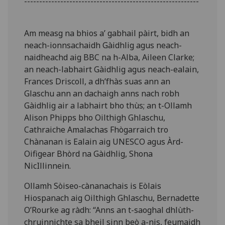
----------------------------------------------------------
Am measg na bhios a’ gabhail pàirt, bidh an
neach-ionnsachaidh Gàidhlig agus neach-
naidheachd aig BBC na h-Alba, Aileen Clarke;
an neach-labhairt Gàidhlig agus neach-ealain,
Frances Driscoll, a dh’fhàs suas ann an
Glaschu ann an dachaigh anns nach robh
Gàidhlig air a labhairt bho thùs; an t-Ollamh
Alison Phipps bho Oilthigh Ghlaschu,
Cathraiche Amalachas Fhògarraich tro
Chànanan is Ealain aig UNESCO agus Àrd-
Oifigear Bhòrd na Gàidhlig, Shona
NicIllinnein.
Ollamh Sòiseo-cànanachais is Eòlais
Hiospanach aig Oilthigh Ghlaschu, Bernadette
O’Rourke ag ràdh: “Anns an t-saoghal dhlùth-
chruinnichte sa bheil sinn beò a-nis, feumaidh