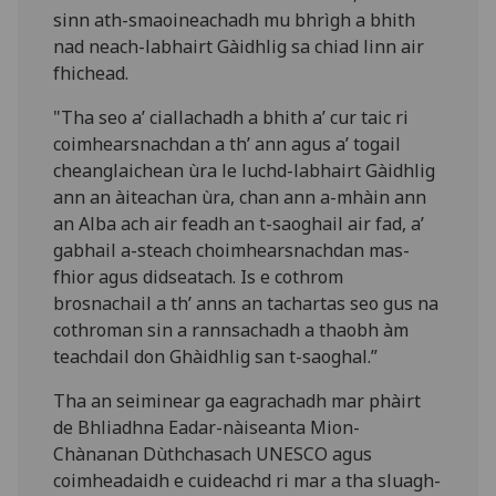
sinn ath-smaoineachadh mu bhrìgh a bhith
nad neach-labhairt Gàidhlig sa chiad linn air
fhichead.
"Tha seo a’ ciallachadh a bhith a’ cur taic ri
coimhearsnachdan a th’ ann agus a’ togail
cheanglaichean ùra le luchd-labhairt Gàidhlig
ann an àiteachan ùra, chan ann a-mhàin ann
an Alba ach air feadh an t-saoghail air fad, a’
gabhail a-steach choimhearsnachdan mas-
fhior agus didseatach. Is e cothrom
brosnachail a th’ anns an tachartas seo gus na
cothroman sin a rannsachadh a thaobh àm
teachdail don Ghàidhlig san t-saoghal.”
Tha an seiminear ga eagrachadh mar phàirt
de Bhliadhna Eadar-nàiseanta Mion-
Chànanan Dùthchasach UNESCO agus
coimheadaidh e cuideachd ri mar a tha sluagh-