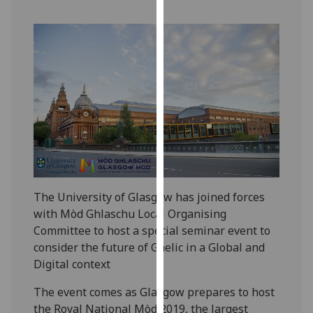
our
privacy
policy
page
.
Analytics
I'm
happy
with
analytics
data
The University of Glasgow has joined forces
being
with Mòd Ghlaschu Local Organising
recorded
Committee to host a special seminar event to
I do not
consider the future of Gaelic in a Global and
want
Digital context
analytics
The event comes as Glasgow prepares to host
data
the Royal National Mòd 2019, the largest
recorded