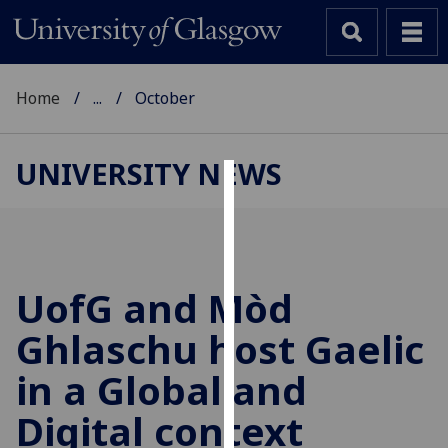
Home
...
October
UNIVERSITY NEWS
Cookies
We
use
cookies
UofG
and Mòd
to
Ghlaschu host Gaelic
improve
user
in a Global and
experience
and
Digital context
allow