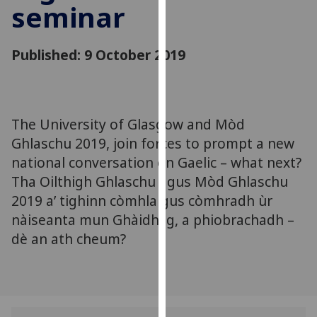
seminar
for
personalised
advertising
Published: 9 October 2019
via
third
parties.
You
The University of Glasgow and Mòd
can
Ghlaschu 2019, join forces to prompt a new
find
out
national conversation on Gaelic – what next?
more
Tha Oilthigh Ghlaschu agus Mòd Ghlaschu
about
2019 a’ tighinn còmhla gus còmhradh ùr
cookies
nàiseanta mun Ghàidhlig, a phiobrachadh –
and
dè an ath cheum?
how
we
use
them
on