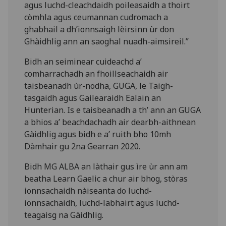
agus luchd-cleachdaidh poileasaidh a thoirt
còmhla agus ceumannan cudromach a
ghabhail a dh’ionnsaigh lèirsinn ùr don
Ghàidhlig ann an saoghal nuadh-aimsireil.”
Bidh an seiminear cuideachd a’
comharrachadh an fhoillseachaidh air
taisbeanadh ùr-nodha, GUGA, le Taigh-
tasgaidh agus Gailearaidh Ealain an
Hunterian. Is e taisbeanadh a th’ ann an GUGA
a bhios a’ beachdachadh air dearbh-aithnean
Gàidhlig agus bidh e a’ ruith bho 10mh
Dàmhair gu 2na Gearran 2020.
Bidh MG ALBA an làthair gus ìre ùr ann am
beatha Learn Gaelic a chur air bhog, stòras
ionnsachaidh nàiseanta do luchd-
ionnsachaidh, luchd-labhairt agus luchd-
teagaisg na Gàidhlig.