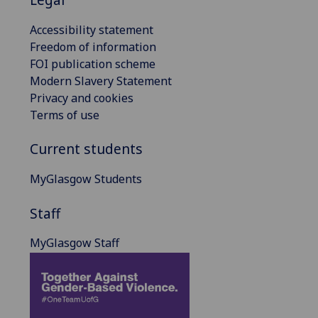
Accessibility statement
Freedom of information
FOI publication scheme
Modern Slavery Statement
Privacy and cookies
Terms of use
Current students
MyGlasgow Students
Staff
MyGlasgow Staff