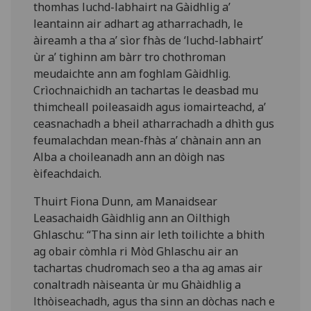
thomhas luchd-labhairt na Gàidhlig a’
leantainn air adhart ag atharrachadh, le
àireamh a tha a’ sìor fhàs de ‘luchd-labhairt’
ùr a’ tighinn am bàrr tro chothroman
meudaichte ann am foghlam Gàidhlig.
Crìochnaichidh an tachartas le deasbad mu
thimcheall poileasaidh agus iomairteachd, a’
ceasnachadh a bheil atharrachadh a dhìth gus
feumalachdan mean-fhàs a’ chànain ann an
Alba a choileanadh ann an dòigh nas
èifeachdaich.
Thuirt Fiona Dunn, am Manaidsear
Leasachaidh Gàidhlig ann an Oilthigh
Ghlaschu: “Tha sinn air leth toilichte a bhith
ag obair còmhla ri Mòd Ghlaschu air an
tachartas chudromach seo a tha ag amas air
conaltradh nàiseanta ùr mu Ghàidhlig a
lthòiseachadh, agus tha sinn an dòchas nach e