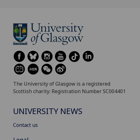
The University of Glasgow is a registered
Scottish charity: Registration Number SC004401
UNIVERSITY NEWS
Contact us
Legal