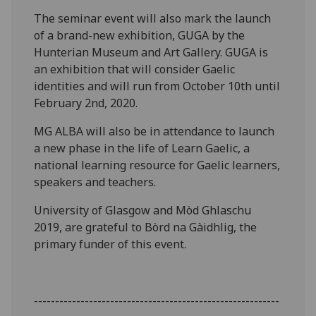
The seminar event will also mark the launch
of a brand-new exhibition, GUGA by the
Hunterian Museum and Art Gallery. GUGA is
an exhibition that will consider Gaelic
identities and will run from October 10th until
February 2nd, 2020.
MG ALBA will also be in attendance to launch
a new phase in the life of Learn Gaelic, a
national learning resource for Gaelic learners,
speakers and teachers.
University of Glasgow and Mòd Ghlaschu
2019, are grateful to Bòrd na Gàidhlig, the
primary funder of this event.
----------------------------------------------------------