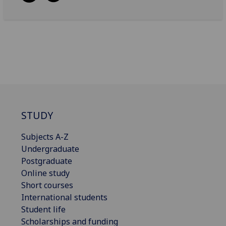
STUDY
Subjects A-Z
Undergraduate
Postgraduate
Online study
Short courses
International students
Student life
Scholarships and funding