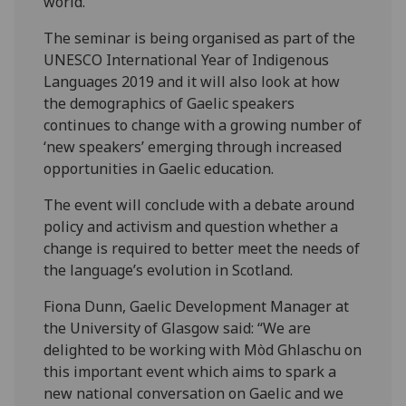
world.”
The seminar is being organised as part of the
UNESCO International Year of Indigenous
Languages 2019 and it will also look at how
the demographics of Gaelic speakers
continues to change with a growing number of
‘new speakers’ emerging through increased
opportunities in Gaelic education.
The event will conclude with a debate around
policy and activism and question whether a
change is required to better meet the needs of
the language’s evolution in Scotland.
Fiona Dunn, Gaelic Development Manager at
the University of Glasgow said: “We are
delighted to be working with Mòd Ghlaschu on
this important event which aims to spark a
new national conversation on Gaelic and we