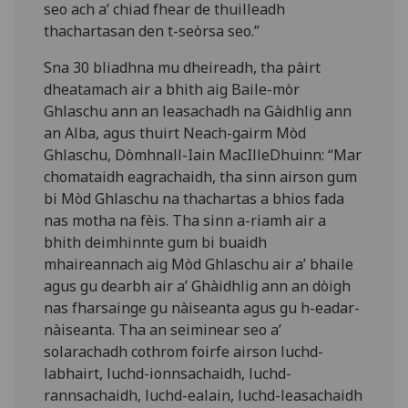
seo ach a’ chiad fhear de thuilleadh
thachartasan den t-seòrsa seo.”
Sna 30 bliadhna mu dheireadh, tha pàirt
dheatamach air a bhith aig Baile-mòr
Ghlaschu ann an leasachadh na Gàidhlig ann
an Alba, agus thuirt Neach-gairm Mòd
Ghlaschu, Dòmhnall-Iain MacIlleDhuinn: “Mar
chomataidh eagrachaidh, tha sinn airson gum
bi Mòd Ghlaschu na thachartas a bhios fada
nas motha na fèis. Tha sinn a-riamh air a
bhith deimhinnte gum bi buaidh
mhaireannach aig Mòd Ghlaschu air a’ bhaile
agus gu dearbh air a’ Ghàidhlig ann an dòigh
nas fharsainge gu nàiseanta agus gu h-eadar-
nàiseanta. Tha an seiminear seo a’
solarachadh cothrom foirfe airson luchd-
labhairt, luchd-ionnsachaidh, luchd-
rannsachaidh, luchd-ealain, luchd-leasachaidh