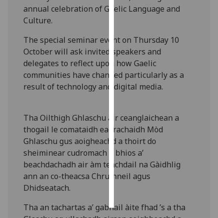
annual celebration of Gaelic Language and
Culture.
Personalised
advertising
The special seminar event on Thursday 10
October will ask invited speakers and
I’m happy to
delegates to reflect upon how Gaelic
get
communities have changed particularly as a
personalised
result of technology and digital media.
ads
I do not
want
Tha Oilthigh Ghlaschu air ceanglaichean a
personalised
thogail le comataidh eagrachaidh Mòd
ads
Ghlaschu gus aoigheachd a thoirt do
sheiminear cudromach a bhios a’
save
beachdachadh air àm teachdail na Gàidhlig
choices
ann an co-theacsa Chruinneil agus
accept
Dhidseatach.
all
Tha an tachartas a’ gabhail àite fhad ’s a tha