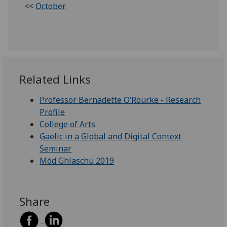
<<
October
Related Links
Professor Bernadette O’Rourke - Research
Profile
College of Arts
Gaelic in a Global and Digital Context
Seminar
Mòd Ghlaschu 2019
Share