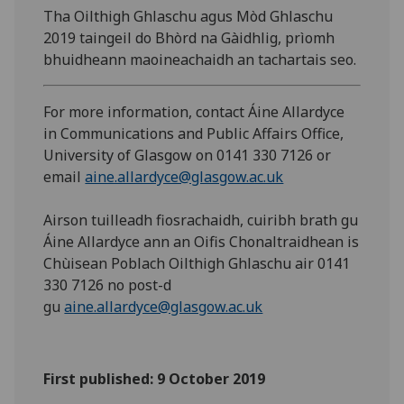
Tha Oilthigh Ghlaschu agus Mòd Ghlaschu
2019 taingeil do Bhòrd na Gàidhlig, prìomh
bhuidheann maoineachaidh an tachartais seo.
For more information, contact Áine Allardyce
in Communications and Public Affairs Office,
University of Glasgow on 0141 330 7126 or
email
aine.allardyce@glasgow.ac.uk
Airson tuilleadh fiosrachaidh, cuiribh brath gu
Áine Allardyce ann an Oifis Chonaltraidhean is
Chùisean Poblach Oilthigh Ghlaschu air 0141
330 7126 no post-d
gu
aine.allardyce@glasgow.ac.uk
First published: 9 October 2019