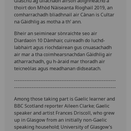
Glaschu ag ullachadh airson aoighheachd a
thoirt don Mhòd Nàiseanta Rìoghail 2019, an
comharrachadh bliadhnail air Cànan is Cultar
na Gàidhlig as motha a th’ ann.
Bheir an seiminear sònraichte seo air
Diardaoin 10 Dàmhair, cuireadh do luchd-
labhairt agus riochdairean gus cnuasachadh
air mar a tha coimhearsnachdan Gàidhlig air
atharrachadh, gu h-àraid mar thoradh air
teicneòlas agus meadhanan didseatach.
----------------------------------------------------------
----------------------------------------------------------
Among those taking part is Gaelic learner and
BBC Scotland reporter Aileen Clarke; Gaelic
speaker and artist Frances Driscoll, who grew
up in Glasgow from an initially non-Gaelic
speaking household; University of Glasgow’s