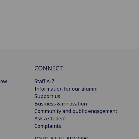
CONNECT
gow
Staff A-Z
Information for our alumni
Support us
Business & innovation
Community and public engagement
Ask a student
Complaints
JOBS AT GLASGOW