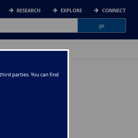
RESEARCH
EXPLORE
CONNECT
hird parties. You can find