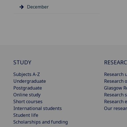
December
STUDY
RESEAR
Subjects A-Z
Research u
Undergraduate
Research o
Postgraduate
Glasgow R
Online study
Research s
Short courses
Research e
International students
Our resea
Student life
Scholarships and funding