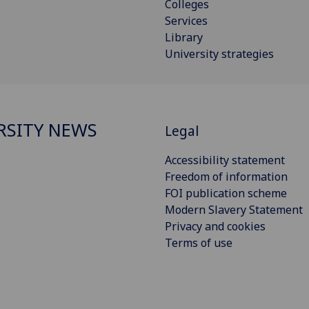
Colleges
Services
Library
University strategies
RSITY NEWS
Legal
Accessibility statement
Freedom of information
FOI publication scheme
Modern Slavery Statement
Privacy and cookies
Terms of use