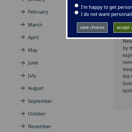
Civ
I’m happy to get perso
Sy
February
I do not want personal
Pa
March
Re
save choices
accept a
April
New
by t
May
expl
rem
June
mea
July
the
Scot
August
syst
September
October
November