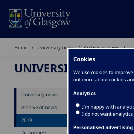
Home
University news
Archive of news
...
Cookies
UNIVERSITY NEWS
We use cookies to improve u
out more about cookies a
Analytics
University news
I'm happy with analyti
Archive of news
I do not want analytics
2019
Personalised advertising
January