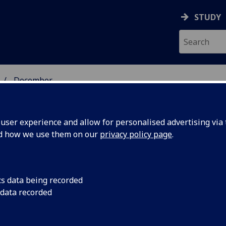
STUDY
December
ser experience and allow for personalised advertising via t
nd how we use them on our
privacy policy page
.
cs data being recorded
 data recorded