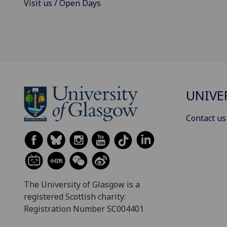
Visit us / Open Days
UNIVE
Contact us
The University of Glasgow is a
registered Scottish charity:
Registration Number SC004401