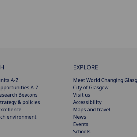
CH
EXPLORE
nits A-Z
Meet World Changing Glas
pportunities A-Z
City of Glasgow
esearch Beacons
Visit us
trategy & policies
Accessibility
xcellence
Maps and travel
rch environment
News
Events
Schools