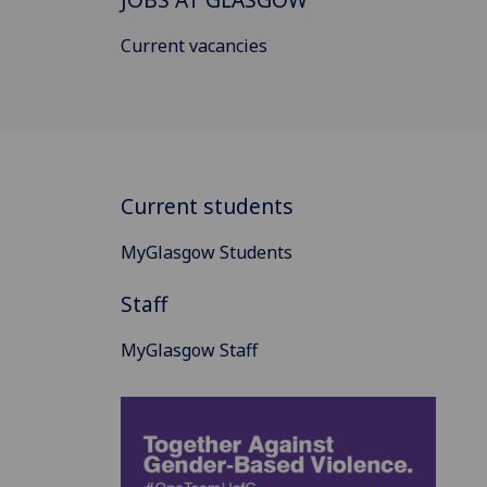
Current vacancies
Current students
MyGlasgow Students
Staff
MyGlasgow Staff