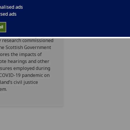
il Justice
nalised ads
stem's
ised ads
ndemic
sponse
ll
 research commissioned
he Scottish Government
ores the impacts of
ote hearings and other
sures employed during
 COVID-19 pandemic on
land’s civil justice
em.